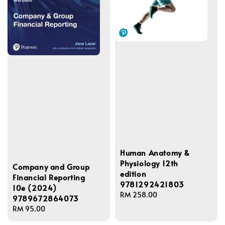
Human Anatomy &
Physiology 12th
Company and Group
edition
Financial Reporting
9781292421803
10e (2024)
Regular
RM 258.00
9789672864073
price
Regular
RM 95.00
price