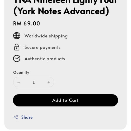
(York Notes Advanced)
Regular
RM 69.00
price
Worldwide shipping
Secure payments
Authentic products
Quantity
Add to Cart
Share