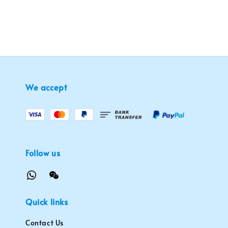
We accept
Follow us
Quick links
Contact Us