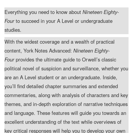
Everything you need to know about
Nineteen Eighty-
Four
to succeed in your A Level or undergraduate
studies.
With the widest coverage and a wealth of practical
content, York Notes Advanced:
Nineteen Eighty-
Four
provides the ultimate guide to Orwell’s classic
political novel of suspicion and surveillance, whether you
are an A Level student or an undergraduate. Inside,
you’ll find detailed chapter summaries and extended
commentaries, along with analysis of characters and key
themes, and in-depth exploration of narrative techniques
and language. These features will guide you towards an
excellent understanding of the text while overviews of
key critical responses will help you to develop your own