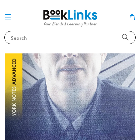
Search