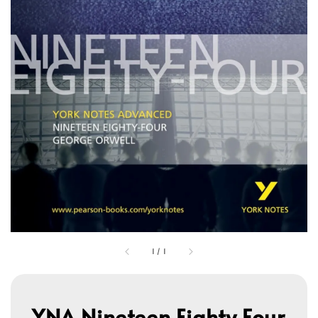
1
/
1
YNA Nineteen Eighty Four