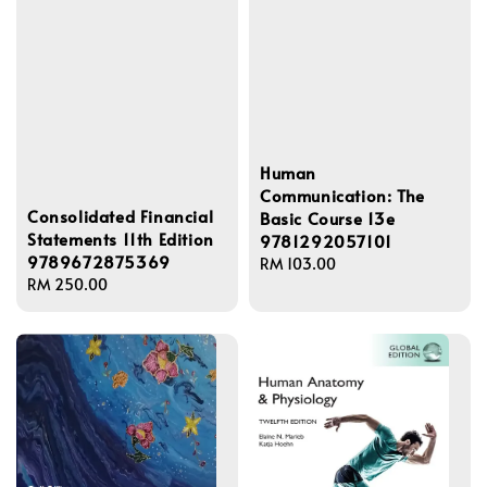
Human
Communication: The
Consolidated Financial
Basic Course 13e
Statements 11th Edition
9781292057101
9789672875369
Regular
RM 103.00
Regular
RM 250.00
price
price