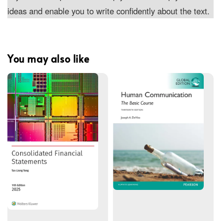
ideas and enable you to write confidently about the text.
You may also like