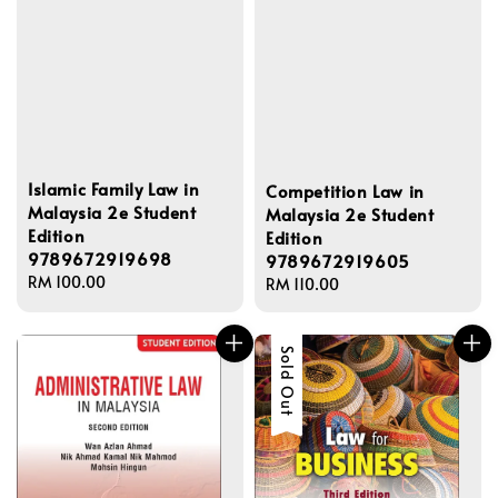
Islamic Family Law in
Competition Law in
Malaysia 2e Student
Malaysia 2e Student
Edition
Edition
9789672919698
9789672919605
Regular
RM 100.00
Regular
RM 110.00
price
price
Sold Out