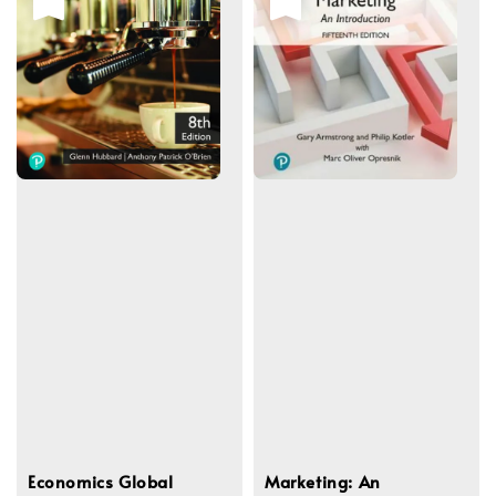
Economics Global
Marketing: An