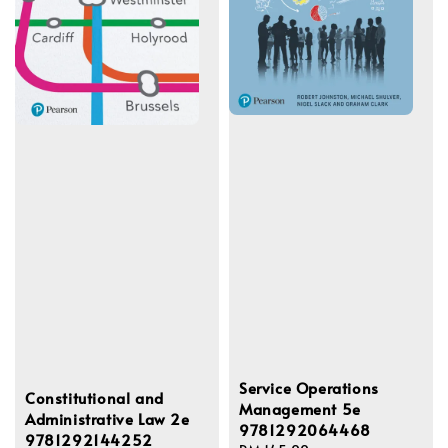
Service Operations
Constitutional and
Management 5e
Administrative Law 2e
9781292064468
9781292144252