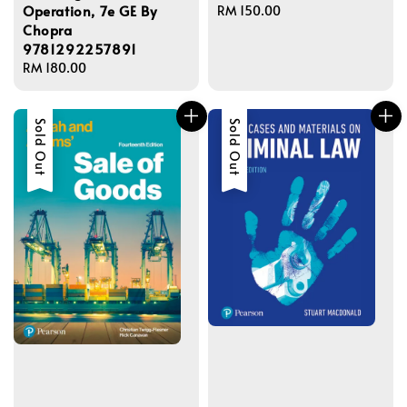
Operation, 7e GE By
Regular
RM 150.00
Chopra
price
9781292257891
Regular
RM 180.00
price
Sold Out
Sold Out