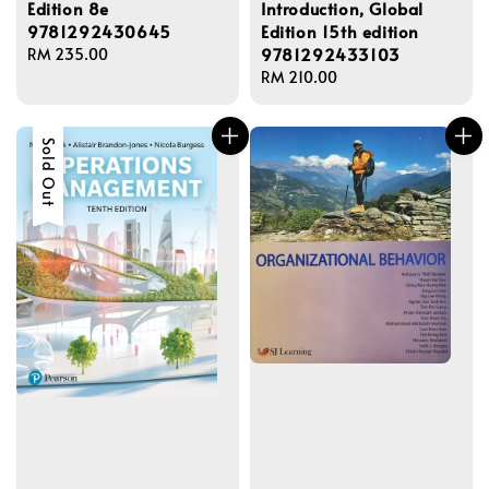
Edition 8e
Introduction, Global
9781292430645
Edition 15th edition
9781292433103
Regular
RM 235.00
price
Regular
RM 210.00
price
Sold Out