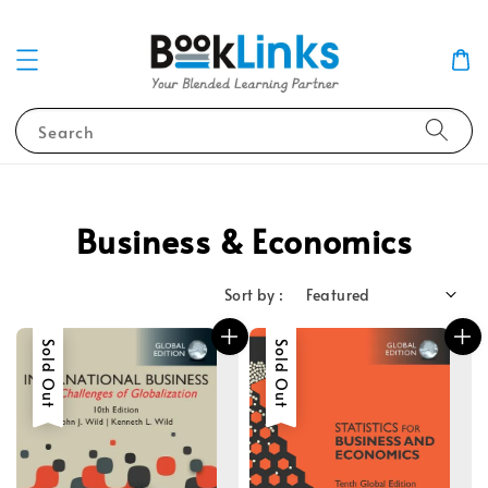
Search
Business & Economics
Sort by :
Sold Out
Sold Out