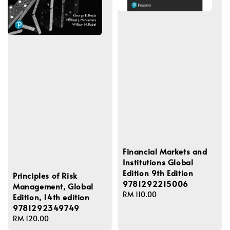
Financial Markets and
Institutions Global
Edition 9th Edition
Principles of Risk
9781292215006
Management, Global
Regular
RM 110.00
Edition, 14th edition
price
9781292349749
Regular
RM 120.00
price