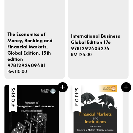
The Economics of
International Business
Money, Banking and
Global Edition 17e
Financial Markets,
9781292403274
Global Edition, 13th
Regular
RM 125.00
edition
price
9781292409481
Regular
RM 110.00
price
Sold Out
Sold Out