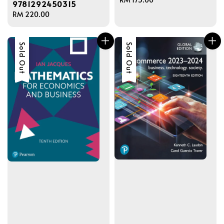
9781292450315
price
Regular
RM 220.00
price
Sold Out
Sold Out