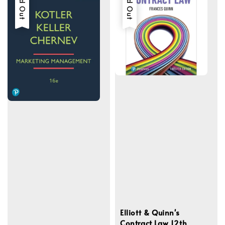
Sold Out
Sold Out
Elliott & Quinn's
Contract Law 12th