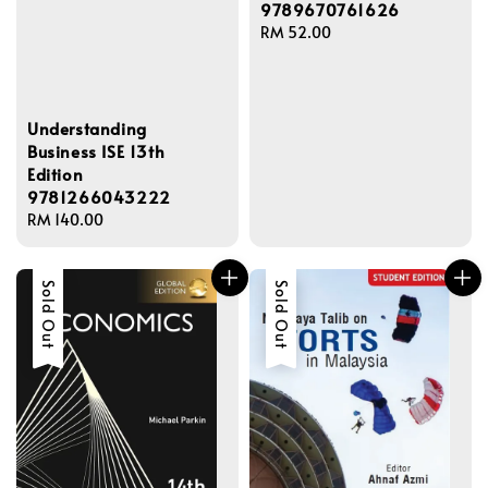
9789670761626
Regular
RM 52.00
price
Understanding
Business ISE 13th
Edition
9781266043222
Regular
RM 140.00
price
Sold Out
Sold Out