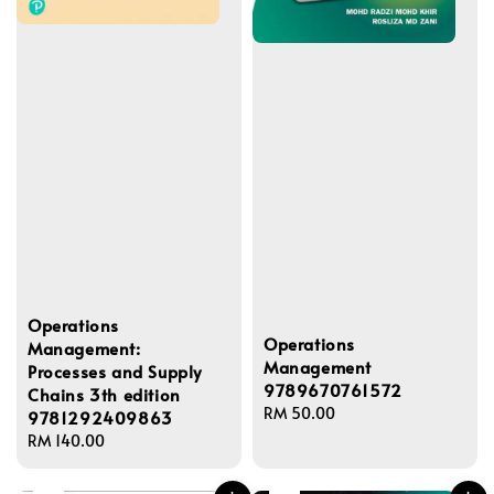
Operations
Operations
Management:
Management
Processes and Supply
9789670761572
Chains 3th edition
Regular
RM 50.00
9781292409863
price
Regular
RM 140.00
price