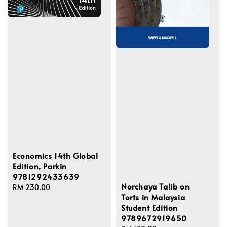
Economics 14th Global
Edition, Parkin
9781292433639
Norchaya Talib on
Regular
RM 230.00
Torts in Malaysia
price
Student Edition
9789672919650