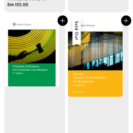
Regular
RM 105.00
price
Sold Out