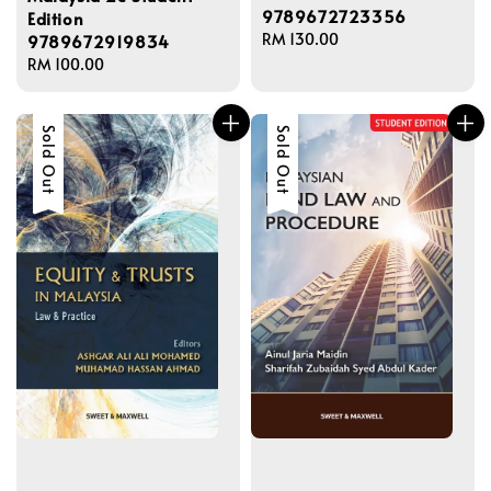
9789672723356
Edition
Regular
RM 130.00
9789672919834
price
Regular
RM 100.00
price
Sold Out
Sold Out