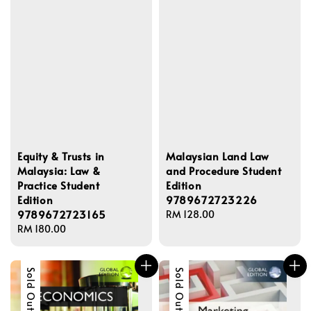
Equity & Trusts in
Malaysian Land Law
Malaysia: Law &
and Procedure Student
Practice Student
Edition
Edition
9789672723226
9789672723165
Regular
RM 128.00
Regular
RM 180.00
price
price
Sold Out
Sold Out