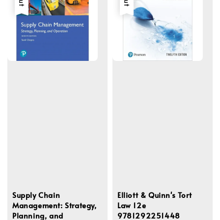
Supply Chain
Elliott & Quinn's Tort
Management: Strategy,
Law 12e
Planning, and
9781292251448