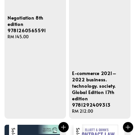
Negotiation 8th
edition
9781260565591
Regular
RM 145.00
price
E-commerce 2021–
2022 business.
technology. society.
Global Edition 17th
edition
9781292409313
Regular
RM 212.00
price