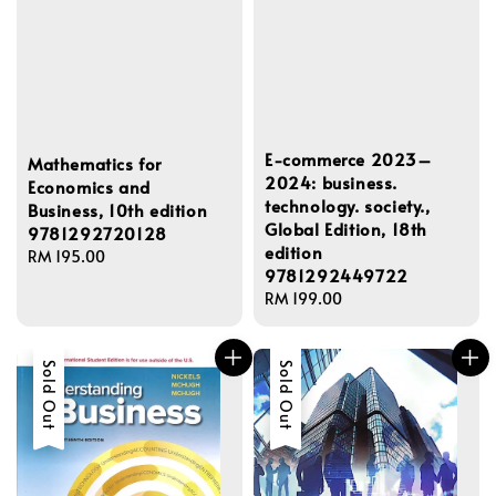
E-commerce 2023–
Mathematics for
2024: business.
Economics and
technology. society.,
Business, 10th edition
Global Edition, 18th
9781292720128
edition
Regular
RM 195.00
9781292449722
price
Regular
RM 199.00
price
Sold Out
Sold Out