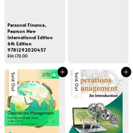
Personal Finance,
Pearson New
International Edition
6th Edition
9781292020457
Regular
RM 170.00
price
Sold Out
Sold Out