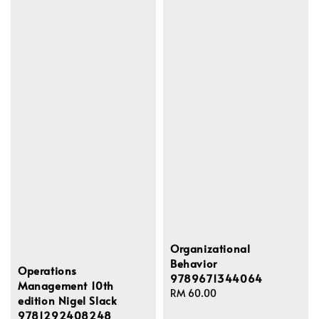
Organizational
Behavior
Operations
9789671344064
Management 10th
Regular
RM 60.00
edition Nigel Slack
price
9781292408248