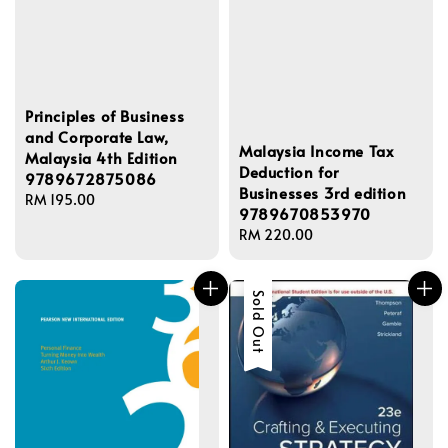
Principles of Business
and Corporate Law,
Malaysia Income Tax
Malaysia 4th Edition
Deduction for
9789672875086
Businesses 3rd edition
Regular
RM 195.00
9789670853970
price
Regular
RM 220.00
price
Sold Out