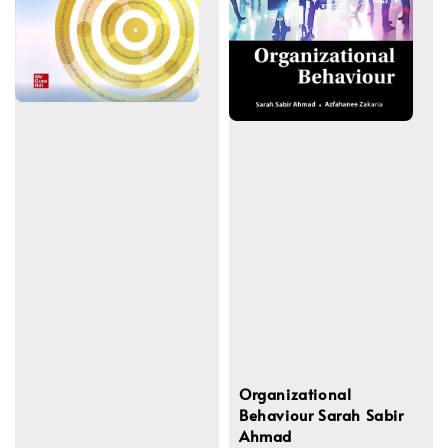
Organizational
Behaviour Sarah Sabir
Ahmad