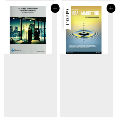
Sold Out