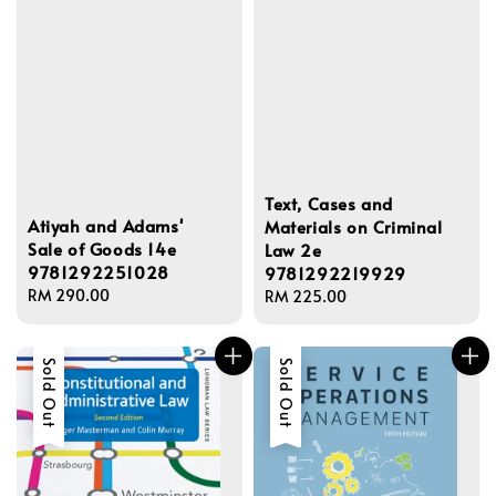
Text, Cases and
Atiyah and Adams'
Materials on Criminal
Sale of Goods 14e
Law 2e
9781292251028
9781292219929
Regular
RM 290.00
Regular
RM 225.00
price
price
Sold Out
Sold Out