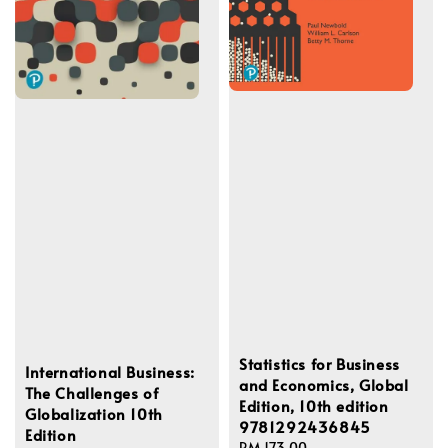
Statistics for Business
International Business:
and Economics, Global
The Challenges of
Edition, 10th edition
Globalization 10th
9781292436845
Edition
Regular
RM 173.00