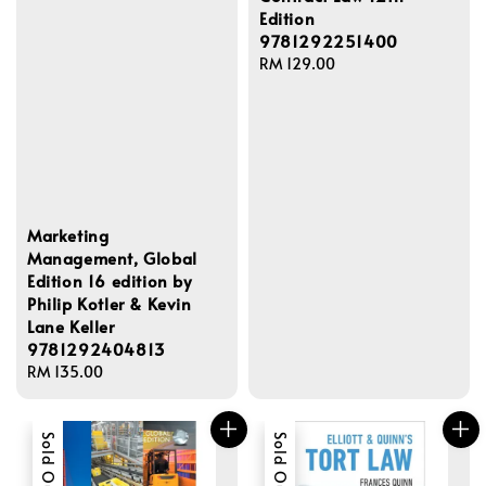
Edition
9781292251400
Regular
RM 129.00
price
Marketing
Management, Global
Edition 16 edition by
Philip Kotler & Kevin
Lane Keller
9781292404813
Regular
RM 135.00
price
Sold Out
Sold Out