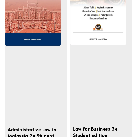
Law for Business 3e
Administrative Law in
Student edition
Malaysia 2e Student