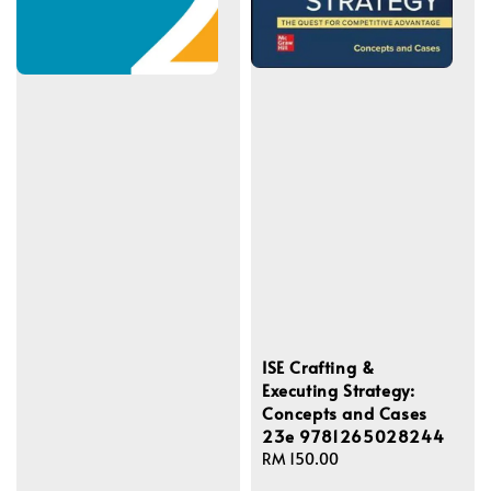
ISE Crafting &
Executing Strategy:
Concepts and Cases
23e 9781265028244
Regular
RM 150.00
price