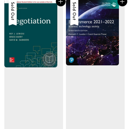
Sold Out
Sold Out