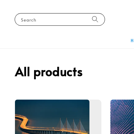
Search
H
All products