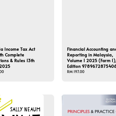
a Income Tax Act
Financial Accounting an
th Complete
Reporting in Malaysia,
ions & Rules 13th
Volume 1 2025 (Farm 1),
 2025
Edition 978967287540
00
Regular
RM 197.00
price