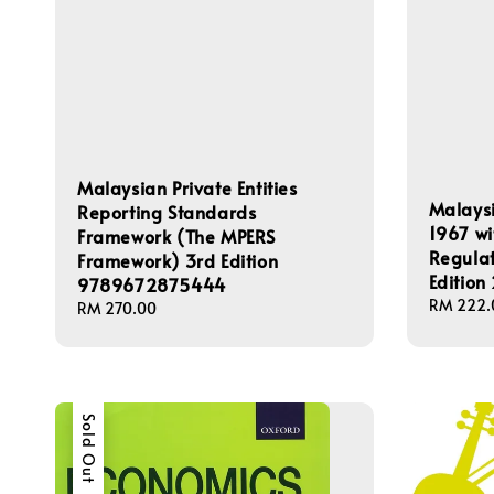
Malaysian Private Entities
Malaysi
Reporting Standards
1967 wi
Framework (The MPERS
Regulat
Framework) 3rd Edition
Edition
9789672875444
Regular
RM 222.
Regular
RM 270.00
price
price
Sold Out