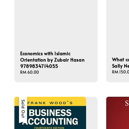
Economics with Islamic
What c
Orientation by Zubair Hasan
Sally 
9789834714055
Regular
RM 150.
Regular
RM 60.00
price
price
Sold Out