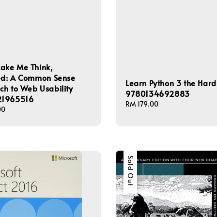
ake Me Think,
ted: A Common Sense
Learn Python 3 the Har
h to Web Usability
9780134692883
1965516
Regular
RM 179.00
00
price
Sold Out