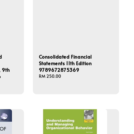
d
Consolidated Financial
Statements 11th Edition
 9th
9789672875369
6
Regular
RM 250.00
price