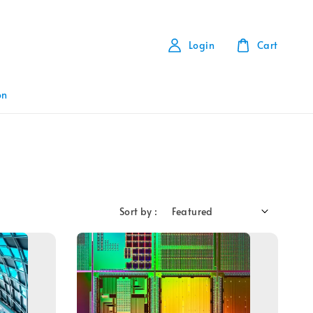
Login
Cart
on
Sort by :