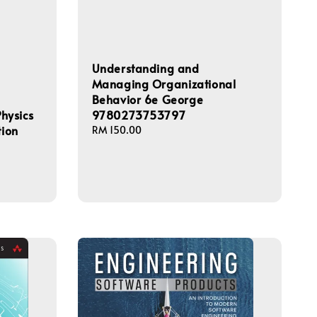
Understanding and
Managing Organizational
Behavior 6e George
Physics
9780273753797
tion
Regular
RM 150.00
price