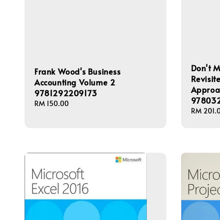
Don't M
Frank Wood's Business
Revisi
Accounting Volume 2
Approac
9781292209173
978032
Regular
RM 150.00
Regular
RM 201.
price
price