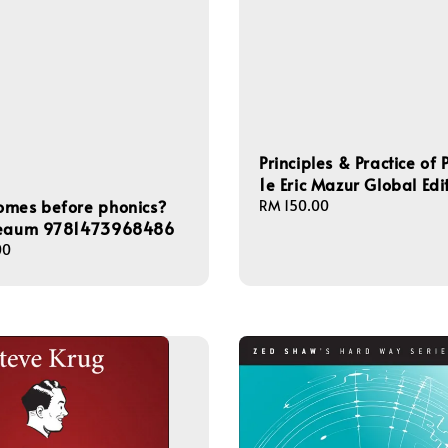
Principles & Practice of 
1e Eric Mazur Global Edi
omes before phonics?
Regular
RM 150.00
price
Neaum 9781473968486
00