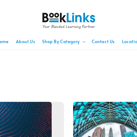
ome
About Us
Shop By Category
Contact Us
Locati