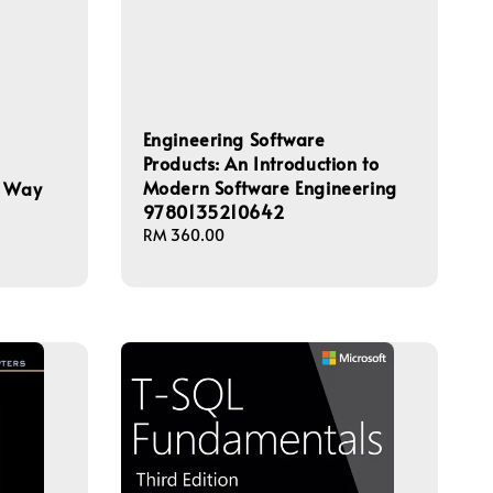
Engineering Software
Products: An Introduction to
Modern Software Engineering
d Way
9780135210642
Regular
RM 360.00
price