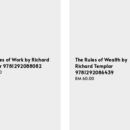
es of Work by Richard
The Rules of Wealth by
r 9781292088082
Richard Templar
9781292086439
0
Regular
RM 60.00
price