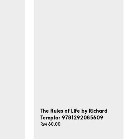
The Rules of Life by Richard
Templar 9781292085609
Regular
RM 60.00
price