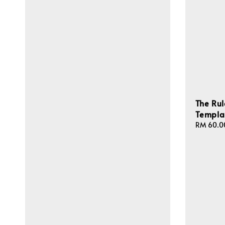
The Rul
Templa
Regular
RM 60.0
price