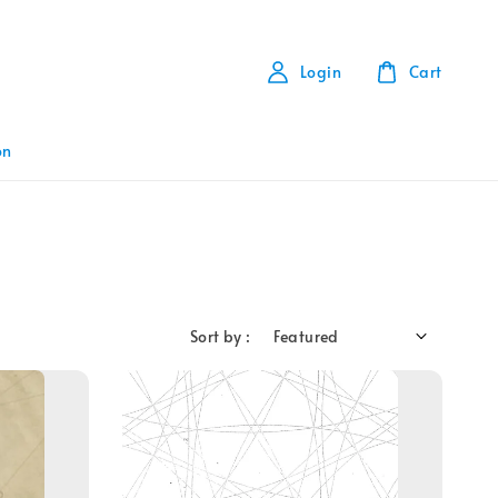
Login
Cart
on
Sort by :