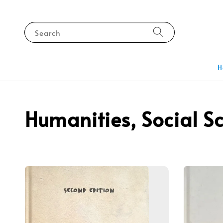
Search
H
Humanities, Social S