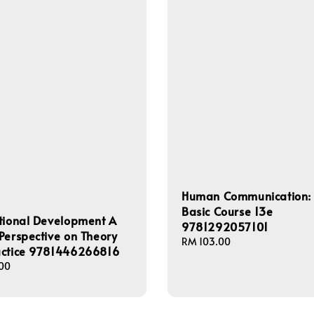
Human Communication:
Basic Course 13e
tional Development A
9781292057101
Perspective on Theory
Regular
RM 103.00
actice 9781446266816
price
00