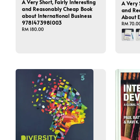
A Very Short, Fairly Interesting
A Very S
and Reasonably Cheap Book
and Re
about International Business
About 
9781473981003
Regular
RM 70.0
Regular
RM 180.00
price
price