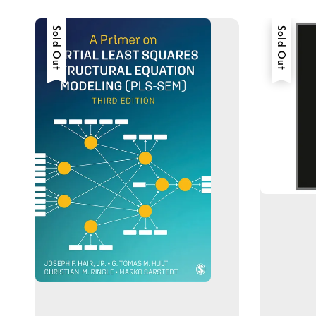
Sold Out
Sold Out