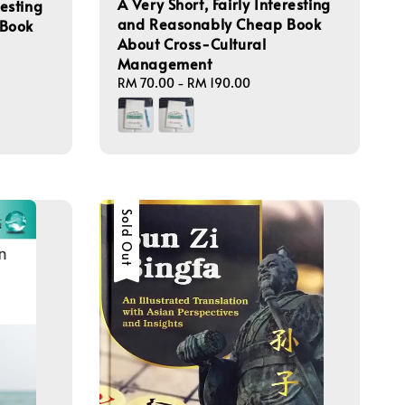
A Very Short, Fairly Interesting
resting
and Reasonably Cheap Book
 Book
About Cross-Cultural
Management
Regular
RM 70.00
-
RM 190.00
price
Sold Out