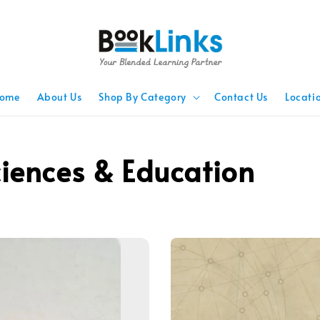
ome
About Us
Shop By Category
Contact Us
Locati
ciences & Education