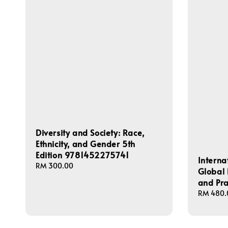
Diversity and Society: Race,
Ethnicity, and Gender 5th
Edition 9781452275741
Interna
Regular
RM 300.00
Global 
price
and Pr
Regular
RM 480.
price