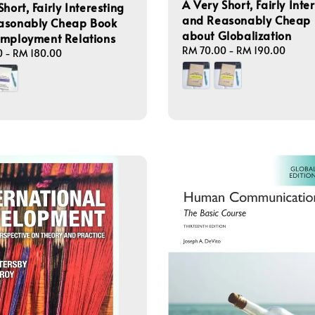
A Very Short, Fairly Inte
hort, Fairly Interesting
and Reasonably Cheap
asonably Cheap Book
about Globalization
Employment Relations
Regular
RM 70.00
-
RM 190.00
0
-
RM 180.00
price