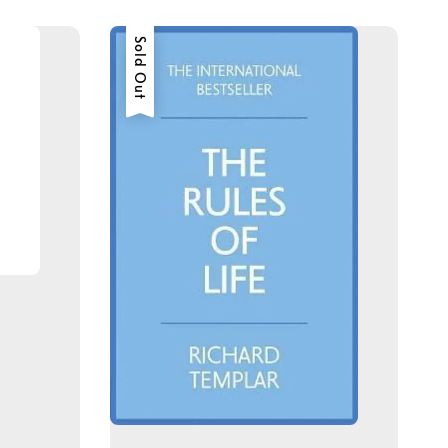
Sold Out