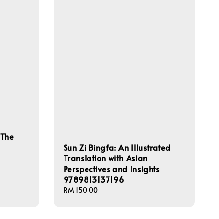
 The
Sun Zi Bingfa: An Illustrated
Translation with Asian
Perspectives and Insights
9789813137196
Regular
RM 150.00
price