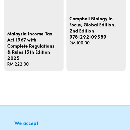
Campbell Biology in
Focus, Global Edition,
2nd Edition
Malaysia Income Tax
9781292109589
Act 1967 with
Regular
RM 100.00
Complete Regulations
price
& Rules 13th Edition
2025
Regular
RM 222.00
price
We accept