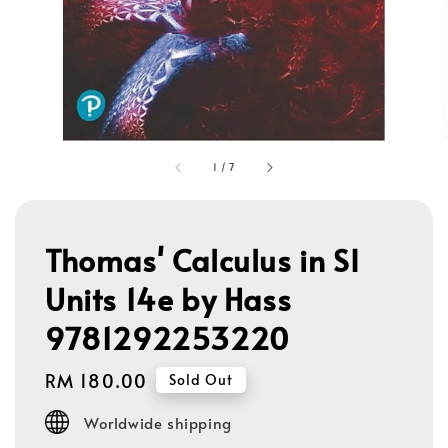
1
/
7
Thomas' Calculus in SI
Units 14e by Hass
9781292253220
Regular
RM 180.00
Sold Out
price
Worldwide shipping