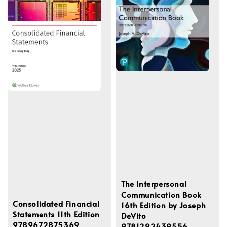
The Interpersonal
Communication Book
Consolidated Financial
16th Edition by Joseph
Statements 11th Edition
DeVito
9789672875369
9781292439556