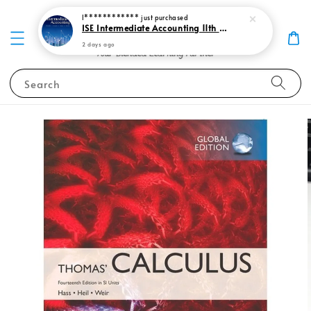
I************
just purchased
ISE Intermediate Accounting 11th edition Spiceland 9781265057473
2 days ago
Search