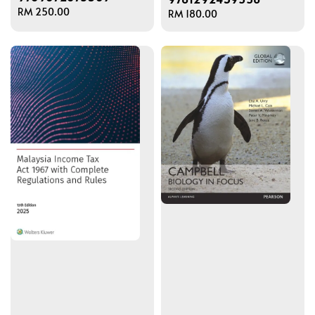
Regular
RM 250.00
Regular
RM 180.00
price
price