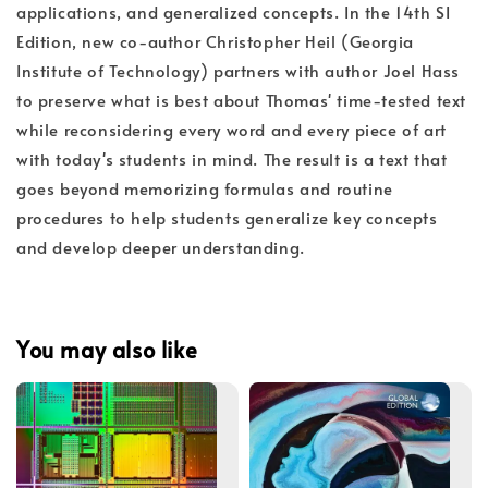
applications, and generalized concepts. In the 14th SI
Edition, new co-author Christopher Heil (Georgia
Institute of Technology) partners with author Joel Hass
to preserve what is best about Thomas' time-tested text
while reconsidering every word and every piece of art
with today's students in mind. The result is a text that
goes beyond memorizing formulas and routine
procedures to help students generalize key concepts
and develop deeper understanding.
You may also like