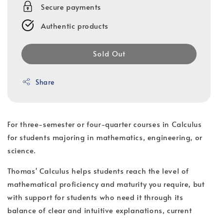
Secure payments
Authentic products
Sold Out
Share
For three-semester or four-quarter courses in Calculus
for students majoring in mathematics, engineering, or
science.
Thomas' Calculus helps students reach the level of
mathematical proficiency and maturity you require, but
with support for students who need it through its
balance of clear and intuitive explanations, current