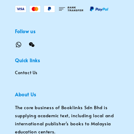
Follow us
Quick links
Contact Us
About Us
The core business of Booklinks Sdn Bhd is
supplying academic text, including local and
international publisher's books to Malaysia
education centers.