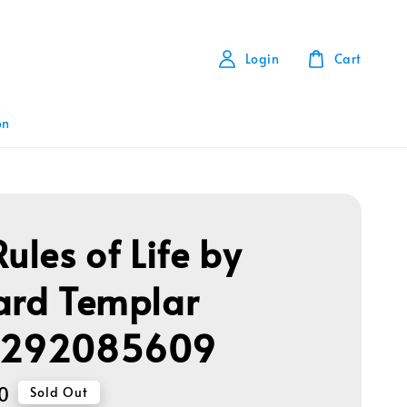
Login
Cart
on
ules of Life by
ard Templar
1292085609
0
Sold Out