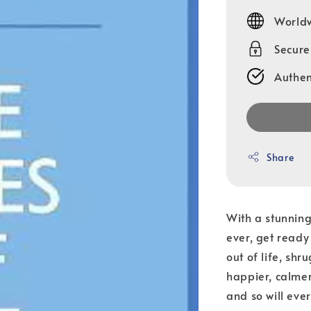
price
Worldw
Secur
Authen
Share
With a stunning
ever, get ready
out of life, sh
happier, calmer,
and so will eve