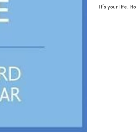
It’s your life. 