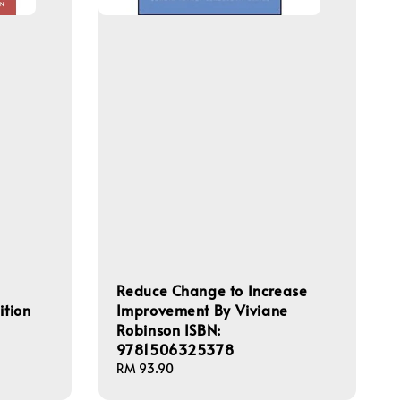
Reduce Change to Increase
ition
Improvement By Viviane
Robinson ISBN:
9781506325378
Regular
RM 93.90
price