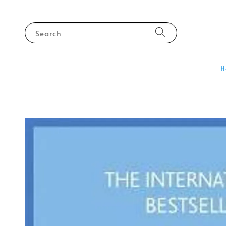
Search
H