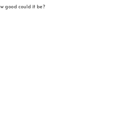
How good could it be?