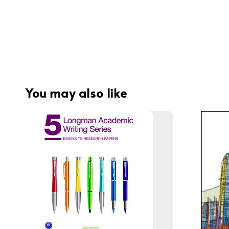
You may also like