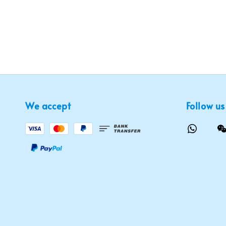
We accept
Follow us