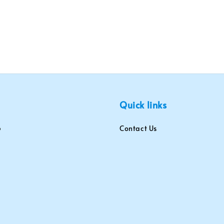
Quick links
Contact Us