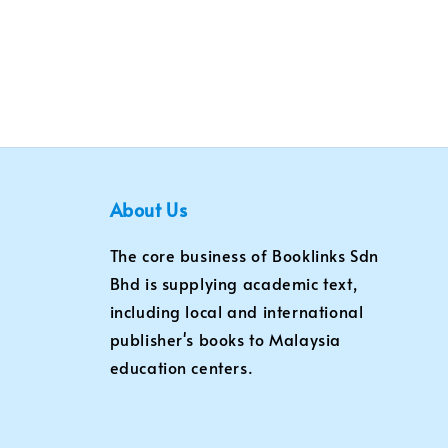
About Us
The core business of Booklinks Sdn
Bhd is supplying academic text,
including local and international
publisher's books to Malaysia
education centers.