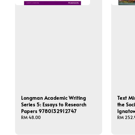
Longman Academic Writing
Text Mi
Series 5: Essays to Research
the Soc
Papers 9780132912747
Ignato
Regular
RM 48.00
Regular
RM 252.
price
price