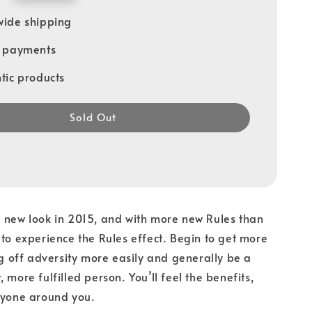
ide shipping
e payments
tic products
Sold Out
 new look in 2015, and with more new Rules than
 to experience the Rules effect. Begin to get more
rug off adversity more easily and generally be a
 more fulfilled person. You’ll feel the benefits,
ryone around you.