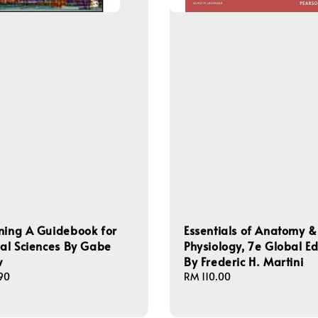
ning A Guidebook for
Essentials of Anatomy &
ial Sciences By Gabe
Physiology, 7e Global Ed
w
By Frederic H. Martini
90
Regular
RM 110.00
price