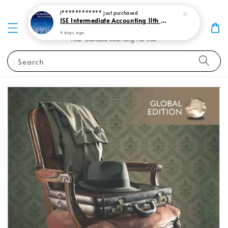
I************
just purchased
ISE Intermediate Accounting 11th edition Spiceland 9781265057473
4 days ago
Search