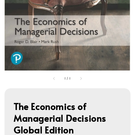
1
/
1
The Economics of
Managerial Decisions
Global Edition