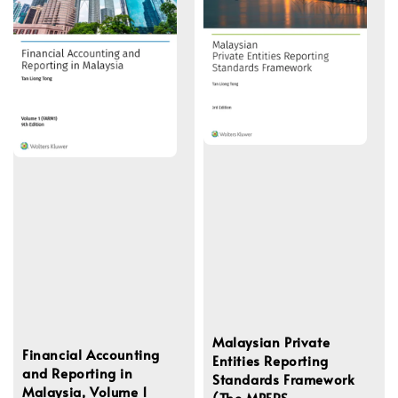
Malaysian Private
Financial Accounting
Entities Reporting
and Reporting in
Standards Framework
Malaysia, Volume 1
(The MPERS