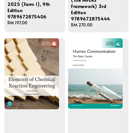
2025 (Farm 1), 9th
Framework) 3rd
Edition
Edition
9789672875406
9789672875444
Regular
RM 197.00
Regular
RM 270.00
price
price