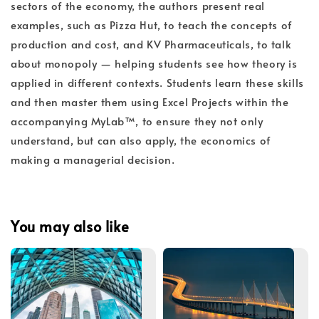
sectors of the economy, the authors present real
examples, such as Pizza Hut, to teach the concepts of
production and cost, and KV Pharmaceuticals, to talk
about monopoly — helping students see how theory is
applied in different contexts. Students learn these skills
and then master them using Excel Projects within the
accompanying MyLab™, to ensure they not only
understand, but can also apply, the economics of
making a managerial decision.
You may also like