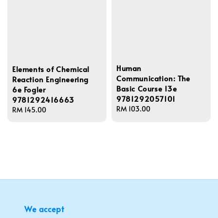
Human
Elements of Chemical
Communication: The
Reaction Engineering
Basic Course 13e
6e Fogler
9781292057101
9781292416663
Regular
RM 103.00
Regular
RM 145.00
price
price
We accept