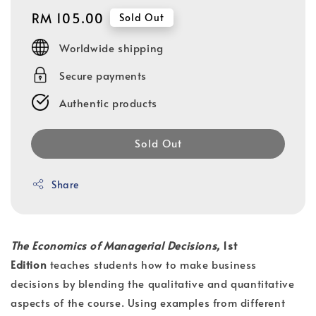
Regular
RM 105.00
Sold Out
price
Worldwide shipping
Secure payments
Authentic products
Sold Out
Share
The Economics of Managerial Decisions,
1st
Edition
teaches students how to make business
decisions by blending the qualitative and quantitative
aspects of the course. Using examples from different