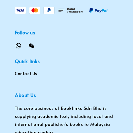
Follow us
Quick links
Contact Us
About Us
The core business of Booklinks Sdn Bhd is
supplying academic text, including local and
international publisher's books to Malaysia
education centers.