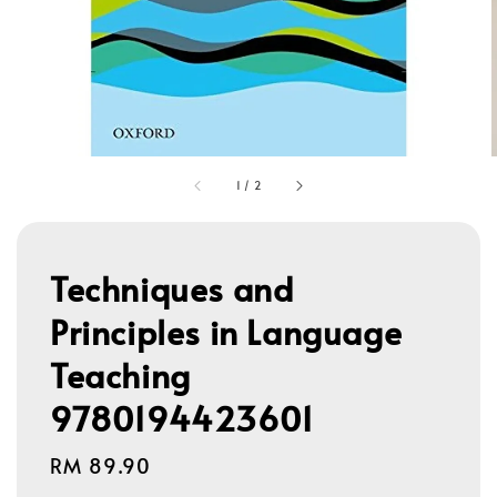
1
/
2
Techniques and
Principles in Language
Teaching
9780194423601
Regular
RM 89.90
price