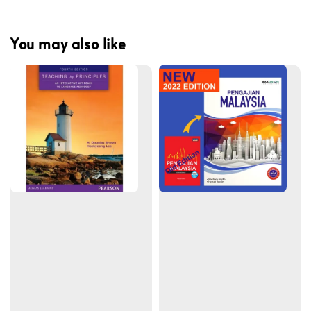
You may also like