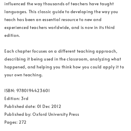
influenced the way thousands of teachers have taught
languages. This classic guide to developing the way you
teach has been an essential resource to new and
experienced teachers worldwide, and is now in its third
edition.
Each chapter focuses on a different teaching approach,
describing it being used in the classroom, analyzing what
happened, and helping you think how you could apply it to
your own teaching.
ISBN: 9780194423601
Edition: 3rd
Published date: 01 Dec 2012
Published by: Oxford University Press
Pages: 272