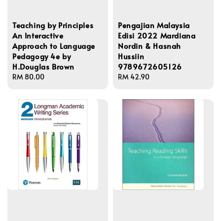
Teaching by Principles
Pengajian Malaysia
An Interactive
Edisi 2022 Mardiana
Approach to Language
Nordin & Hasnah
Pedagogy 4e by
Hussiin
H.Douglas Brown
9789672605126
Regular
RM 80.00
Regular
RM 42.90
price
price