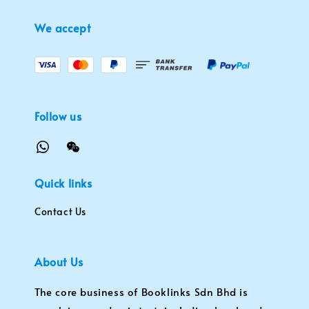
We accept
Follow us
Quick links
Contact Us
About Us
The core business of Booklinks Sdn Bhd is