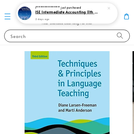
I************
just purchased
ISE Intermediate Accounting 11th edition Spiceland 9781265057473
2 days ago
Search