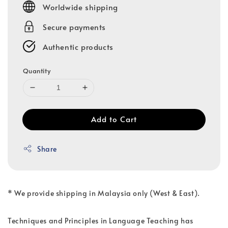
Worldwide shipping
Secure payments
Authentic products
Quantity
Add to Cart
Share
* We provide shipping in Malaysia only (West & East).
Techniques and Principles in Language Teaching has