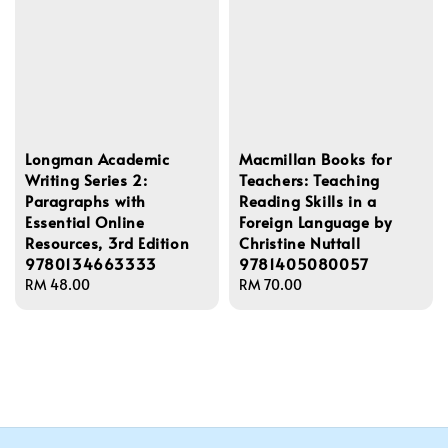
Longman Academic
Macmillan Books for
Writing Series 2:
Teachers: Teaching
Paragraphs with
Reading Skills in a
Essential Online
Foreign Language by
Resources, 3rd Edition
Christine Nuttall
9780134663333
9781405080057
Regular
RM 48.00
Regular
RM 70.00
price
price