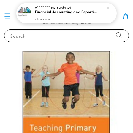
A*******
just purchased
Financial Accounting and Reporting in Malaysia, Volume 1 2025 (Farm 1), 9th Edition 9789672875406
7 hours ago
Search