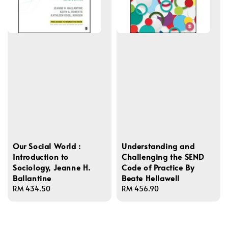
Our Social World :
Understanding and
Introduction to
Challenging the SEND
Sociology, Jeanne H.
Code of Practice By
Ballantine
Beate Hellawell
Regular
RM 434.50
Regular
RM 456.90
price
price