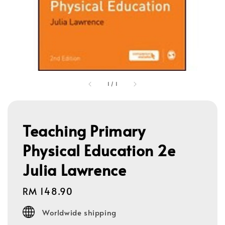
1
/
1
Teaching Primary
Physical Education 2e
Julia Lawrence
Regular
RM 148.90
price
Worldwide shipping