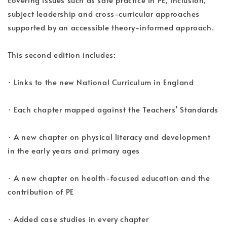
subject leadership and cross-curricular approaches
supported by an accessible theory-informed approach.
This second edition includes:
· Links to the new National Curriculum in England
· Each chapter mapped against the Teachers’ Standards
· A new chapter on physical literacy and development
in the early years and primary ages
· A new chapter on health-focused education and the
contribution of PE
· Added case studies in every chapter