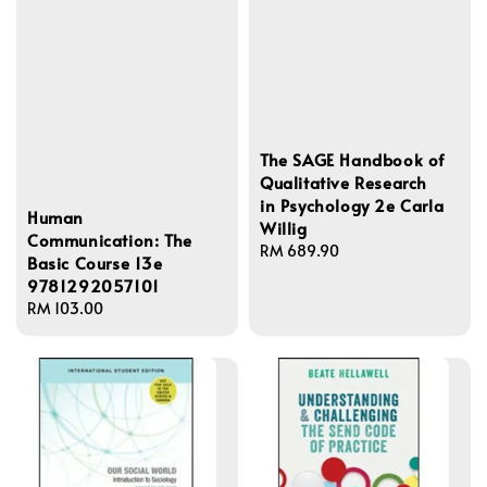
The SAGE Handbook of
Qualitative Research
in Psychology 2e Carla
Human
Willig
Communication: The
Regular
RM 689.90
Basic Course 13e
price
9781292057101
Regular
RM 103.00
price