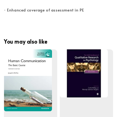
· Enhanced coverage of assessment in PE
You may also like