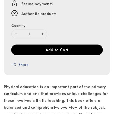
Secure payments
Authentic products
Quantity
Add to Cart
Share
Physical education is an important part of the primary
curriculum and one that provides unique challenges for
those involved with its teaching. This book offers a
balanced and comprehensive overview of the subject,
covering issues such as safe practice in PE, inclusion,