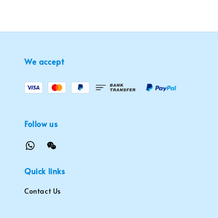
We accept
Follow us
Quick links
Contact Us