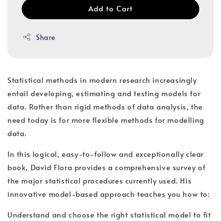
Add to Cart
Share
Statistical methods in modern research increasingly
entail developing, estimating and testing models for
data. Rather than rigid methods of data analysis, the
need today is for more flexible methods for modelling
data.
In this logical, easy-to-follow and exceptionally clear
book, David Flora provides a comprehensive survey of
the major statistical procedures currently used. His
innovative model-based approach teaches you how to:
Understand and choose the right statistical model to fit