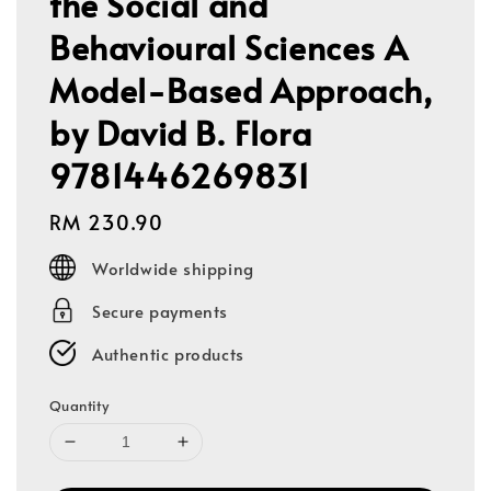
the Social and
Behavioural Sciences A
Model-Based Approach,
by David B. Flora
9781446269831
Regular
RM 230.90
price
Worldwide shipping
Secure payments
Authentic products
Quantity