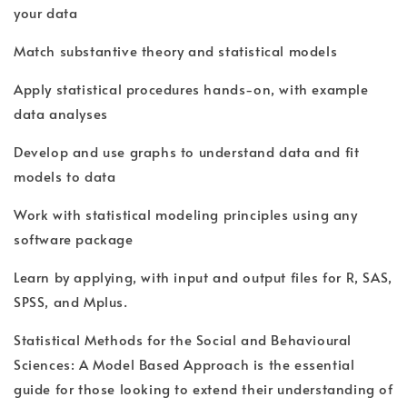
your data
Match substantive theory and statistical models
Apply statistical procedures hands-on, with example
data analyses
Develop and use graphs to understand data and fit
models to data
Work with statistical modeling principles using any
software package
Learn by applying, with input and output files for R, SAS,
SPSS, and Mplus.
Statistical Methods for the Social and Behavioural
Sciences: A Model Based Approach is the essential
guide for those looking to extend their understanding of