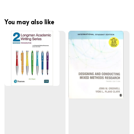
You may also like