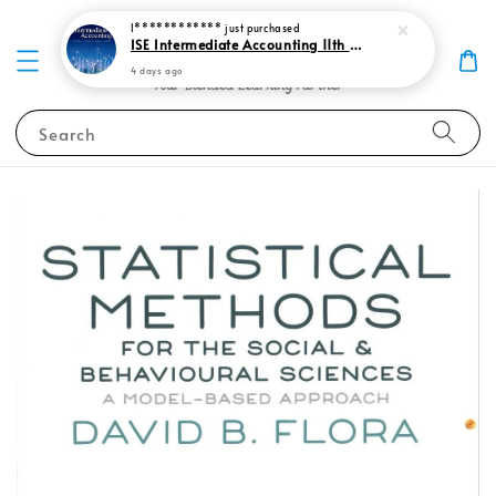
I************
just purchased
ISE Intermediate Accounting 11th edition Spiceland 9781265057473
4 days ago
Search