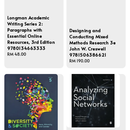
Longman Academic
Writing Series 2:
Paragraphs with
Designing and
Essential Online
Conducting Mixed
Resources, 3rd Edition
Methods Research 3e
9780134663333
John W. Creswell
Regular
RM 48.00
9781506386621
price
Regular
RM 190.00
price