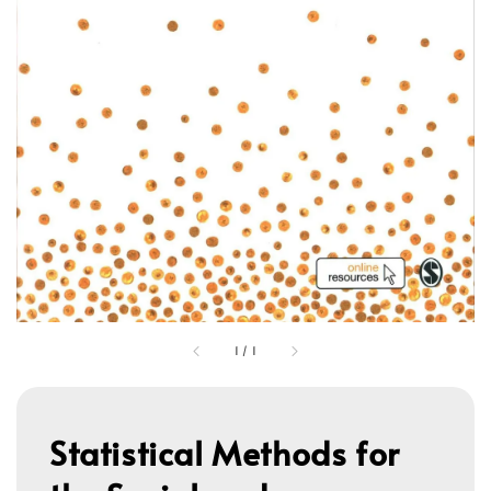
1
/
1
Statistical Methods for