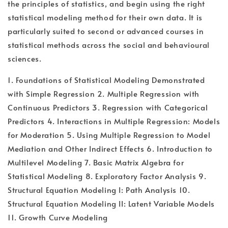
the principles of statistics, and begin using the right
statistical modeling method for their own data. It is
particularly suited to second or advanced courses in
statistical methods across the social and behavioural
sciences.
1. Foundations of Statistical Modeling Demonstrated
with Simple Regression 2. Multiple Regression with
Continuous Predictors 3. Regression with Categorical
Predictors 4. Interactions in Multiple Regression: Models
for Moderation 5. Using Multiple Regression to Model
Mediation and Other Indirect Effects 6. Introduction to
Multilevel Modeling 7. Basic Matrix Algebra for
Statistical Modeling 8. Exploratory Factor Analysis 9.
Structural Equation Modeling I: Path Analysis 10.
Structural Equation Modeling II: Latent Variable Models
11. Growth Curve Modeling