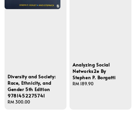
Analyzing Social
Networks2e By
Diversity and Society:
Stephen P. Borgatti
Race, Ethnicity, and
Regular
RM 189.90
Gender 5th Edition
price
9781452275741
Regular
RM 300.00
price