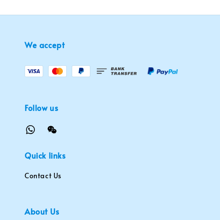
We accept
Follow us
Quick links
Contact Us
About Us