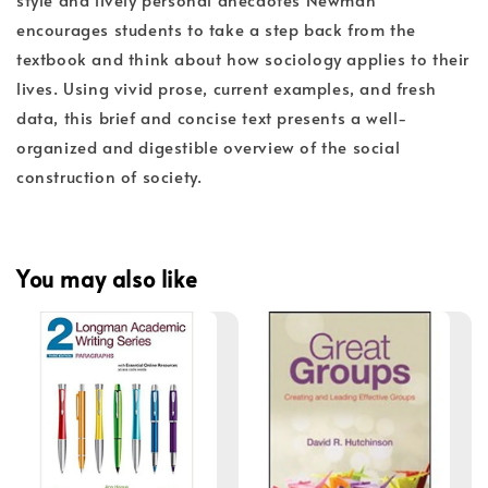
encourages students to take a step back from the
textbook and think about how sociology applies to their
lives. Using vivid prose, current examples, and fresh
data, this brief and concise text presents a well-
organized and digestible overview of the social
construction of society.
You may also like