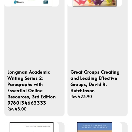
Longman Academic
Great Groups Creating
Writing Series 2:
and Leading Effective
Paragraphs with
Groups, David R.
Essential Online
Hutchinson
Resources, 3rd Edition
Regular
RM 423.90
9780134663333
price
Regular
RM 48.00
price