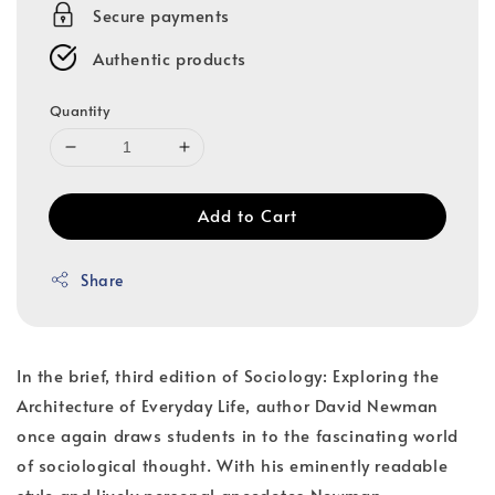
Secure payments
Authentic products
Quantity
Add to Cart
Share
In the brief, third edition of Sociology: Exploring the
Architecture of Everyday Life, author David Newman
once again draws students in to the fascinating world
of sociological thought. With his eminently readable
style and lively personal anecdotes Newman