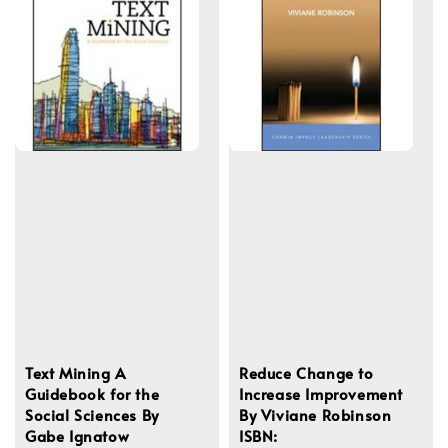
Text Mining A
Reduce Change to
Guidebook for the
Increase Improvement
Social Sciences By
By Viviane Robinson
Gabe Ignatow
ISBN: