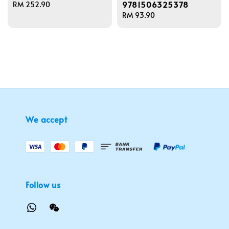
9781506325378
Regular
RM 252.90
price
Regular
RM 93.90
price
We accept
Follow us