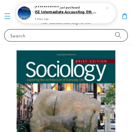
I************
just purchased
ISE Intermediate Accounting 11th edition Spiceland 9781265057473
3 days ago
Search