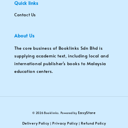
Quick links
Contact Us
About Us
The core business of Booklinks Sdn Bhd is
supplying academic text, including local and
international publisher's books to Malaysia
education centers.
EasyStore
© 2026 Booklinks. Powered by
Delivery Policy
Privacy Policy
Refund Policy
|
|