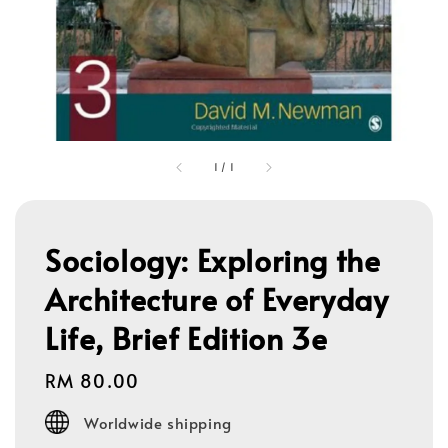
1
/
1
Sociology: Exploring the
Architecture of Everyday
Life, Brief Edition 3e
Regular
RM 80.00
price
Worldwide shipping