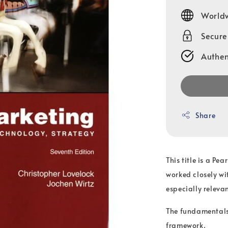
price
Worldw
Secur
Authen
Share
This title is a Pe
worked closely wi
especially relevan
The fundamentals 
framework.