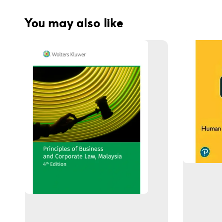
You may also like