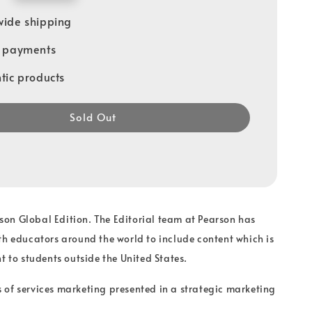
ide shipping
e payments
tic products
Sold Out
arson Global Edition. The Editorial team at Pearson has
th educators around the world to include content which is
t to students outside the United States.
of services marketing presented in a strategic marketing