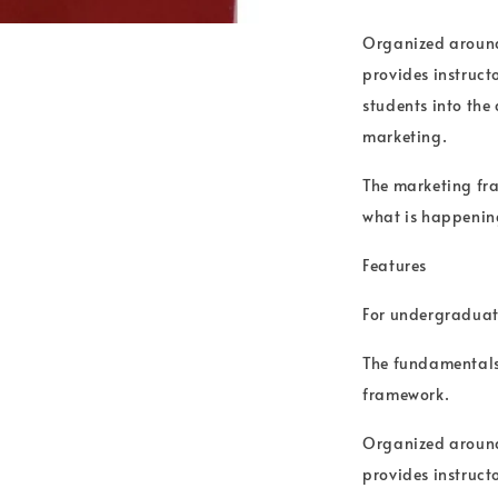
Organized around
provides instruct
students into the
marketing.
The marketing fra
what is happening
Features
For undergraduat
The fundamentals 
framework.
Organized around
provides instruct