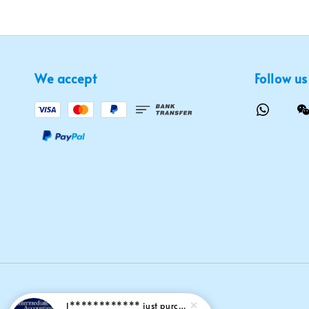
We accept
Follow us