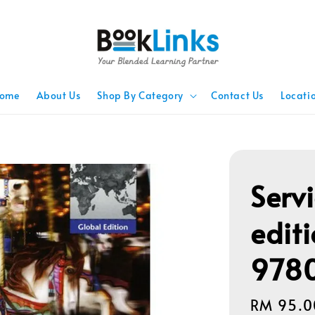
ome
About Us
Shop By Category
Contact Us
Locati
Serv
edit
978
Regular
RM 95.0