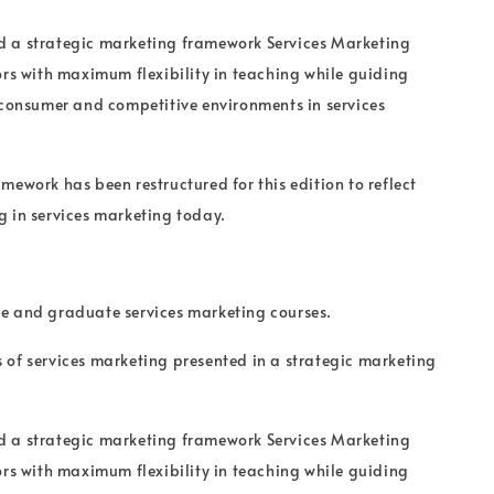
 a strategic marketing framework Services Marketing
ors with maximum flexibility in teaching while guiding
 consumer and competitive environments in services
mework has been restructured for this edition to reflect
 in services marketing today.
e and graduate services marketing courses.
of services marketing presented in a strategic marketing
 a strategic marketing framework Services Marketing
ors with maximum flexibility in teaching while guiding