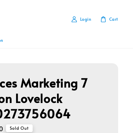
Login
Cart
on
ices Marketing 7
ion Lovelock
0273756064
0
Sold Out