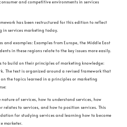
 consumer and competitive environments in services
mework has been restructured for this edition to reflect
 in services marketing today.
es and examples: Examples from Europe, the Middle East
ents in these regions relate to the key issues more easily.
 to build on their principles of marketing knowledge:
. The text is organized around a revised framework that
 on the topics learned in a principles or marketing
se:
e nature of services, how to understand services, how
 relates to services, and how to position services. This
ndation for studying services and learning how to become
ce marketer.