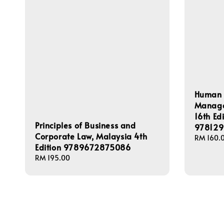
Human 
Managem
16th Ed
Principles of Business and
978129
Corporate Law, Malaysia 4th
Regular
RM 160.
Edition 9789672875086
price
Regular
RM 195.00
price