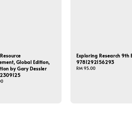
Resource
Exploring Research 9th E
ent, Global Edition,
9781292156293
ition by Gary Dessler
Regular
RM 95.00
2309125
price
00