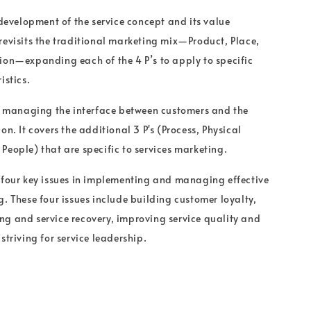
 development of the service concept and its value
revisits the traditional marketing mix—Product, Place,
ion—expanding each of the 4 P’s to apply to specific
istics.
on managing the interface between customers and the
on. It covers the additional 3 P's (Process, Physical
People) that are specific to services marketing.
 four key issues in implementing and managing effective
g. These four issues include building customer loyalty,
g and service recovery, improving service quality and
striving for service leadership.