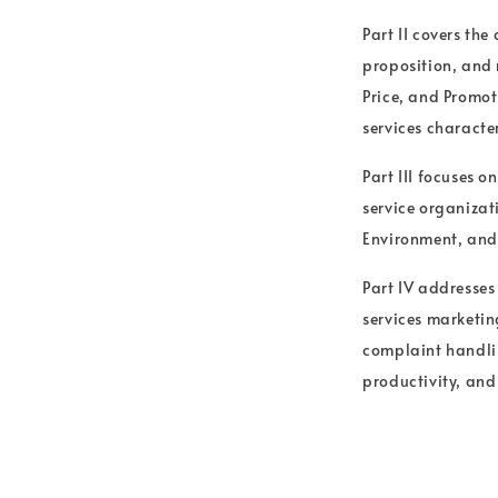
Part II covers the
proposition, and 
Price, and Promot
services character
Part III focuses 
service organizati
Environment, and 
Part IV addresses
services marketin
complaint handlin
productivity, and 