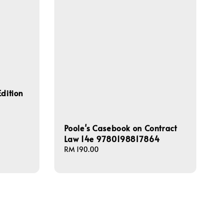
dition
Poole's Casebook on Contract
Law 14e 9780198817864
Regular
RM 190.00
price