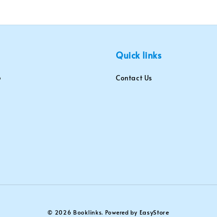
Quick links
Contact Us
EasyStore
© 2026 Booklinks. Powered by