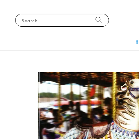
Search
H