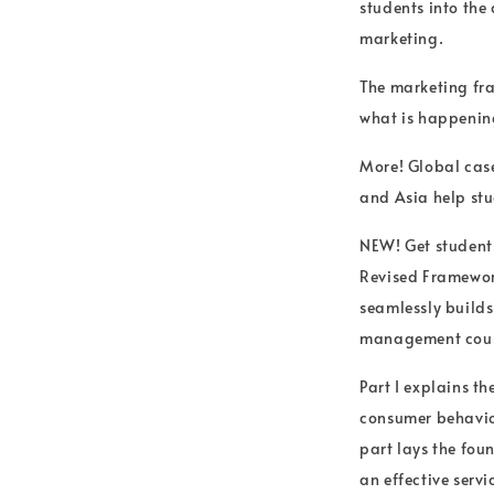
students into the
marketing.
The marketing fra
what is happening
More! Global cas
and Asia help stud
NEW! Get students
Revised Framework
seamlessly builds
management cour
Part I explains th
consumer behavior
part lays the fou
an effective servi