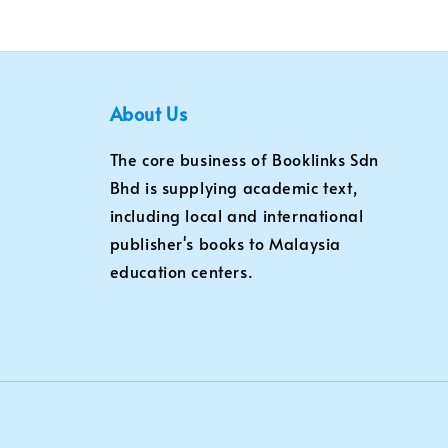
About Us
The core business of Booklinks Sdn
Bhd is supplying academic text,
including local and international
publisher's books to Malaysia
education centers.