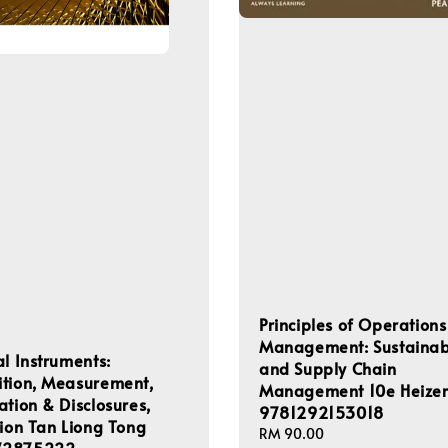
Principles of Operations
Management: Sustainabi
al Instruments:
and Supply Chain
ition, Measurement,
Management 10e Heize
ation & Disclosures,
9781292153018
tion Tan Liong Tong
Regular
RM 90.00