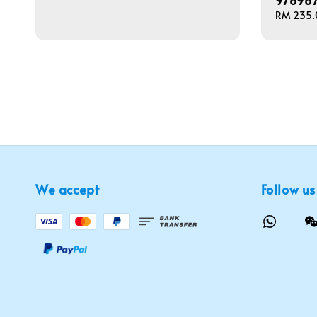
97896
price
Regular
RM 235.
price
We accept
Follow us