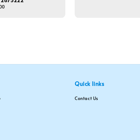
72875222
price
00
Quick links
Contact Us