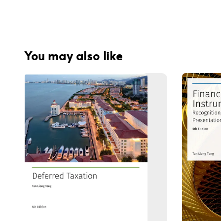
You may also like