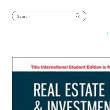
Search
H