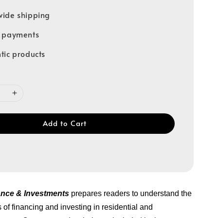
ide shipping
e payments
tic products
Add to Cart
ance & Investments
prepares readers to understand the
 of financing and investing in residential and