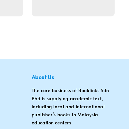
About Us
The core business of Booklinks Sdn
Bhd is supplying academic text,
including local and international
publisher's books to Malaysia
education centers.