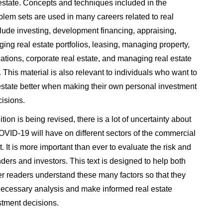
estate. Concepts and techniques included in the
lem sets are used in many careers related to real
lude investing, development financing, appraising,
ing real estate portfolios, leasing, managing property,
cations, corporate real estate, and managing real estate
 This material is also relevant to individuals who want to
estate better when making their own personal investment
cisions.
ition is being revised, there is a lot of uncertainty about
OVID-19 will have on different sectors of the commercial
. It is more important than ever to evaluate the risk and
enders and investors. This text is designed to help both
er readers understand these many factors so that they
necessary analysis and make informed real estate
stment decisions.