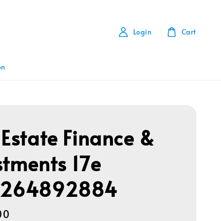
Login
Cart
on
 Estate Finance &
stments 17e
1264892884
00