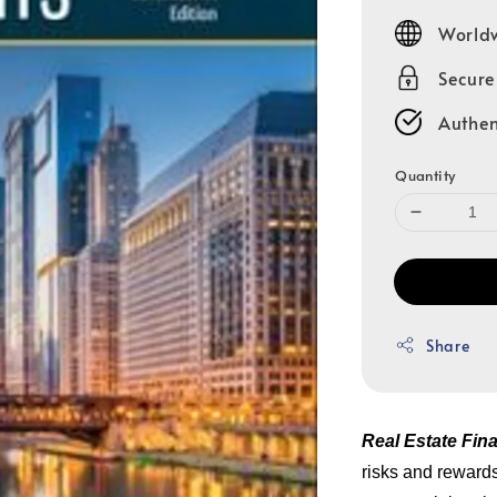
price
Worldw
Secur
Authen
Quantity
Share
Real Estate Fin
risks and rewards