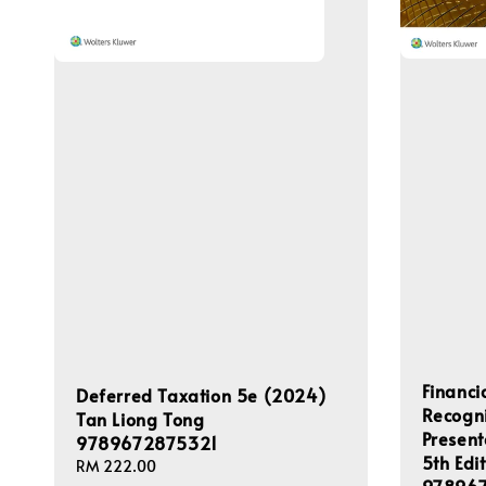
Financi
Deferred Taxation 5e (2024)
Recogn
Tan Liong Tong
Present
9789672875321
5th Edi
Regular
RM 222.00