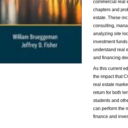
commercial real 
chapters and prob
estate. These inc
consulting, manag
analyzing site lo
investment funds.
understand real 
and financing de
As this current ed
the impact that C
real estate market
return for both l
students and oth
can perform the 
finance and inve