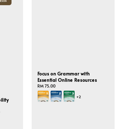
Focus on Grammar with
Essential Online Resources
Regular
RM 75.00
price
+2
lity
r