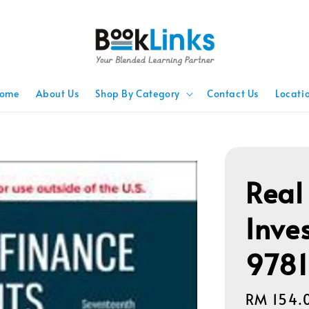
ome
About Us
Shop By Category
Contact Us
Locati
Real
Inve
978
Regular
RM 154.