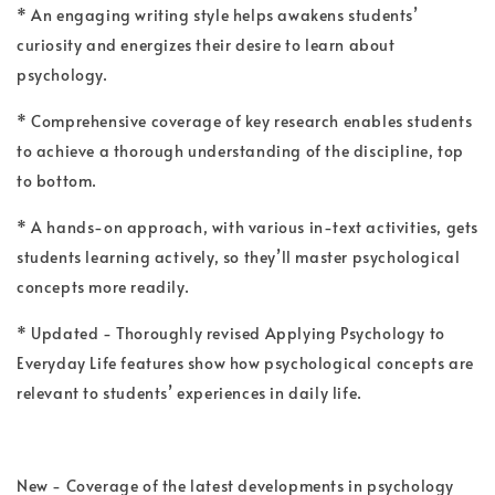
* An engaging writing style helps awakens students’
curiosity and energizes their desire to learn about
psychology.
* Comprehensive coverage of key research enables students
to achieve a thorough understanding of the discipline, top
to bottom.
* A hands-on approach, with various in-text activities, gets
students learning actively, so they’ll master psychological
concepts more readily.
* Updated - Thoroughly revised Applying Psychology to
Everyday Life features show how psychological concepts are
relevant to students’ experiences in daily life.
New - Coverage of the latest developments in psychology