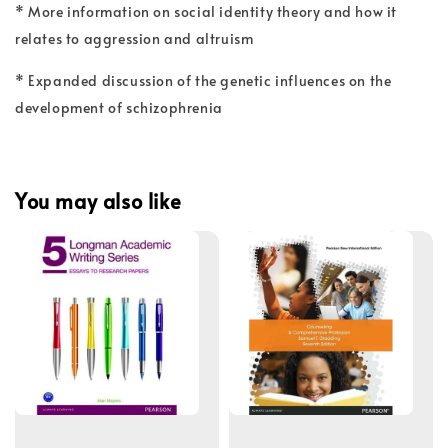
* More information on social identity theory and how it
relates to aggression and altruism
* Expanded discussion of the genetic influences on the
development of schizophrenia
You may also like