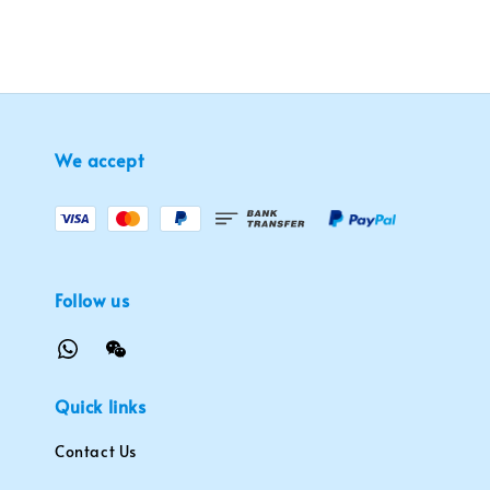
We accept
Follow us
Quick links
Contact Us