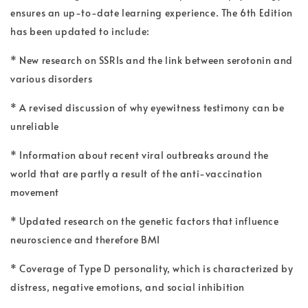
ensures an up-to-date learning experience. The 6th Edition
has been updated to include:
* New research on SSRIs and the link between serotonin and
various disorders
* A revised discussion of why eyewitness testimony can be
unreliable
* Information about recent viral outbreaks around the
world that are partly a result of the anti-vaccination
movement
* Updated research on the genetic factors that influence
neuroscience and therefore BMI
* Coverage of Type D personality, which is characterized by
distress, negative emotions, and social inhibition