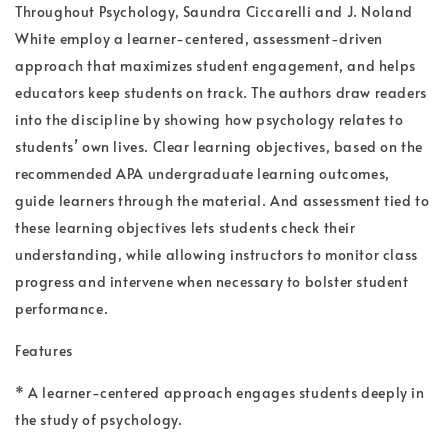
Throughout Psychology, Saundra Ciccarelli and J. Noland
White employ a learner-centered, assessment-driven
approach that maximizes student engagement, and helps
educators keep students on track. The authors draw readers
into the discipline by showing how psychology relates to
students’ own lives. Clear learning objectives, based on the
recommended APA undergraduate learning outcomes,
guide learners through the material. And assessment tied to
these learning objectives lets students check their
understanding, while allowing instructors to monitor class
progress and intervene when necessary to bolster student
performance.
Features
* A learner-centered approach engages students deeply in
the study of psychology.