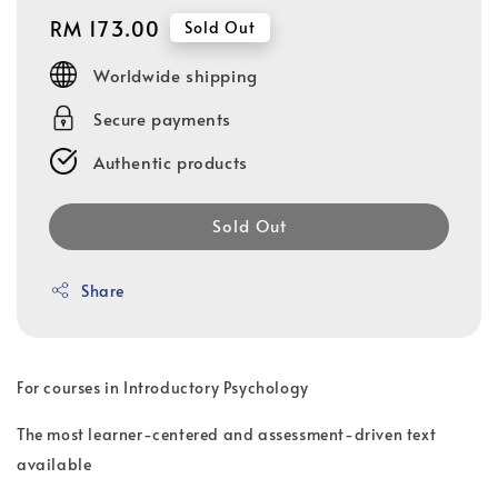
Regular
RM 173.00
Sold Out
price
Worldwide shipping
Secure payments
Authentic products
Sold Out
Share
For courses in Introductory Psychology
The most learner-centered and assessment-driven text
available