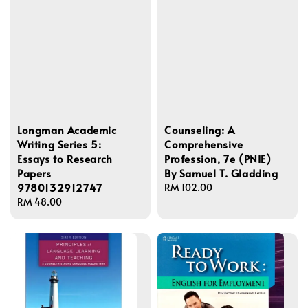
Longman Academic
Counseling: A
Writing Series 5:
Comprehensive
Essays to Research
Profession, 7e (PNIE)
Papers
By Samuel T. Gladding
9780132912747
Regular
RM 102.00
Regular
RM 48.00
price
price