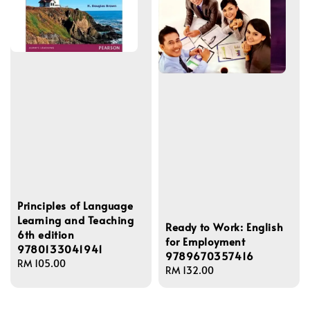
Principles of Language
Learning and Teaching
Ready to Work: English
6th edition
for Employment
9780133041941
9789670357416
Regular
RM 105.00
Regular
RM 132.00
price
price