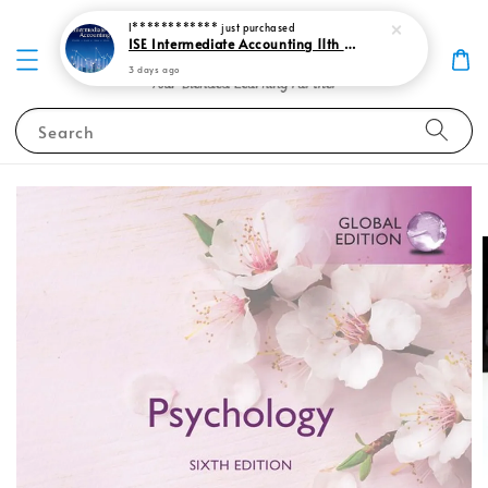
I************
just purchased
ISE Intermediate Accounting 11th edition Spiceland 9781265057473
3 days ago
Search