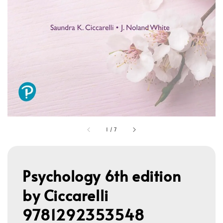
1
/
7
Psychology 6th edition
by Ciccarelli
9781292353548