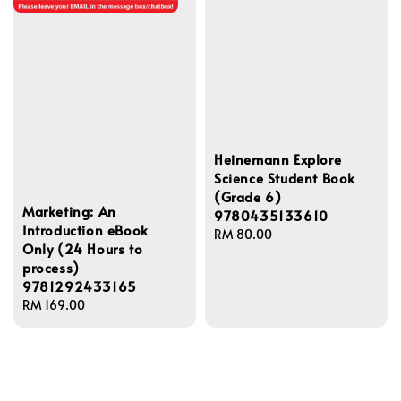
Heinemann Explore
Science Student Book
(Grade 6)
Marketing: An
9780435133610
Introduction eBook
Regular
RM 80.00
Only (24 Hours to
price
process)
9781292433165
Regular
RM 169.00
price