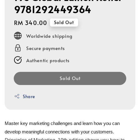
9781292449364
Regular
RM 340.00
Sold Out
price
Worldwide shipping
Secure payments
Authentic products
Sold Out
Share
Master key marketing challenges and learn how you can
develop meaningful connections with your customers.