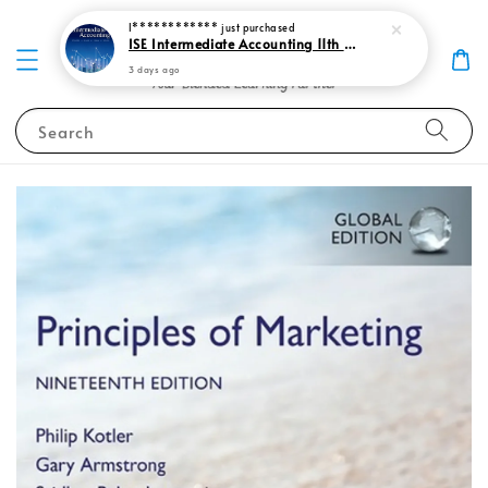
I************
just purchased
ISE Intermediate Accounting 11th edition Spiceland 9781265057473
3 days ago
Search