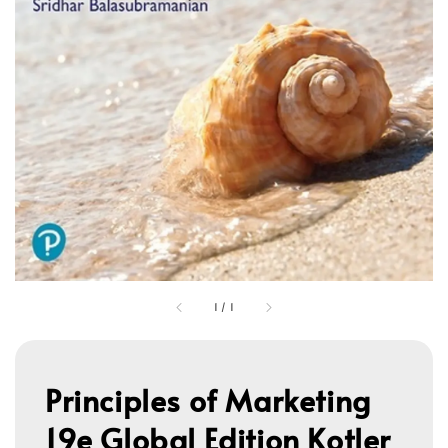
1
/
1
Principles of Marketing
19e Global Edition Kotler