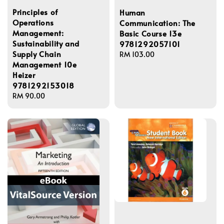
Principles of
Human
Operations
Communication: The
Management:
Basic Course 13e
Sustainability and
9781292057101
Supply Chain
Regular
RM 103.00
Management 10e
price
Heizer
9781292153018
Regular
RM 90.00
price