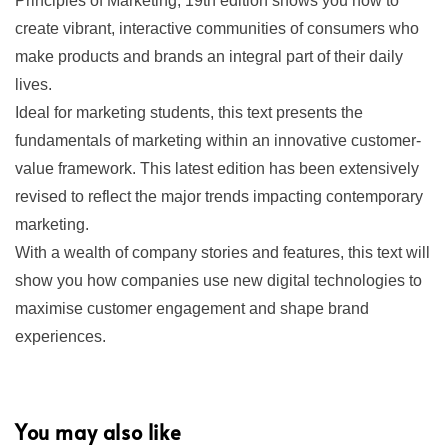
Principles of Marketing,
19th edition shows you how to
create vibrant, interactive communities of consumers who
make products and brands an integral part of their daily
lives.
Ideal for marketing students, this text presents the
fundamentals of marketing within an innovative customer-
value framework. This latest edition has been extensively
revised to reflect the major trends impacting contemporary
marketing.
With a wealth of company stories and features, this text will
show you how companies use new digital technologies to
maximise customer engagement and shape brand
experiences.
You may also like