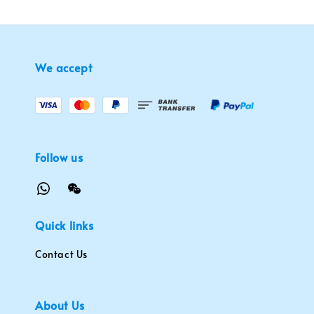
We accept
Follow us
Quick links
Contact Us
About Us