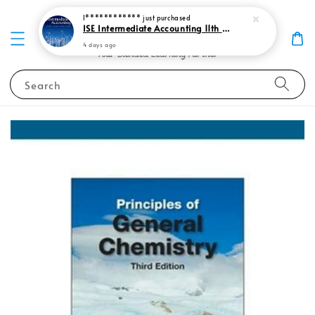
I************
just purchased
ISE Intermediate Accounting 11th edition Spiceland 9781265057473
4 days ago
Search