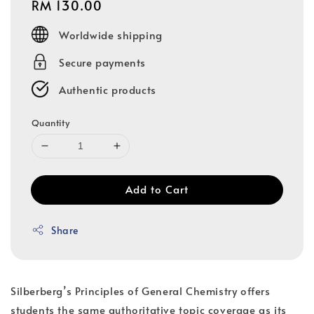
Regular
RM 130.00
price
Worldwide shipping
Secure payments
Authentic products
Quantity
Add to Cart
Share
Silberberg’s Principles of General Chemistry offers
students the same authoritative topic coverage as its