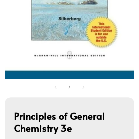
1
/
1
Principles of General
Chemistry 3e