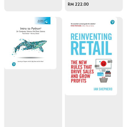
Regular
RM 222.00
price