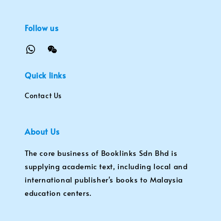
Follow us
Quick links
Contact Us
About Us
The core business of Booklinks Sdn Bhd is
supplying academic text, including local and
international publisher's books to Malaysia
education centers.