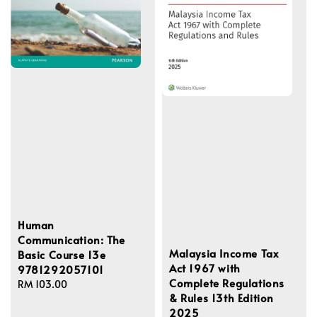
Human
Communication: The
Malaysia Income Tax
Basic Course 13e
Act 1967 with
9781292057101
Complete Regulations
Regular
RM 103.00
& Rules 13th Edition
price
2025