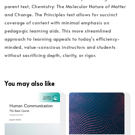
parent text, Chemistry: The Molecular Nature of Matter
and Change. The Principles text allows for succinct
coverage of content with minimal emphasis on
pedagogic learning aids. This more streamlined
approach to learning appeals to today’s efficiency-
minded, value-conscious instructors and students
without sacrificing depth, clarity, or rigor.
You may also like