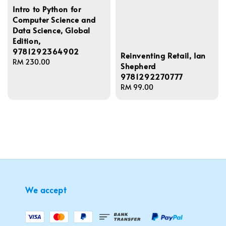
Intro to Python for
Computer Science and
Data Science, Global
Edition,
9781292364902
Reinventing Retail, Ian
Regular
RM 230.00
Shepherd
price
9781292270777
Regular
RM 99.00
price
We accept