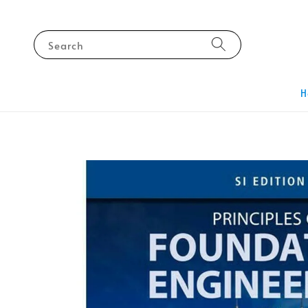
Search
H