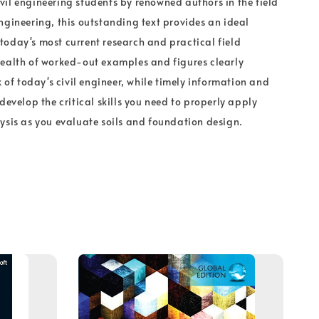
il engineering students by renowned authors in the field
ngineering, this outstanding text provides an ideal
oday's most current research and practical field
ealth of worked-out examples and figures clearly
k of today's civil engineer, while timely information and
develop the critical skills you need to properly apply
ysis as you evaluate soils and foundation design.