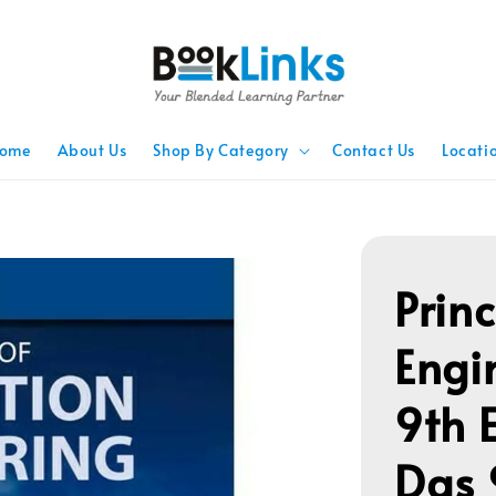
ome
About Us
Shop By Category
Contact Us
Locati
Prin
Engi
9th 
Das