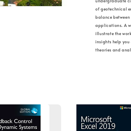
undergraduate civ
of geotechnical e
balance between t
applications. A w
illustrate the wor
insights help you 
theories and anal