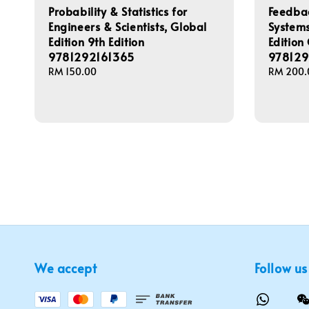
Probability & Statistics for
Feedbac
Engineers & Scientists, Global
Systems
Edition 9th Edition
Edition
9781292161365
97812
Regular
RM 150.00
Regular
RM 200.
price
price
We accept
Follow us