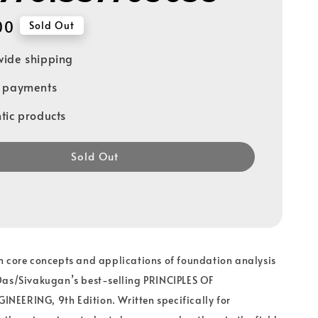
00
Sold Out
ide shipping
e payments
tic products
Sold Out
n core concepts and applications of foundation analysis
Das/Sivakugan’s best-selling PRINCIPLES OF
EERING, 9th Edition. Written specifically for