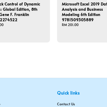
k Control of Dynamic
Microsoft Excel 2019 Da
: Global Edition, 8th
Analysis and Business
 Gene F. Franklin
Modeling 6th Edition
92274522
9781509305889
00
Regular
RM 201.00
price
Quick links
Contact Us