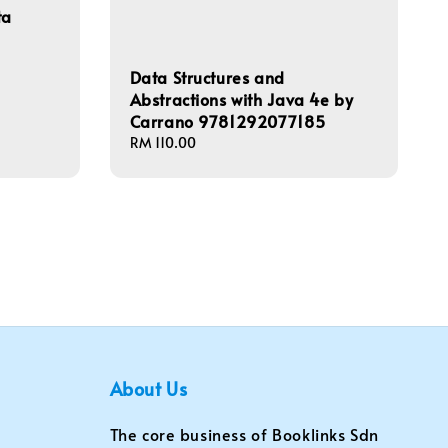
ta
Data Structures and
Abstractions with Java 4e by
Carrano 9781292077185
Regular
RM 110.00
price
About Us
The core business of Booklinks Sdn