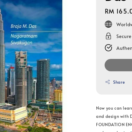
Regular
RM 165.
price
Worldw
Secur
Authen
Share
Now you can lear
and design with 
FOUNDATION ENGIN