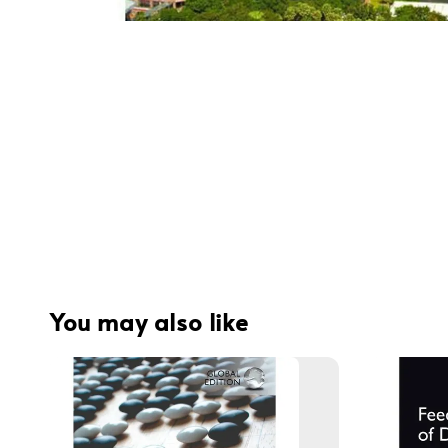
You may also like