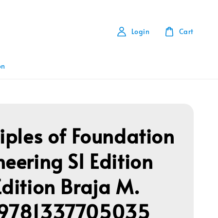
Login
Cart
on
ciples of Foundation
neering SI Edition
Edition Braja M.
 9781337705035