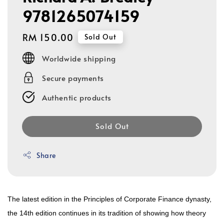
9781265074159
Regular
RM 150.00
Sold Out
price
Worldwide shipping
Secure payments
Authentic products
Sold Out
Share
The latest edition in the Principles of Corporate Finance dynasty,
the 14th edition continues in its tradition of showing how theory