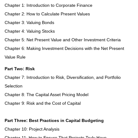
Chapter 1: Introduction to Corporate Finance
Chapter 2: How to Calculate Present Values
Chapter 3: Valuing Bonds
Chapter 4: Valuing Stocks
Chapter 5: Net Present Value and Other Investment Criteria
Chapter 6: Making Investment Decisions with the Net Present
Value Rule
Part Two: Risk
Chapter 7: Introduction to Risk, Diversification, and Portfolio
Selection
Chapter 8: The Capital Asset Pricing Model
Chapter 9: Risk and the Cost of Capital
Part Three: Best Practices in Capital Budgeting
Chapter 10: Project Analysis
Chapter 11: How to Ensure That Projects Truly Have