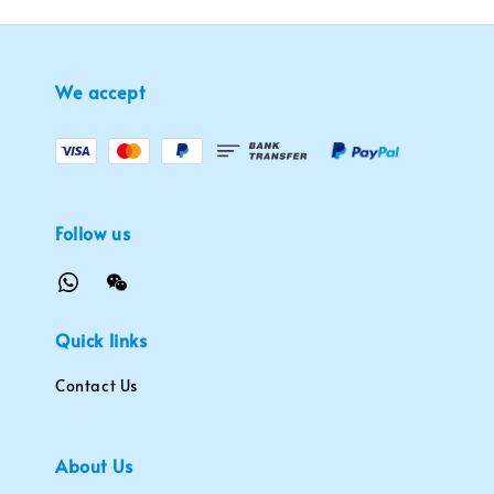
We accept
Follow us
Quick links
Contact Us
About Us