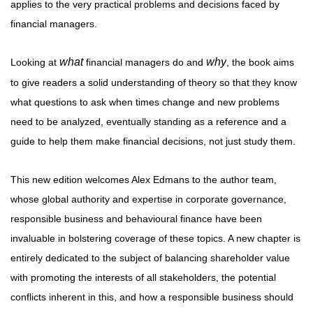
applies to the very practical problems and decisions faced by
financial managers.
what
why
Looking at
financial managers do and
, the book aims
to give readers a solid understanding of theory so that they know
what questions to ask when times change and new problems
need to be analyzed, eventually standing as a reference and a
guide to help them make financial decisions, not just study them.
This new edition welcomes Alex Edmans to the author team,
whose global authority and expertise in corporate governance,
responsible business and behavioural finance have been
invaluable in bolstering coverage of these topics. A new chapter is
entirely dedicated to the subject of balancing shareholder value
with promoting the interests of all stakeholders, the potential
conflicts inherent in this, and how a responsible business should