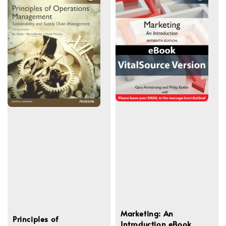
Marketing: An
Principles of
Introduction eBook