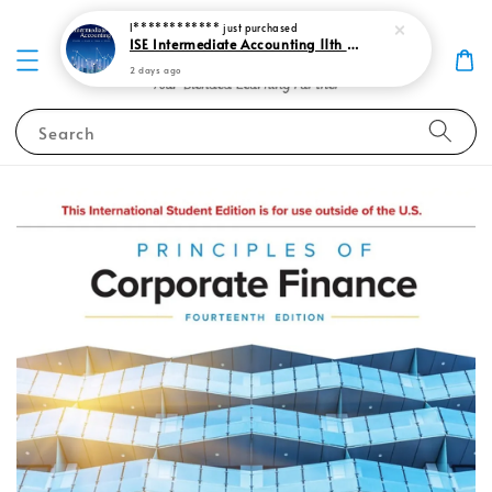
I************
just purchased
ISE Intermediate Accounting 11th edition Spiceland 9781265057473
2 days ago
Search