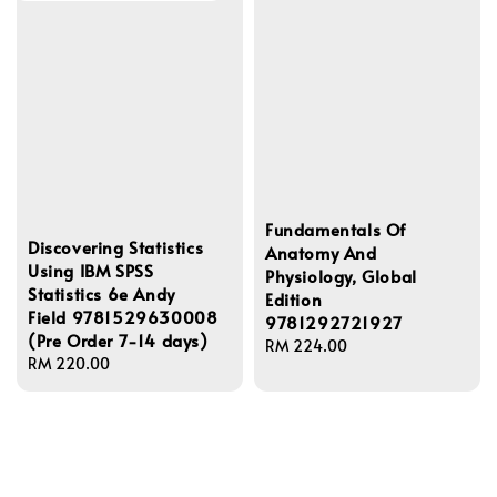
Fundamentals Of
Discovering Statistics
Anatomy And
Using IBM SPSS
Physiology, Global
Statistics 6e Andy
Edition
Field 9781529630008
9781292721927
(Pre Order 7-14 days)
Regular
RM 224.00
Regular
RM 220.00
price
price