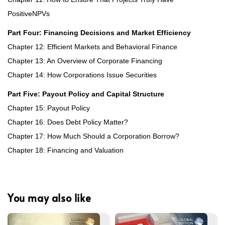
PositiveNPVs
Part Four: Financing Decisions and Market Efficiency
Chapter 12: Efficient Markets and Behavioral Finance
Chapter 13: An Overview of Corporate Financing
Chapter 14: How Corporations Issue Securities
Part Five: Payout Policy and Capital Structure
Chapter 15: Payout Policy
Chapter 16: Does Debt Policy Matter?
Chapter 17: How Much Should a Corporation Borrow?
Chapter 18: Financing and Valuation
You may also like