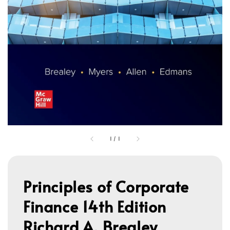
1
/
1
Principles of Corporate
Finance 14th Edition
Richard A. Brealey