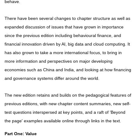
behave.
There have been several changes to chapter structure as well as
expanded discussion of issues that have grown in importance
since the previous edition including behavioural finance, and
financial innovation driven by AI, big data and cloud computing. It
has also grown to take a more international focus, to bring in
more information and perspectives on major developing
economies such as China and India, and looking at how financing
and governance systems differ around the world.
The new edition retains and builds on the pedagogical features of
previous editions, with new chapter content summaries, new self-
test questions interspersed at key points, and a raft of 'Beyond
the page' examples available online through links in the text.
Part One: Value