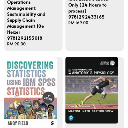
Operations
Only (24 Hours to
Management:
process)
Sustainability and
9781292433165
Supply Chain
Regular
RM 169.00
Management 10e
price
Heizer
9781292153018
Regular
RM 90.00
price