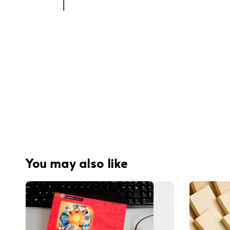
You may also like