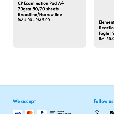
CP Examination Pad A4
70gsm 50/70 sheets
Broadline/Narrow line
Regular
RM 4.00
-
RM 5.00
Element
price
Reactio
Fogler
Regular
RM 145.
price
We accept
Follow us