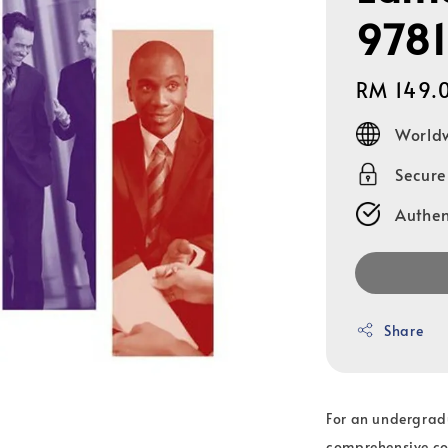
978
Regular
RM 149.
price
Worldw
Secur
Authen
Share
For an undergrad
comprehensive cov