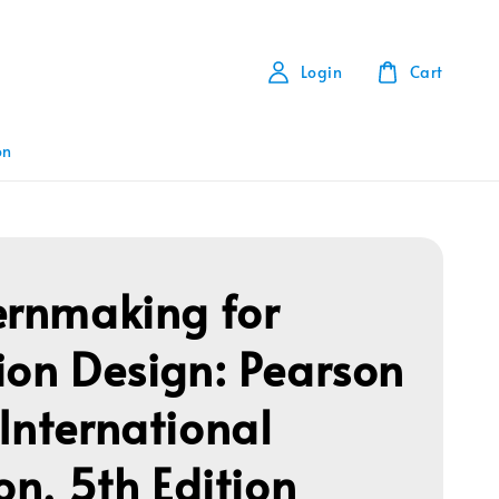
Login
Cart
on
ernmaking for
ion Design: Pearson
International
on, 5th Edition