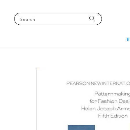
Search
H