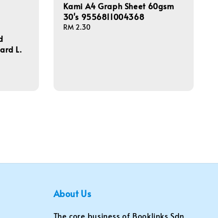
Kami A4 Graph Sheet 60gsm
30's 9556811004368
Regular
RM 2.30
price
d
hard L.
About Us
The core business of Booklinks Sdn