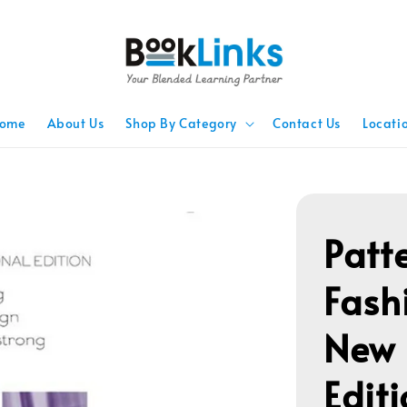
ome
About Us
Shop By Category
Contact Us
Locati
Patt
Fash
New 
Editi