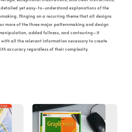
rs detailed yet easy-to-understand explanations of the
nmaking. Hinging on a recurring theme that all designs
 or more of the three major patternmaking and design
manipulation, added fullness, and contouring–it
 with all the relevant information necessary to create
ith accuracy regardless of their complexity.