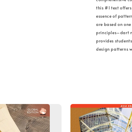
this #1 text offe
essence of patter
are based on one
principles–dart 
provides students
design patterns w