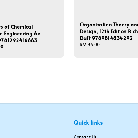
Organization Theory an
s of Chemical
Design, 12th Edition Ric
n Engineering 6e
Daft 9789814834292
 9781292416663
Regular
RM 86.00
00
price
Quick links
Contact Us