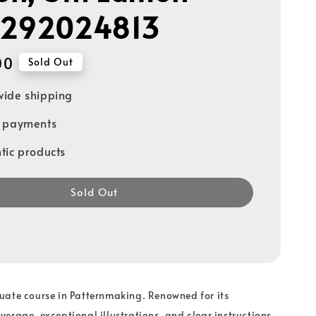
1292024813
00
Sold Out
ide shipping
e payments
tic products
Sold Out
uate course in Patternmaking. Renowned for its
erage, exceptional illustrations, and clear instructions,