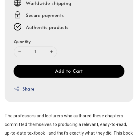
Worldwide shipping
Secure payments
Authentic products
Quantity
Add to Cart
Share
The professors and lecturers who authored these chapters 
committed themselves to producing a relevant, easy-to-read, 
up-to-date textbook—and that’s exactly what they did. This book 