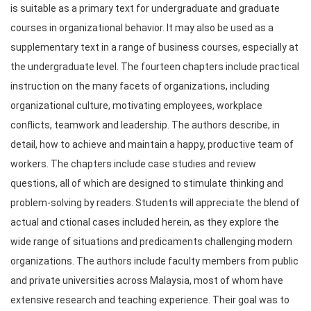
is suitable as a primary text for undergraduate and graduate 
courses in organizational behavior. It may also be used as a 
supplementary text in a range of business courses, especially at 
the undergraduate level. The fourteen chapters include practical 
instruction on the many facets of organizations, including 
organizational culture, motivating employees, workplace 
conflicts, teamwork and leadership. The authors describe, in 
detail, how to achieve and maintain a happy, productive team of 
workers. The chapters include case studies and review 
questions, all of which are designed to stimulate thinking and 
problem-solving by readers. Students will appreciate the blend of 
actual and ctional cases included herein, as they explore the 
wide range of situations and predicaments challenging modern 
organizations. The authors include faculty members from public 
and private universities across Malaysia, most of whom have 
extensive research and teaching experience. Their goal was to 