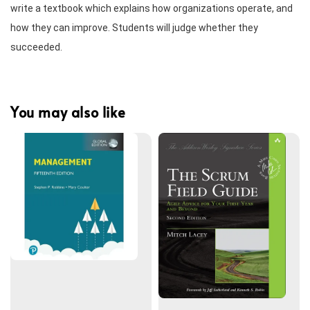
write a textbook which explains how organizations operate, and 
how they can improve. Students will judge whether they 
succeeded.
You may also like