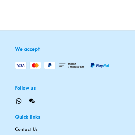
We accept
Follow us
Quick links
Contact Us