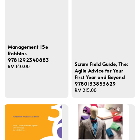
Management 15e
Robbins
9781292340883
Scrum Field Guide, The:
Regular
RM 140.00
Agile Advice for Your
price
First Year and Beyond
9780133853629
Regular
RM 215.00
price