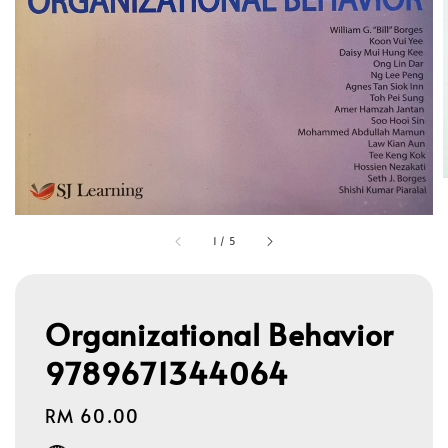
1
/
5
Organizational Behavior
9789671344064
Regular
RM 60.00
price