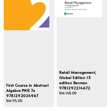
Retail Management,
Global Edition 13
edition Berman
First Course in Abstract
9781292214672
Algebra PNIE 7e
Regular
RM 148.00
9781292024967
price
Regular
RM 95.00
price