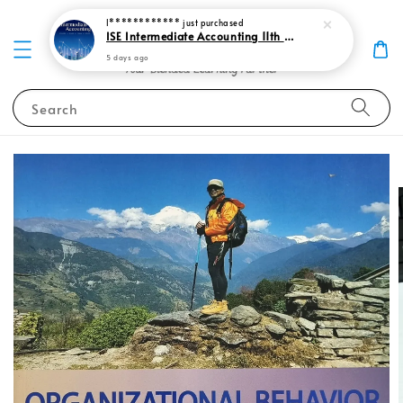
I************
just purchased
ISE Intermediate Accounting 11th edition Spiceland 9781265057473
5 days ago
Search