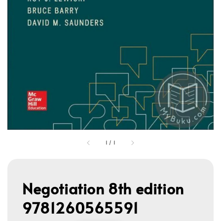
1
/
1
Negotiation 8th edition
9781260565591