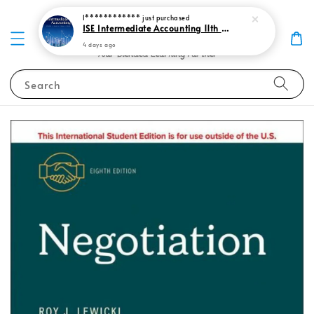
I************
just purchased
ISE Intermediate Accounting 11th edition Spiceland 9781265057473
4 days ago
Search