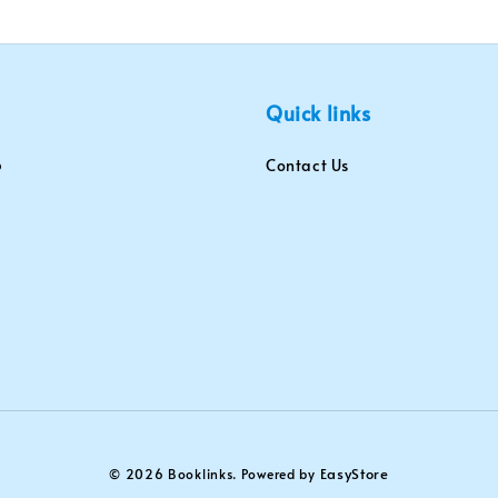
Quick links
Contact Us
EasyStore
© 2026 Booklinks. Powered by