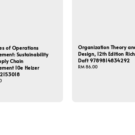
Organization Theory an
les of Operations
Design, 12th Edition Ric
ent: Sustainability
Daft 9789814834292
pply Chain
Regular
RM 86.00
ment 10e Heizer
price
2153018
0