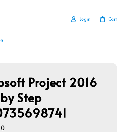
Login
Cart
on
osoft Project 2016
 by Step
0735698741
00