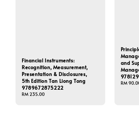
Princip
Managem
Financial Instruments:
and Su
Recognition, Measurement,
Manage
Presentation & Disclosures,
978129
5th Edition Tan Liong Tong
Regular
RM 90.0
9789672875222
price
Regular
RM 235.00
price