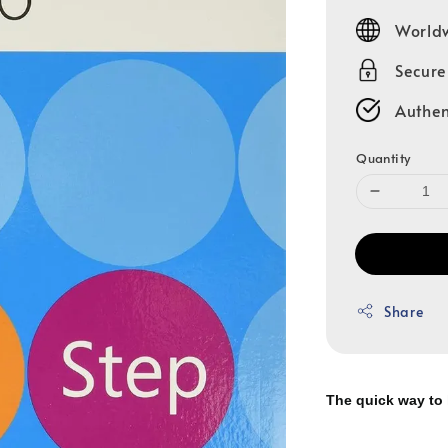
price
Worldw
Secur
Authen
Quantity
Share
The quick way to 