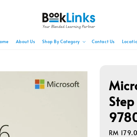
ome
About Us
Shop By Category
Contact Us
Locati
Micr
Step
978
Regular
RM 179.