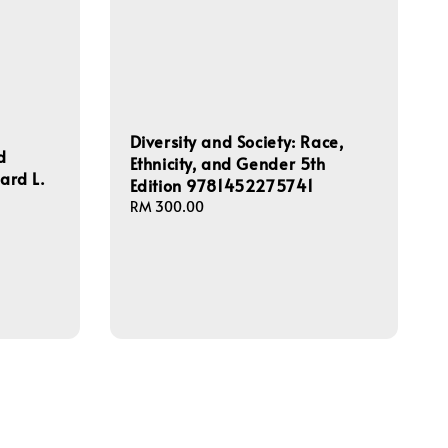
Diversity and Society: Race,
d
Ethnicity, and Gender 5th
hard L.
Edition 9781452275741
Regular
RM 300.00
price