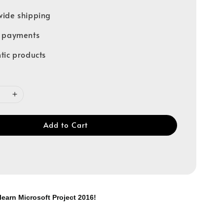
ide shipping
e payments
tic products
Add to Cart
learn Microsoft Project 2016!