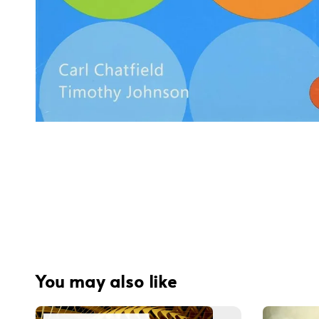
You may also like