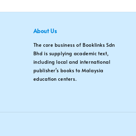
About Us
The core business of Booklinks Sdn
Bhd is supplying academic text,
including local and international
publisher's books to Malaysia
education centers.