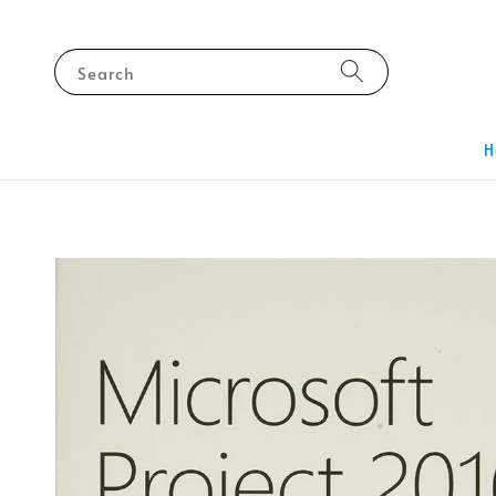
Search
H