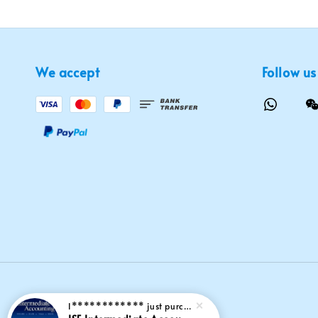
We accept
Follow us
I************
just purchased