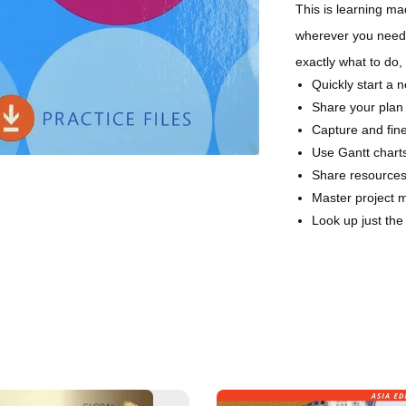
This is learning m
wherever you need 
exactly what to do,
Quickly start a 
Share your plan
Capture and fine
Use Gantt charts
Share resources 
Master project 
Look up just th