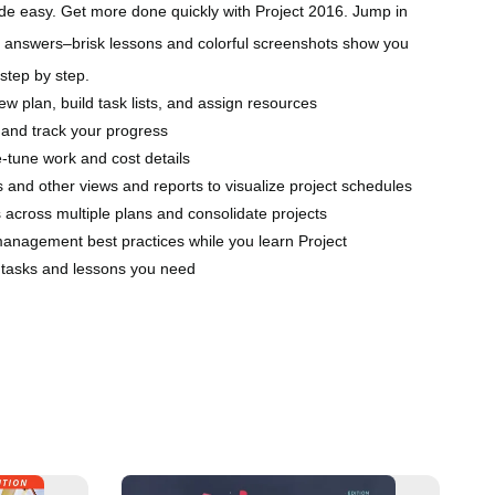
ade easy. Get more done quickly with Project 2016. Jump in
answers–brisk lessons and colorful screenshots show you
 step by step.
new plan, build task lists, and assign resources
 and track your progress
-tune work and cost details
 and other views and reports to visualize project schedules
across multiple plans and consolidate projects
management best practices while you learn Project
e tasks and lessons you need