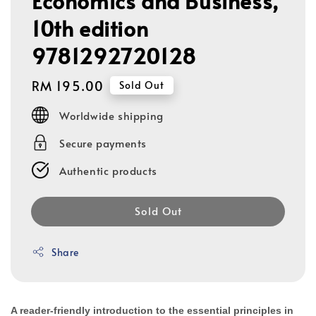
Economics and Business,
10th edition
9781292720128
Regular
RM 195.00
Sold Out
price
Worldwide shipping
Secure payments
Authentic products
Sold Out
Share
A reader-friendly introduction to the essential principles in