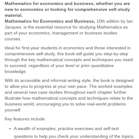
Mathematics for economics and business, whether you are
new to economics or looking for comprehensive self-study
material.
Mathematics for Economics and Business,
10th edition by Ian
Jacques, is the essential resource for studying Mathematics as
part of your economics, management or business studies
courses.
Ideal for first-year students in economics and those interested in
comprehensive self-study, this book will guide you step-by-step
through the key mathematical concepts and techniques you need
to succeed, regardless of your level or prior quantitative
knowledge.
With its accessible and informal writing style, the book is designed
to allow you to progress at your own pace. The worked examples
and several new case studies throughout each chapter further
illustrate how mathematical concepts and techniques relate to the
business world, encouraging you to solve real-world problems
yourself.
Key features include:
A wealth of examples, practice exercises and self-test
questions to help you check your understanding of the topics.