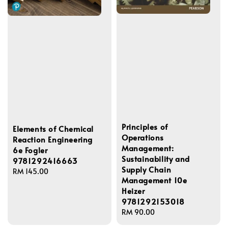
Principles of
Elements of Chemical
Operations
Reaction Engineering
Management:
6e Fogler
Sustainability and
9781292416663
Supply Chain
Regular
RM 145.00
Management 10e
price
Heizer
9781292153018
Regular
RM 90.00
price