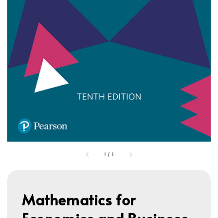
1
/
1
Mathematics for