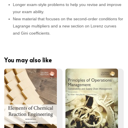
Longer exam-style problems to help you revise and improve
your exam ability.
New material that focuses on the second-order conditions for
Lagrange multipliers and a new section on Lorenz curves
and Gini coefficients.
You may also like