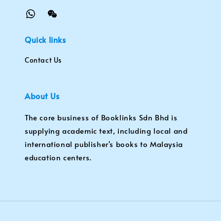
Quick links
Contact Us
About Us
The core business of Booklinks Sdn Bhd is
supplying academic text, including local and
international publisher's books to Malaysia
education centers.