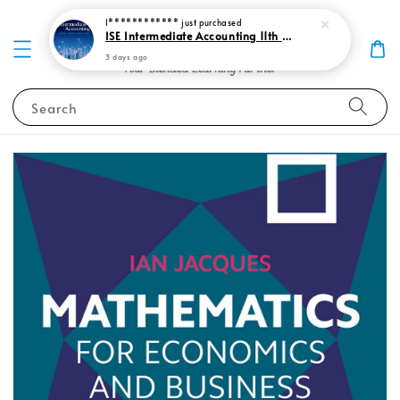
I************
just purchased
ISE Intermediate Accounting 11th edition Spiceland 9781265057473
3 days ago
Search