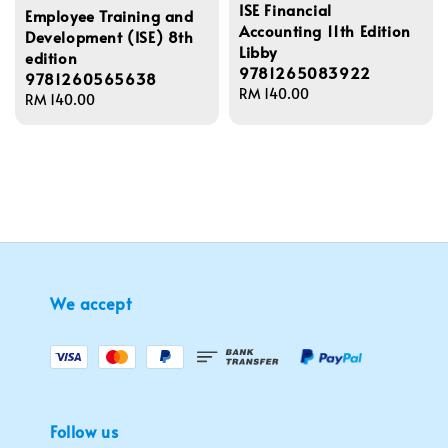
ISE Financial
Employee Training and
Accounting 11th Edition
Development (ISE) 8th
Libby
edition
9781265083922
9781260565638
Regular
RM 140.00
Regular
RM 140.00
price
price
We accept
Follow us