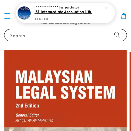
I************
just purchased
ISE Intermediate Accounting 11th edition Spiceland 9781265057473
4 days ago
Search