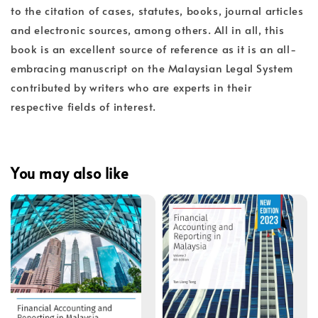
to the citation of cases, statutes, books, journal articles
and electronic sources, among others. All in all, this
book is an excellent source of reference as it is an all-
embracing manuscript on the Malaysian Legal System
contributed by writers who are experts in their
respective fields of interest.
You may also like