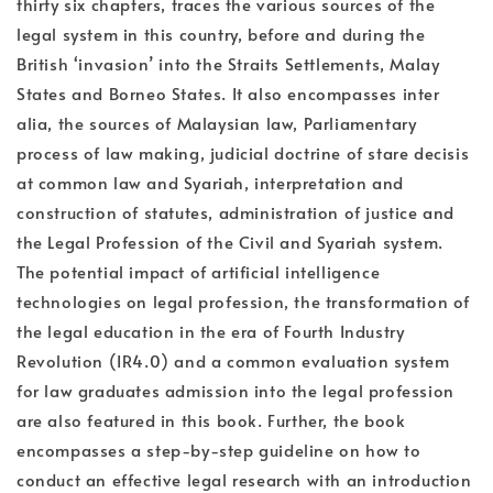
thirty six chapters, traces the various sources of the
legal system in this country, before and during the
British ‘invasion’ into the Straits Settlements, Malay
States and Borneo States. It also encompasses inter
alia, the sources of Malaysian law, Parliamentary
process of law making, judicial doctrine of stare decisis
at common law and Syariah, interpretation and
construction of statutes, administration of justice and
the Legal Profession of the Civil and Syariah system.
The potential impact of artificial intelligence
technologies on legal profession, the transformation of
the legal education in the era of Fourth Industry
Revolution (IR4.0) and a common evaluation system
for law graduates admission into the legal profession
are also featured in this book. Further, the book
encompasses a step-by-step guideline on how to
conduct an effective legal research with an introduction