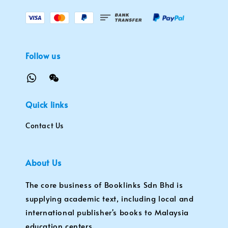
Follow us
Quick links
Contact Us
About Us
The core business of Booklinks Sdn Bhd is
supplying academic text, including local and
international publisher's books to Malaysia
education centers.