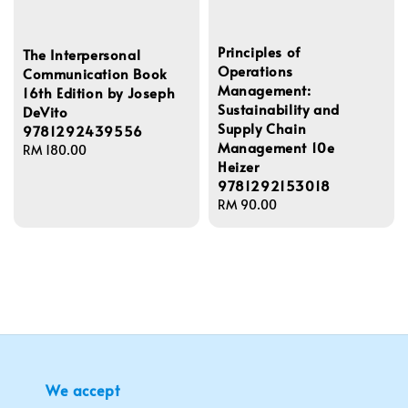
Principles of
The Interpersonal
Operations
Communication Book
Management:
16th Edition by Joseph
Sustainability and
DeVito
Supply Chain
9781292439556
Management 10e
Regular
RM 180.00
Heizer
price
9781292153018
Regular
RM 90.00
price
We accept