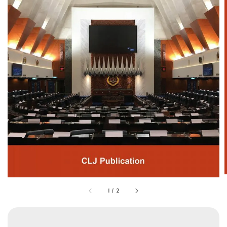
1
/
2