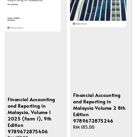
Financial Accounting
Financial Accounting
and Reporting in
and Reporting in
Malaysia Volume 2 8th
Malaysia, Volume 1
Edition
2025 (Farm 1), 9th
9789672875246
Edition
Regular
RM 185.00
9789672875406
price