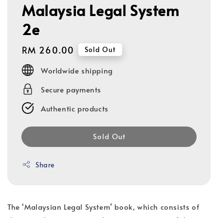
Malaysia Legal System
2e
Regular
RM 260.00
Sold Out
price
Worldwide shipping
Secure payments
Authentic products
Sold Out
Share
The ‘Malaysian Legal System’ book, which consists of