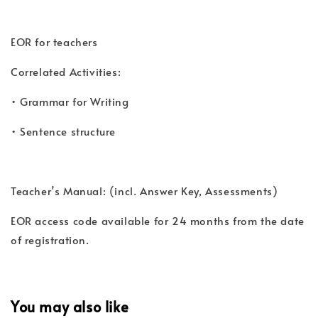
EOR for teachers
Correlated Activities:
• Grammar for Writing
• Sentence structure
Teacher’s Manual: (incl. Answer Key, Assessments)
EOR access code available for 24 months from the date
of registration.
You may also like