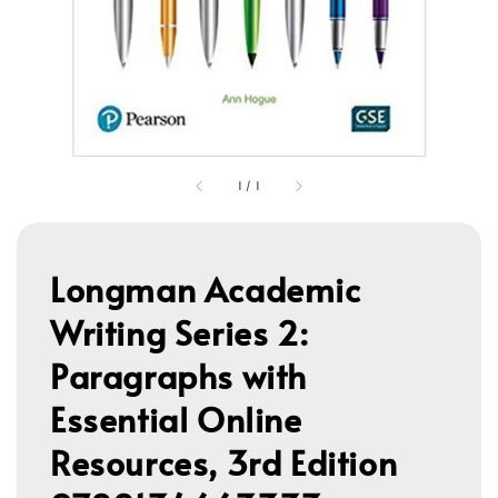
1
/
1
Longman Academic
Writing Series 2:
Paragraphs with
Essential Online
Resources, 3rd Edition