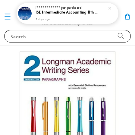
I************
just purchased
ISE Intermediate Accounting 11th edition Spiceland 9781265057473
5 days ago
Search