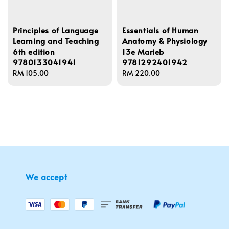
Principles of Language
Essentials of Human
Learning and Teaching
Anatomy & Physiology
6th edition
13e Marieb
9780133041941
9781292401942
Regular
RM 105.00
Regular
RM 220.00
price
price
We accept