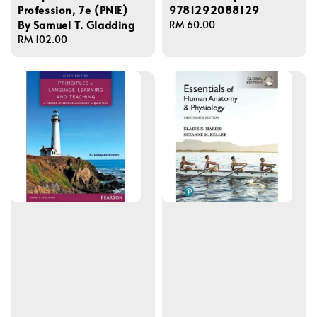
Profession, 7e (PNIE)
9781292088129
By Samuel T. Gladding
Regular
RM 60.00
Regular
RM 102.00
price
price