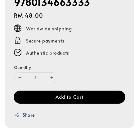
9780134663333
Regular
RM 48.00
price
Worldwide shipping
Secure payments
Authentic products
Quantity
Add to Cart
Share