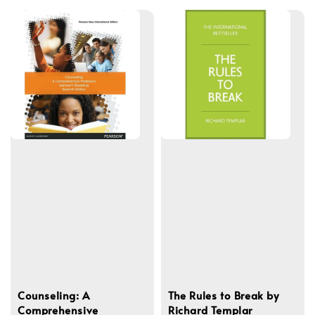
Counseling: A
The Rules to Break by
Comprehensive
Richard Templar