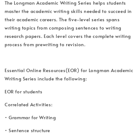
The Longman Academic Writing Series helps students
master the academic writing skills needed to succeed in
their academic careers. The five-level series spans
writing topics from composing sentences to writing
research papers. Each level covers the complete writing
process from prewriting to revision.
Essential Online Resources(EOR) for Longman Academic
Writing Series include the following:
EOR for students
Correlated Activities:
• Grammar for Writing
• Sentence structure