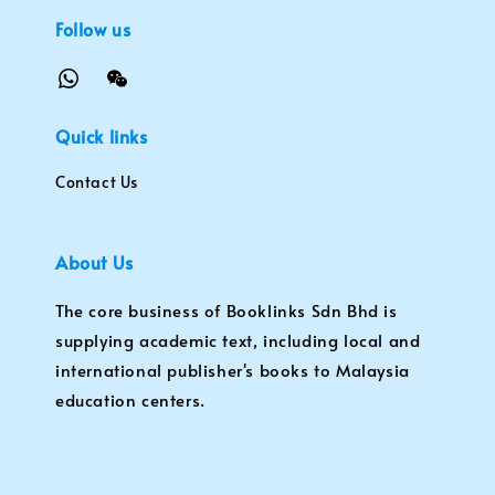
Follow us
Quick links
Contact Us
About Us
The core business of Booklinks Sdn Bhd is
supplying academic text, including local and
international publisher's books to Malaysia
education centers.