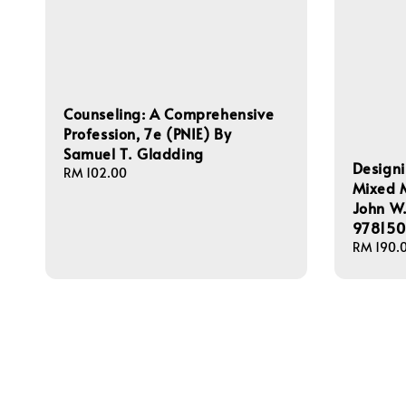
Counseling: A Comprehensive
Profession, 7e (PNIE) By
Samuel T. Gladding
Design
Regular
RM 102.00
Mixed 
price
John W.
978150
Regular
RM 190.
price