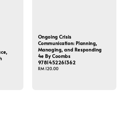
Ongoing Crisis
Communication: Planning,
Managing, and Responding
ace,
4e By Coombs
h
9781452261362
Regular
RM 120.00
price