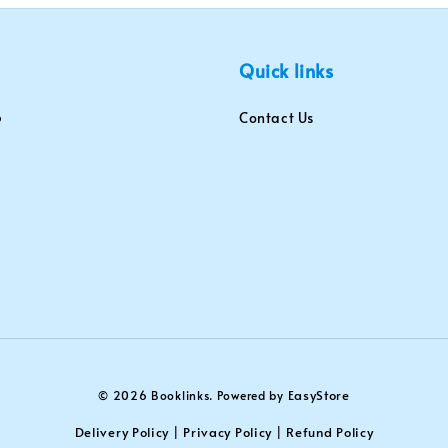
Quick links
Contact Us
EasyStore
© 2026 Booklinks. Powered by
Delivery Policy
Privacy Policy
Refund Policy
|
|