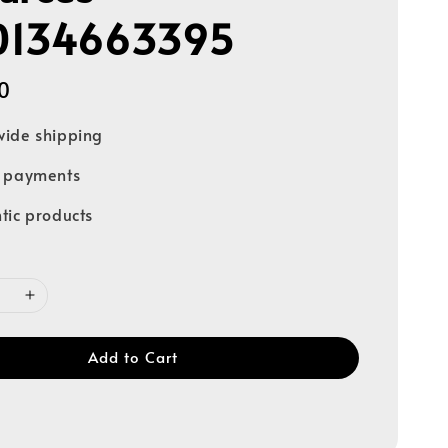
0134663395
0
ide shipping
e payments
tic products
Add to Cart