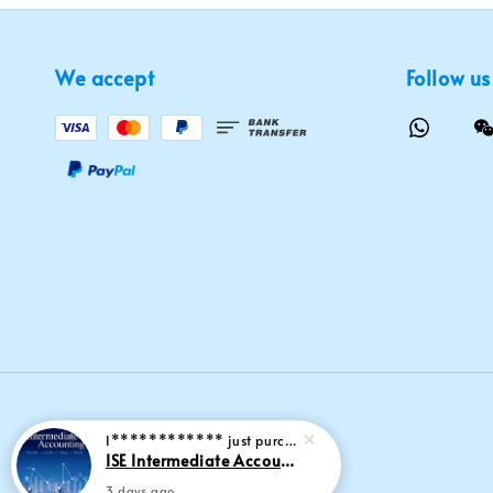
We accept
Follow us
I************
just purchased
ISE Intermediate Accounting 11th edition Spiceland 9781265057473
3 days ago