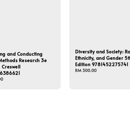
Diversity and Society: R
ing and Conducting
Ethnicity, and Gender 5t
Methods Research 3e
Edition 9781452275741
 Creswell
Regular
RM 300.00
6386621
price
00