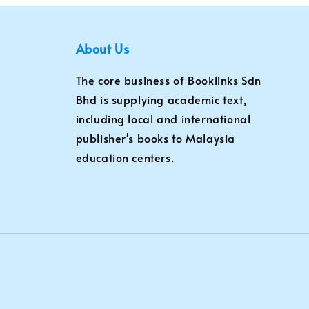
About Us
The core business of Booklinks Sdn
Bhd is supplying academic text,
including local and international
publisher's books to Malaysia
education centers.