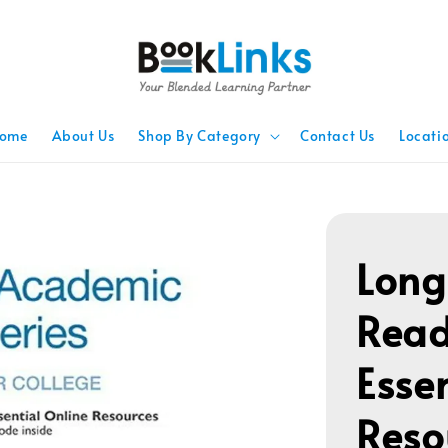
ome
About Us
Shop By Category
Contact Us
Locati
Lon
Read
Esse
Reso