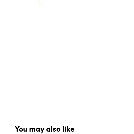
You may also like