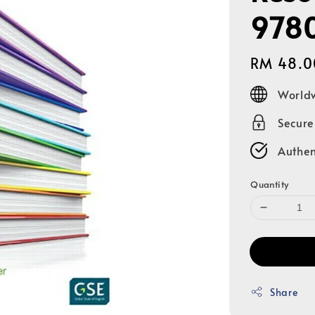
978
Regular
RM 48.0
price
Worldw
Secur
Authen
Quantity
Share