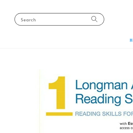
Search
H