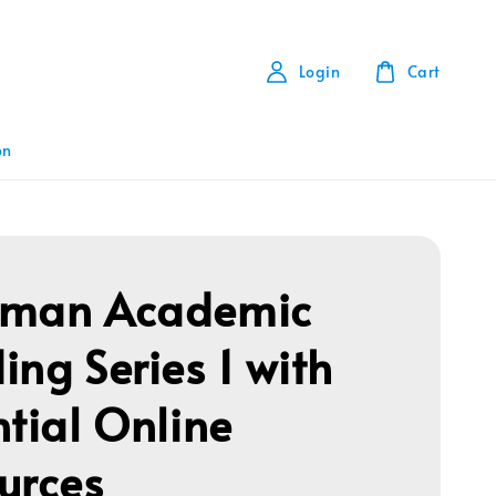
Login
Cart
on
gman Academic
ing Series 1 with
ntial Online
urces