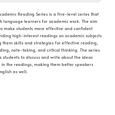
demic Reading Series is a five-level series that
sh language learners for academic work. The aim
s to make students more effective and confident
iding high-interest readings on academic subjects
 them skills and strategies for effective reading,
ding, note-taking, and critical thinking. The series
 students to discuss and write about the ideas
 in the readings, making them better speakers
nglish as well.