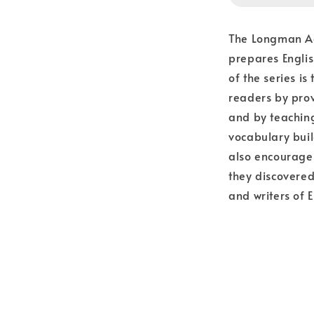
The Longman Aca
prepares Engli
of the series i
readers by prov
and by teaching
vocabulary buil
also encourages
they discovered
and writers of E