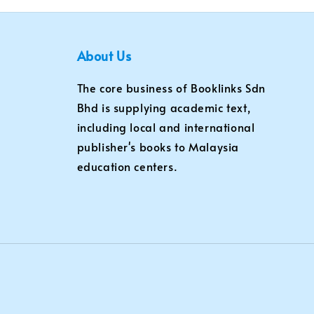
About Us
The core business of Booklinks Sdn
Bhd is supplying academic text,
including local and international
publisher's books to Malaysia
education centers.