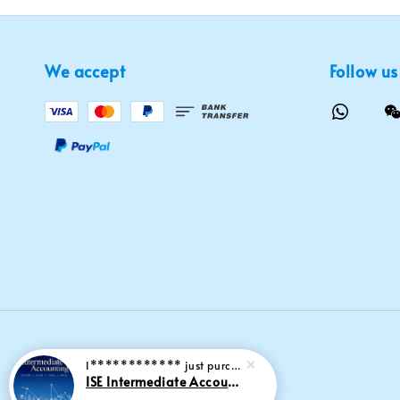
We accept
Follow us
I************
just purchased
ISE Intermediate Accounting 11th edition Spiceland 9781265057473