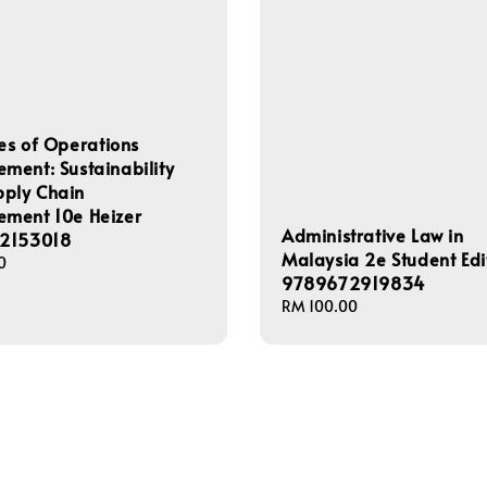
les of Operations
ent: Sustainability
pply Chain
ment 10e Heizer
Administrative Law in
2153018
Malaysia 2e Student Edi
0
9789672919834
Regular
RM 100.00
price