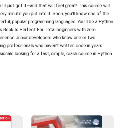
ou’ll just get it—and that will feel great! This course will
ery minute you put into it. Soon, you’ll know one of the
erful, popular programming languages. You’ll be a Python
 Book Is Perfect For Total beginners with zero
rience Junior developers who know one or two
ng professionals who haven’t written code in years
onals looking for a fast, simple, crash course in Python