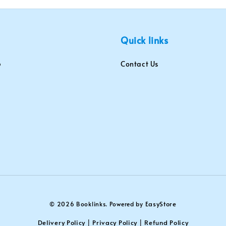
Quick links
Contact Us
EasyStore
© 2026 Booklinks. Powered by
Delivery Policy
Privacy Policy
Refund Policy
|
|