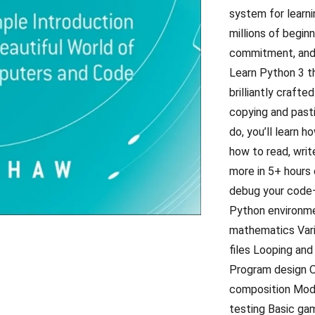
system for learni
millions of begin
commitment, and 
Learn Python 3 th
brilliantly craft
copying and pasti
do, you’ll learn 
how to read, wri
more in 5+ hours 
debug your code—l
Python environme
mathematics Vari
files Looping and
Program design O
composition Modu
testing Basic ga