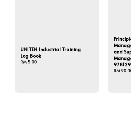
Princip
Managem
UNITEN Industrial Training
and Su
Log Book
Manage
Regular
RM 5.00
978129
price
Regular
RM 90.0
price