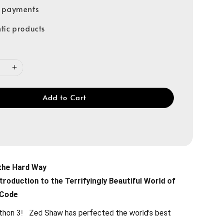
e payments
tic products
Add to Cart
the Hard Way
troduction to the Terrifyingly Beautiful World of
 Code
ython 3! Zed Shaw has perfected the world’s best