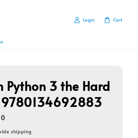
Login
Cart
on
n Python 3 the Hard
 9780134692883
00
ide shipping