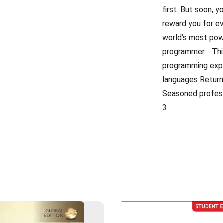
first. But soon, y
reward you for ev
world’s most pow
programmer. This
programming expe
languages Returni
Seasoned professi
3