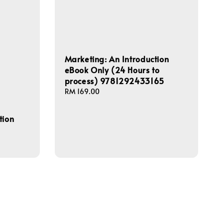
Marketing: An Introduction
eBook Only (24 Hours to
process) 9781292433165
Regular
RM 169.00
price
tion