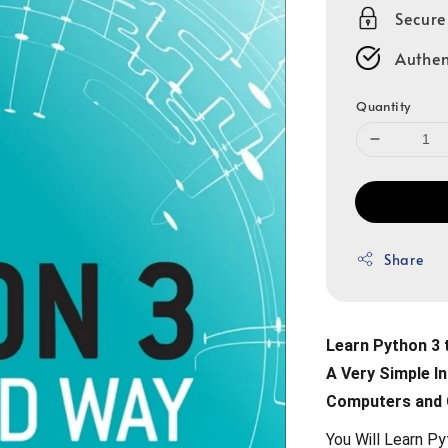
Secur
Authen
Quantity
Share
Learn Python 3 
A Very Simple In
Computers and
You Will Learn P