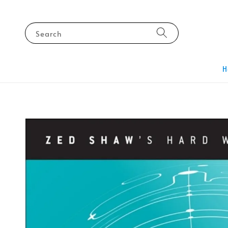
Search
H