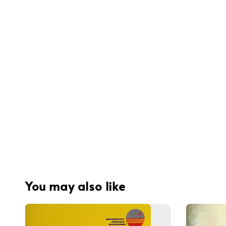
You may also like