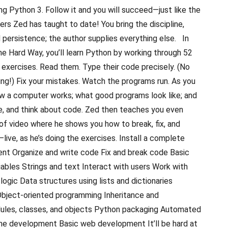
ng Python 3. Follow it and you will succeed—just like the
ners Zed has taught to date! You bring the discipline,
persistence; the author supplies everything else. In
e Hard Way, you’ll learn Python by working through 52
ed exercises. Read them. Type their code precisely. (No
ng!) Fix your mistakes. Watch the programs run. As you
how a computer works; what good programs look like; and
te, and think about code. Zed then teaches you even
of video where he shows you how to break, fix, and
ive, as he’s doing the exercises. Install a complete
nt Organize and write code Fix and break code Basic
ables Strings and text Interact with users Work with
 logic Data structures using lists and dictionaries
bject-oriented programming Inheritance and
les, classes, and objects Python packaging Automated
me development Basic web development It’ll be hard at