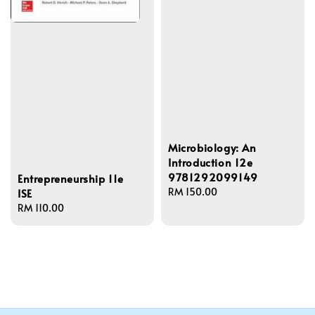
Microbiology: An
Introduction 12e
9781292099149
Entrepreneurship 11e
Regular
RM 150.00
ISE
price
Regular
RM 110.00
price