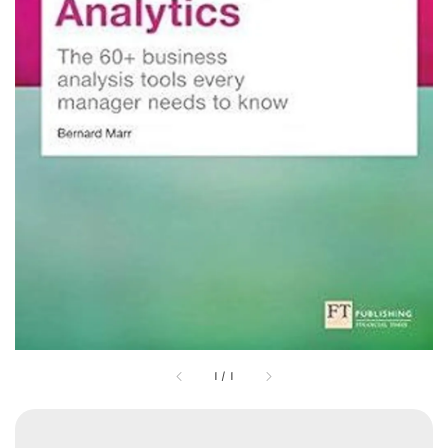
1
/
1