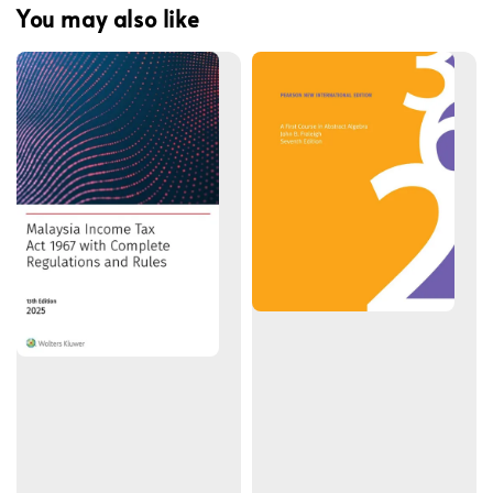
You may also like