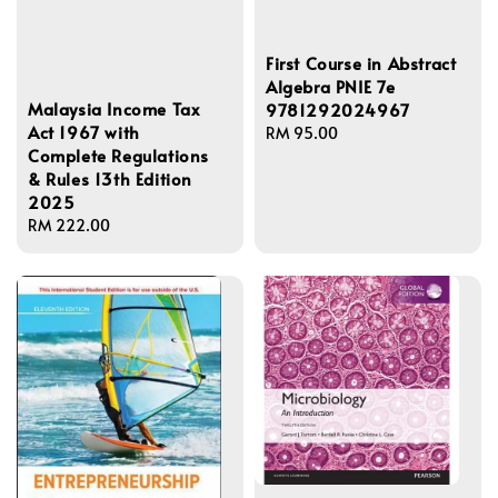
First Course in Abstract
Algebra PNIE 7e
Malaysia Income Tax
9781292024967
Act 1967 with
Regular
RM 95.00
Complete Regulations
price
& Rules 13th Edition
2025
Regular
RM 222.00
price