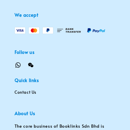
We accept
Follow us
Quick links
Contact Us
About Us
The core business of Booklinks Sdn Bhd is