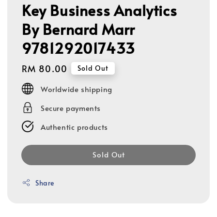
Key Business Analytics
By Bernard Marr
9781292017433
Regular
RM 80.00
Sold Out
price
Worldwide shipping
Secure payments
Authentic products
Sold Out
Share