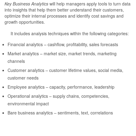
Key Business Analytics
will help managers apply tools to turn data
into insights that help them better understand their customers,
optimize their internal processes and identify cost savings and
growth opportunities.
It includes analysis techniques within the following categories:
Financial analytics – cashflow, profitability, sales forecasts
Market analytics – market size, market trends, marketing
channels
Customer analytics – customer lifetime values, social media,
customer needs
Employee analytics – capacity, performance, leadership
Operational analytics – supply chains, competencies,
environmental impact
Bare business analytics – sentiments, text, correlations