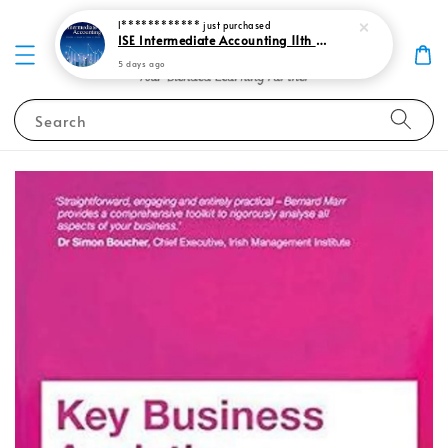
I************
just purchased
ISE Intermediate Accounting 11th edition Spiceland 9781265057473
5 days ago
Search