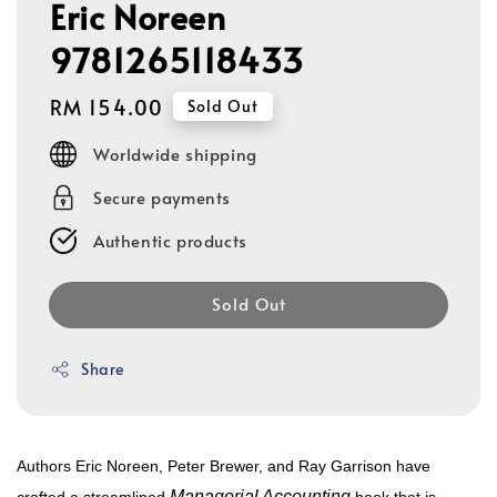
Eric Noreen
9781265118433
Regular
RM 154.00
Sold Out
price
Worldwide shipping
Secure payments
Authentic products
Sold Out
Share
Authors Eric Noreen, Peter Brewer, and Ray Garrison have
Managerial Accounting