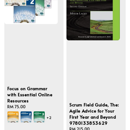
Focus on Grammar
with Essential Online
Resources
Scrum Field Guide, The:
Regular
RM 75.00
Agile Advice for Your
price
First Year and Beyond
+2
9780133853629
Regular
RM 215.00