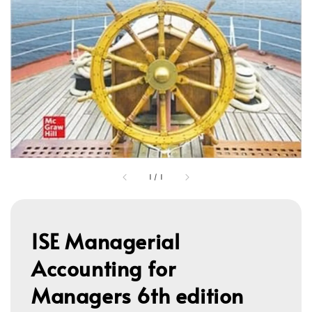
1
/
1
ISE Managerial
Accounting for
Managers 6th edition