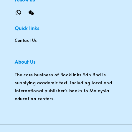
Quick links
Contact Us
About Us
The core business of Booklinks Sdn Bhd is
supplying academic text, including local and
international publisher's books to Malaysia
education centers.