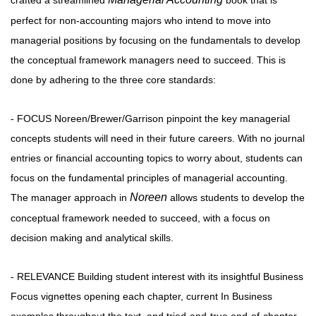
crafted a streamlined
book that is
perfect for non-accounting majors who intend to move into
managerial positions by focusing on the fundamentals to develop
the conceptual framework managers need to succeed. This is
done by adhering to the three core standards:
- FOCUS Noreen/Brewer/Garrison pinpoint the key managerial
concepts students will need in their future careers. With no journal
entries or financial accounting topics to worry about, students can
focus on the fundamental principles of managerial accounting.
Noreen
The manager approach in
allows students to develop the
conceptual framework needed to succeed, with a focus on
decision making and analytical skills.
- RELEVANCE Building student interest with its insightful Business
Focus vignettes opening each chapter, current In Business