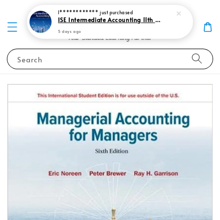
I************
just purchased
ISE Intermediate Accounting 11th edition Spiceland 9781265057473
5 days ago
Search