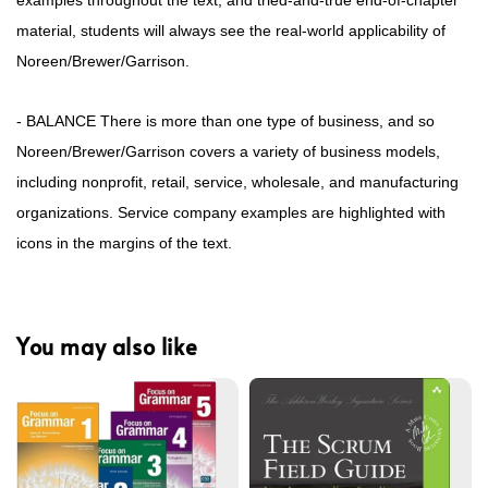
examples throughout the text, and tried-and-true end-of-chapter
material, students will always see the real-world applicability of
Noreen/Brewer/Garrison.
- BALANCE There is more than one type of business, and so
Noreen/Brewer/Garrison covers a variety of business models,
including nonprofit, retail, service, wholesale, and manufacturing
organizations. Service company examples are highlighted with
icons in the margins of the text.
You may also like