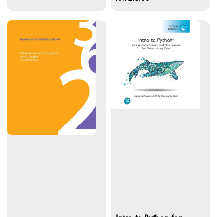
price
Intro to Python for