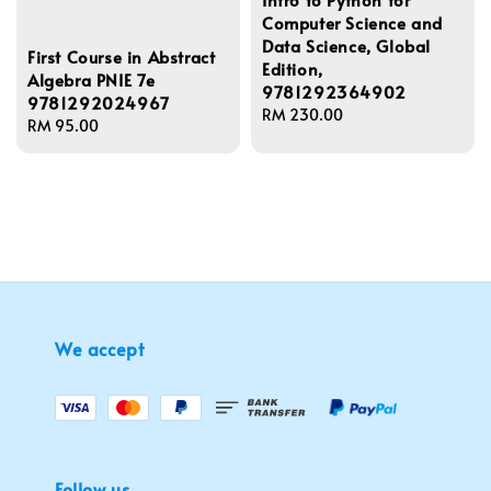
Computer Science and
Data Science, Global
First Course in Abstract
Edition,
Algebra PNIE 7e
9781292364902
9781292024967
Regular
RM 230.00
Regular
RM 95.00
price
price
We accept
Follow us