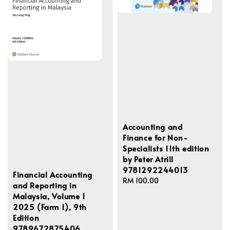
Accounting and
Finance for Non-
Specialists 11th edition
by Peter Atrill
9781292244013
Financial Accounting
Regular
RM 100.00
and Reporting in
price
Malaysia, Volume 1
2025 (Farm 1), 9th
Edition
9789672875406