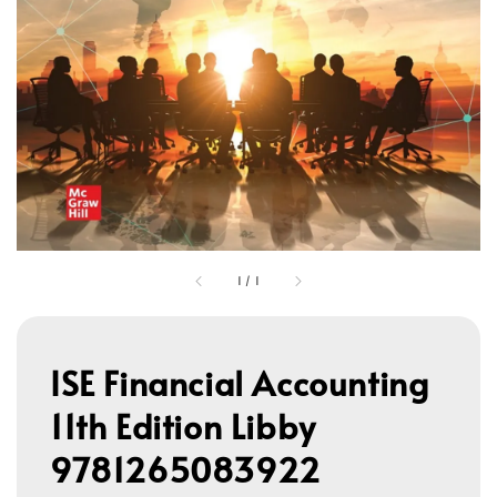
1
/
1
ISE Financial Accounting
11th Edition Libby
9781265083922