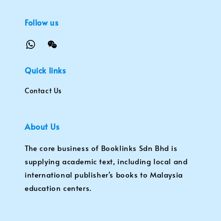
Follow us
Quick links
Contact Us
About Us
The core business of Booklinks Sdn Bhd is
supplying academic text, including local and
international publisher's books to Malaysia
education centers.