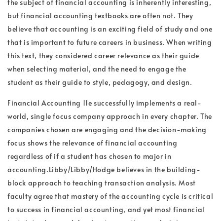
the subject of financial accounting is inherently interesting,
but financial accounting textbooks are often not. They
believe that accounting is an exciting field of study and one
that is important to future careers in business. When writing
this text, they considered career relevance as their guide
when selecting material, and the need to engage the
student as their guide to style, pedagogy, and design.
Financial Accounting 11e successfully implements a real-
world, single focus company approach in every chapter. The
companies chosen are engaging and the decision-making
focus shows the relevance of financial accounting
regardless of if a student has chosen to major in
accounting.Libby/Libby/Hodge believes in the building-
block approach to teaching transaction analysis. Most
faculty agree that mastery of the accounting cycle is critical
to success in financial accounting, and yet most financial