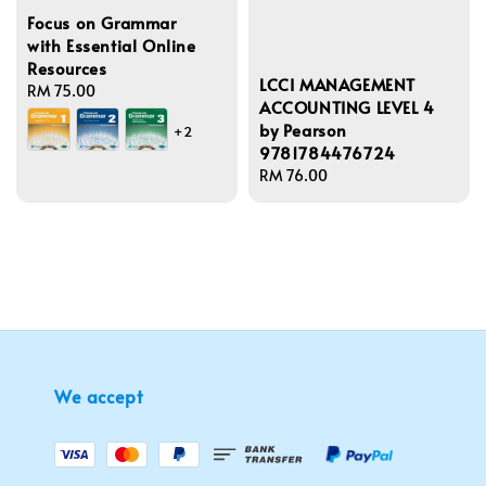
Focus on Grammar
with Essential Online
Resources
LCCI MANAGEMENT
Regular
RM 75.00
ACCOUNTING LEVEL 4
price
by Pearson
+2
9781784476724
Regular
RM 76.00
price
We accept