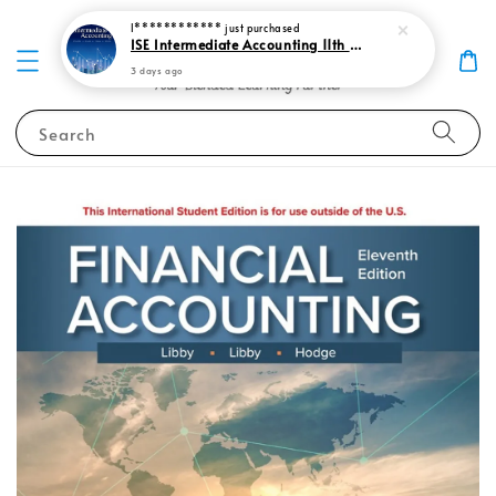
I************
just purchased
ISE Intermediate Accounting 11th edition Spiceland 9781265057473
3 days ago
Search