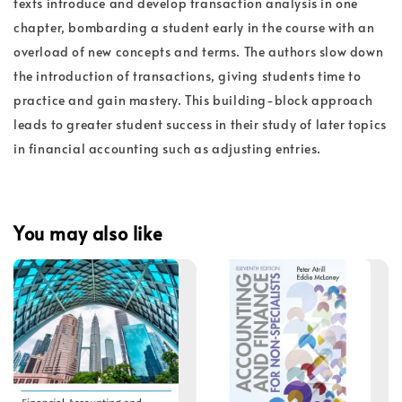
texts introduce and develop transaction analysis in one
chapter, bombarding a student early in the course with an
overload of new concepts and terms. The authors slow down
the introduction of transactions, giving students time to
practice and gain mastery. This building-block approach
leads to greater student success in their study of later topics
in financial accounting such as adjusting entries.
You may also like