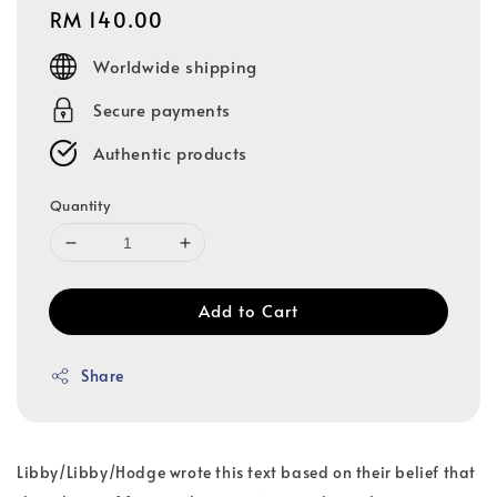
Regular
RM 140.00
price
Worldwide shipping
Secure payments
Authentic products
Quantity
Add to Cart
Share
Libby/Libby/Hodge wrote this text based on their belief that