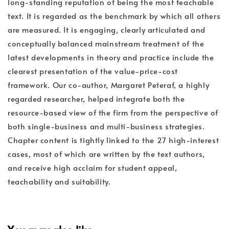
long-standing reputation of being the most teachable
text. It is regarded as the benchmark by which all others
are measured. It is engaging, clearly articulated and
conceptually balanced mainstream treatment of the
latest developments in theory and practice include the
clearest presentation of the value-price-cost
framework. Our co-author, Margaret Peteraf, a highly
regarded researcher, helped integrate both the
resource-based view of the firm from the perspective of
both single-business and multi-business strategies.
Chapter content is tightly linked to the 27 high-interest
cases, most of which are written by the text authors,
and receive high acclaim for student appeal,
teachability and suitability.