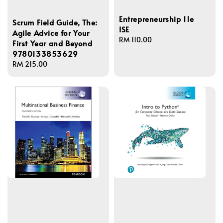
Entrepreneurship 11e
Scrum Field Guide, The:
ISE
Agile Advice for Your
Regular
RM 110.00
First Year and Beyond
price
9780133853629
Regular
RM 215.00
price