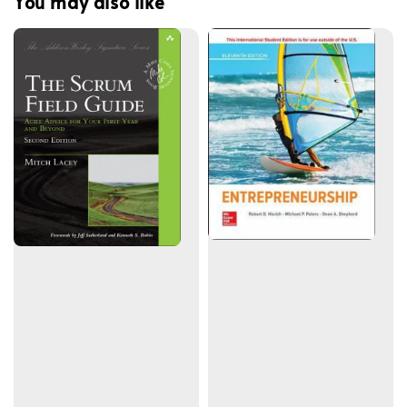
You may also like