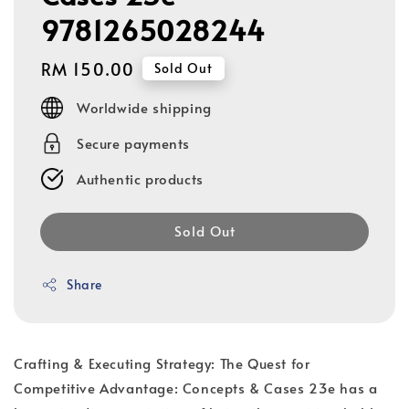
9781265028244
Regular
RM 150.00
Sold Out
price
Worldwide shipping
Secure payments
Authentic products
Sold Out
Share
Crafting & Executing Strategy: The Quest for
Competitive Advantage: Concepts & Cases 23e has a