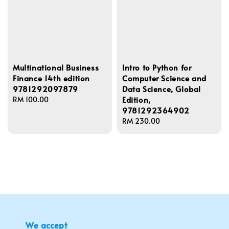
Multinational Business
Intro to Python for
Finance 14th edition
Computer Science and
9781292097879
Data Science, Global
Edition,
Regular
RM 100.00
9781292364902
price
Regular
RM 230.00
price
We accept