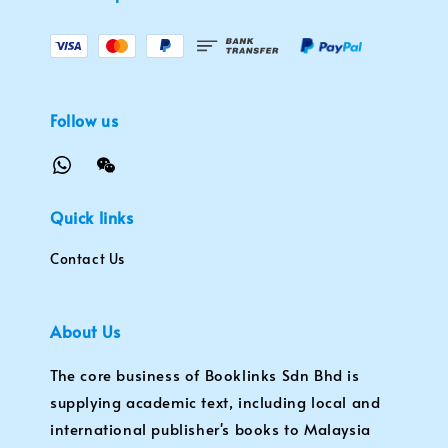
Follow us
Quick links
Contact Us
About Us
The core business of Booklinks Sdn Bhd is
supplying academic text, including local and
international publisher's books to Malaysia