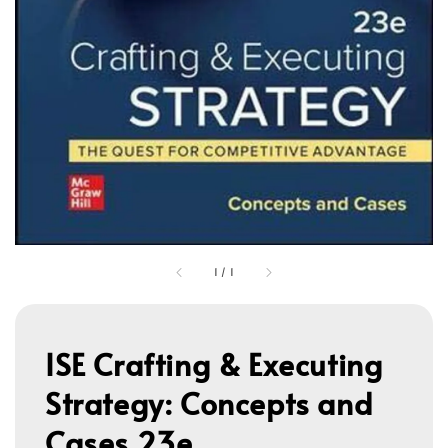
1
/
1
ISE Crafting & Executing
Strategy: Concepts and
Cases 23e