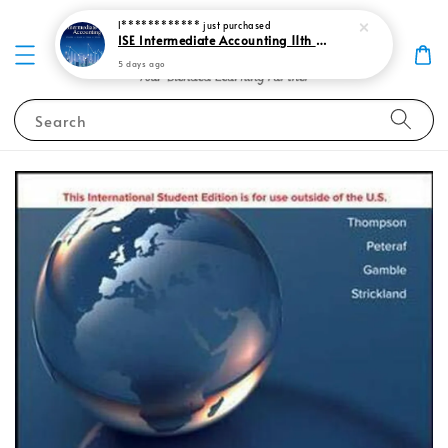
I************
just purchased
ISE Intermediate Accounting 11th edition Spiceland 9781265057473
5 days ago
Search