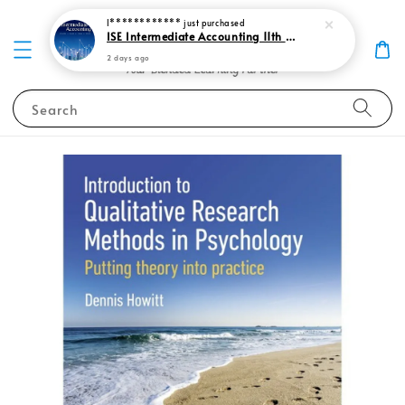
I************
just purchased
ISE Intermediate Accounting 11th edition Spiceland 9781265057473
2 days ago
Search