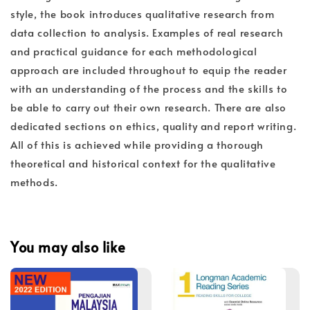
style, the book introduces qualitative research from
data collection to analysis. Examples of real research
and practical guidance for each methodological
approach are included throughout to equip the reader
with an understanding of the process and the skills to
be able to carry out their own research. There are also
dedicated sections on ethics, quality and report writing.
All of this is achieved while providing a thorough
theoretical and historical context for the qualitative
methods.
You may also like