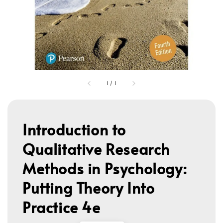
1
/
1
Introduction to
Qualitative Research
Methods in Psychology:
Putting Theory Into
Practice 4e