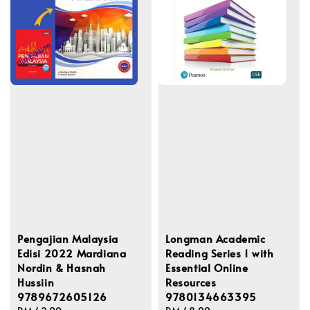
Pengajian Malaysia
Longman Academic
Edisi 2022 Mardiana
Reading Series 1 with
Nordin & Hasnah
Essential Online
Hussiin
Resources
9789672605126
9780134663395