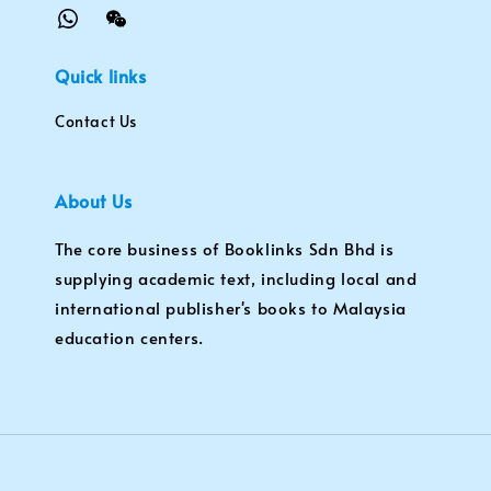
Quick links
Contact Us
About Us
The core business of Booklinks Sdn Bhd is
supplying academic text, including local and
international publisher's books to Malaysia
education centers.