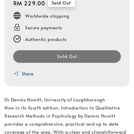
Regular
RM 229.00
Sold Out
price
Worldwide shipping
Secure payments
Authentic products
Sold Out
Share
Dr Dennis Howitt, University of Loughborough
Now in its fourth edition, Introduction to Qualitative
Research Methods in Psychology by Dennis Howitt
provides a comprehensive, practical and up to date
coverage of the area. With a clear and straightforward