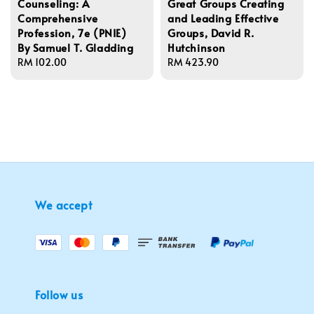
Counseling: A
Great Groups Creating
Comprehensive
and Leading Effective
Profession, 7e (PNIE)
Groups, David R.
By Samuel T. Gladding
Hutchinson
Regular
RM 102.00
Regular
RM 423.90
price
price
We accept
Follow us