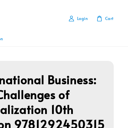
Login
Cart
on
rnational Business:
Challenges of
alization 10th
ion 9781292450315