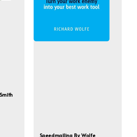
 Smith
Speedmailing By Wolfe