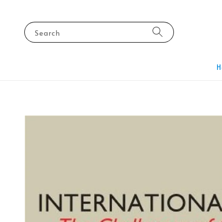
Search
H