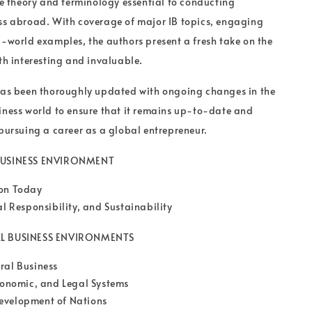
the theory and terminology essential to conducting
ss abroad. With coverage of major IB topics, engaging
l-world examples, the authors present a fresh take on the
oth interesting and invaluable.
 has been thoroughly updated with ongoing changes in the
iness world to ensure that it remains up-to-date and
 pursuing a career as a global entrepreneur.
 BUSINESS ENVIRONMENT
ion Today
al Responsibility, and Sustainability
AL BUSINESS ENVIRONMENTS
ral Business
Economic, and Legal Systems
evelopment of Nations