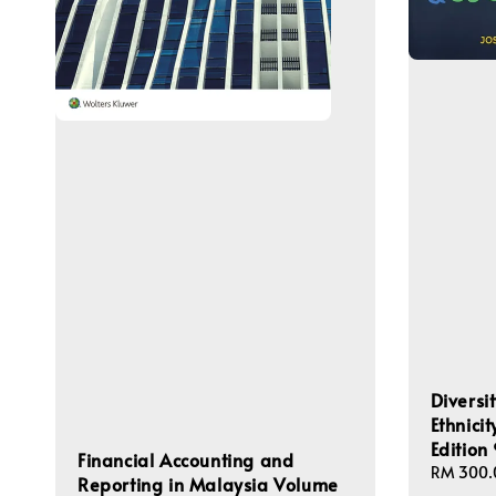
Diversi
Ethnici
Editio
Financial Accounting and
Regular
RM 300.
Reporting in Malaysia Volume
price