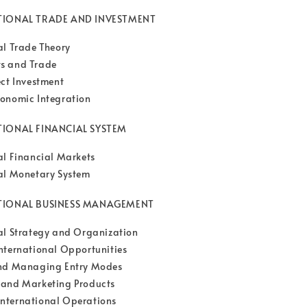
ATIONAL TRADE AND INVESTMENT
al Trade Theory
s and Trade
ect Investment
onomic Integration
TIONAL FINANCIAL SYSTEM
al Financial Markets
al Monetary System
ATIONAL BUSINESS MANAGEMENT
al Strategy and Organization
nternational Opportunities
and Managing Entry Modes
 and Marketing Products
nternational Operations