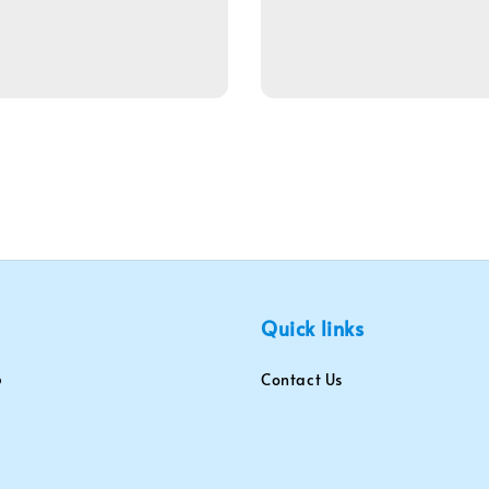
Quick links
Contact Us