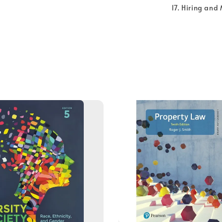
Hiring and