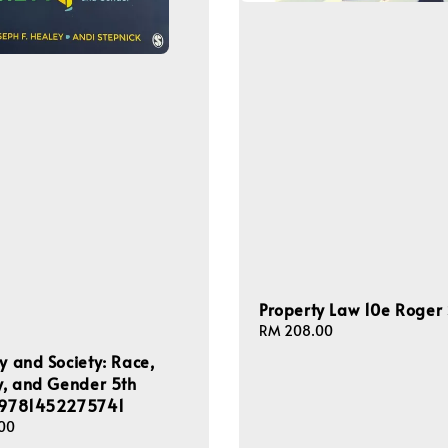
Property Law 10e Roger
Regular
RM 208.00
price
ty and Society: Race,
ty, and Gender 5th
n 9781452275741
00