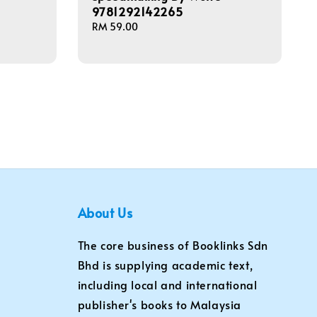
9781292142265
Regular
RM 59.00
price
About Us
The core business of Booklinks Sdn
Bhd is supplying academic text,
including local and international
publisher's books to Malaysia