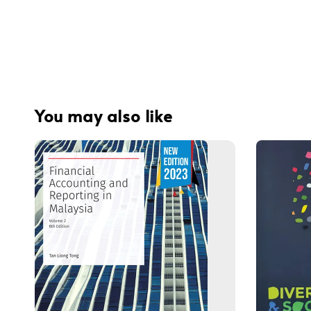
You may also like