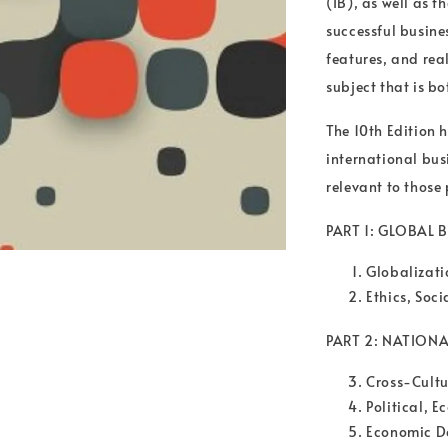
(IB), as well as 
successful busine
features, and rea
subject that is b
The 10th Edition
international bus
relevant to those
PART 1: GLOBAL
Globalizat
Ethics, Soci
PART 2: NATION
Cross-Cultu
Political, 
Economic D