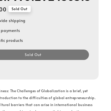
00
Sold Out
ide shipping
e payments
tic products
Sold Out
ness: The Challenges of Globalization is a brief, yet
roduction to the difficulties of global entrepreneurship.
ltural barriers that can arise in international business