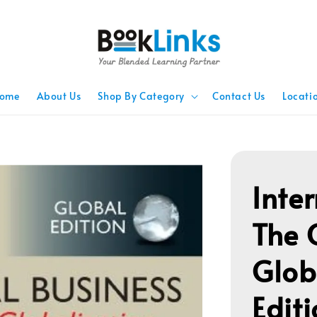
ome
About Us
Shop By Category
Contact Us
Locati
Inte
The 
Glob
Edit