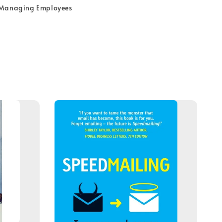
 Managing Employees