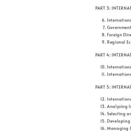
PART 3: INTERN
Internation
Government
Foreign Dir
Regional Ec
PART 4: INTERNA
Internation
Internation
PART 5: INTERN
Internation
Analyzing I
Selecting 
Developing
Managing I