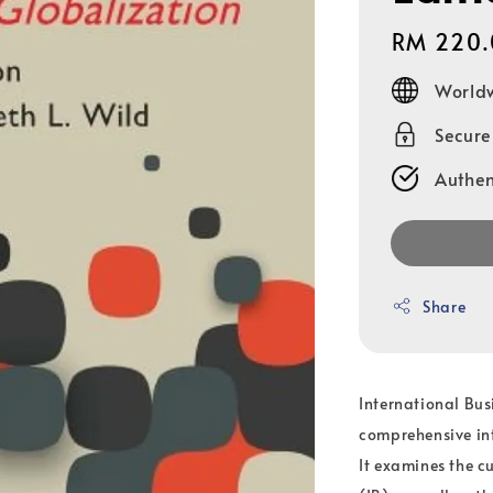
Regular
RM 220.
price
Worldw
Secur
Authen
Share
International Busi
comprehensive int
It examines the cu