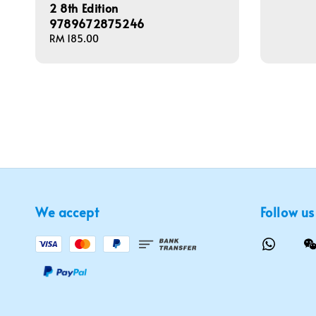
2 8th Edition
9789672875246
Regular
RM 185.00
price
We accept
Follow us