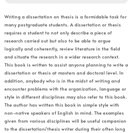
Writing a dissertation on thesis is a formidable task for
many postgraduate students. A dissertation or thesis
requires a student to not only describe a piece of
research carried out but also to be able to argue
logically and coherently, review literature in the field
and situate the research in a wider research context.
This book is written to assist anyone planning to write a
dissertation or thesis at masters and doctoral level. In
addition, anybody who is in the midst of writing and
encounter problems with the organization, language or
style in different disciplines may also refer to this book.
The author has written this book in simple style with
non-native speakers of English in mind. The examples
given from various disciplines will be useful companion
to the dissertation/thesis writer during their often long