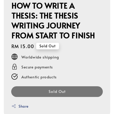
HOW TO WRITE A
THESIS: THE THESIS
WRITING JOURNEY
FROM START TO FINISH
Regular
RM 15.00
Sold Out
price
Worldwide shipping
Secure payments
Authentic products
Sold Out
Share