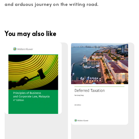
and arduous journey on the writing road.
You may also like