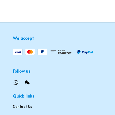
We accept
Follow us
Quick links
Contact Us