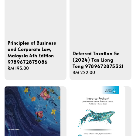
Principles of Business
and Corporate Law,
Deferred Taxation 5e
Malaysia 4th Edition
(2024) Tan Liong
9789672875086
Tong 9789672875321
Regular
RM 195.00
Regular
RM 222.00
price
price