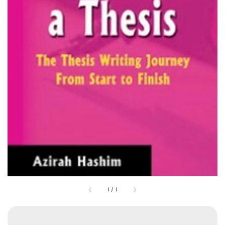
1
/
1