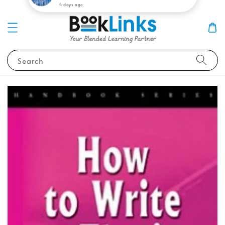
Search