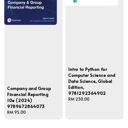
Intro to Python for
Computer Science and
Data Science, Global
Edition,
Company and Group
9781292364902
Financial Reporting
Regular
RM 230.00
10e (2024)
price
9789672864073
Regular
RM 95.00
price