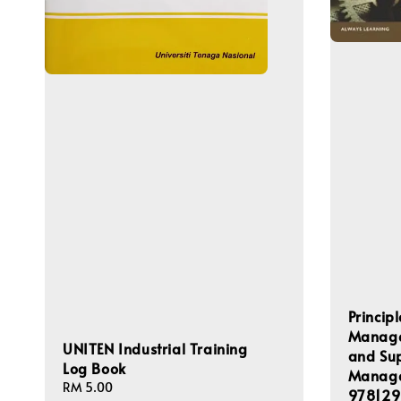
Princip
Managem
UNITEN Industrial Training
and Su
Log Book
Manage
Regular
RM 5.00
978129