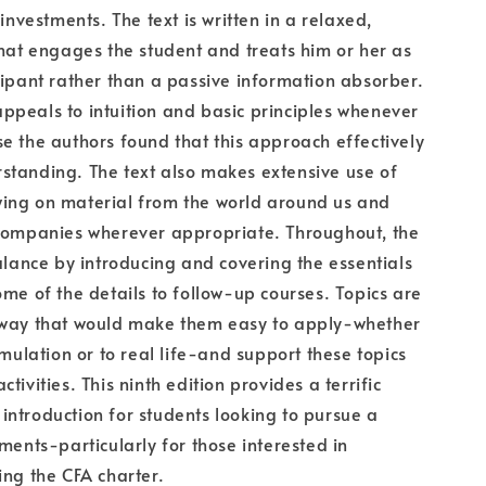
 investments. The text is written in a relaxed,
that engages the student and treats him or her as
cipant rather than a passive information absorber.
peals to intuition and basic principles whenever
e the authors found that this approach effectively
standing. The text also makes extensive use of
ing on material from the world around us and
 companies wherever appropriate. Throughout, the
balance by introducing and covering the essentials
ome of the details to follow-up courses. Topics are
 way that would make them easy to apply-whether
imulation or to real life-and support these topics
tivities. This ninth edition provides a terrific
ntroduction for students looking to pursue a
tments-particularly for those interested in
ing the CFA charter.