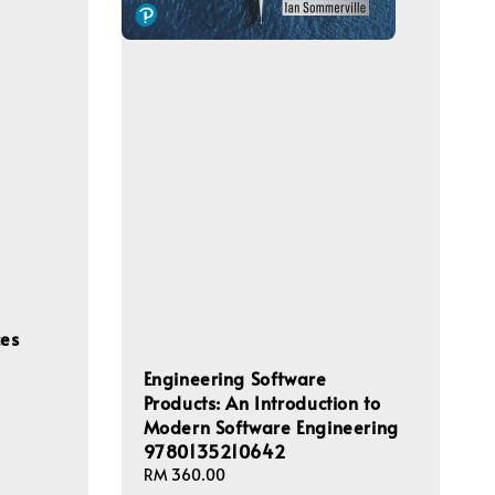
ces
Engineering Software
Products: An Introduction to
Modern Software Engineering
9780135210642
Regular
RM 360.00