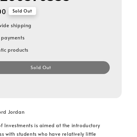
00
Sold Out
ide shipping
e payments
tic products
Sold Out
ord Jordan
 Investments is aimed at the introductory
s with students who have relatively little