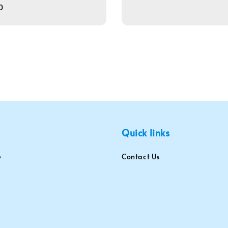
0
Quick links
Contact Us