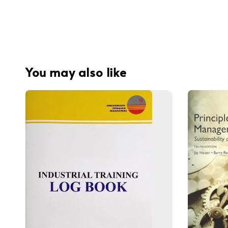
You may also like