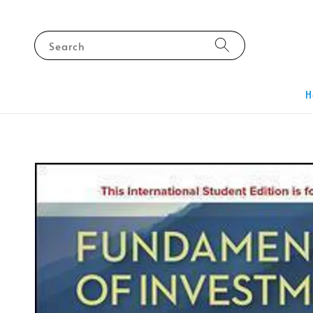
Search
H