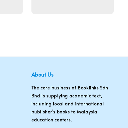
price
About Us
The core business of Booklinks Sdn
Bhd is supplying academic text,
including local and international
publisher's books to Malaysia
education centers.