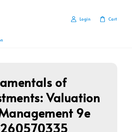
Login
Cart
on
amentals of
stments: Valuation
 Management 9e
1260570335