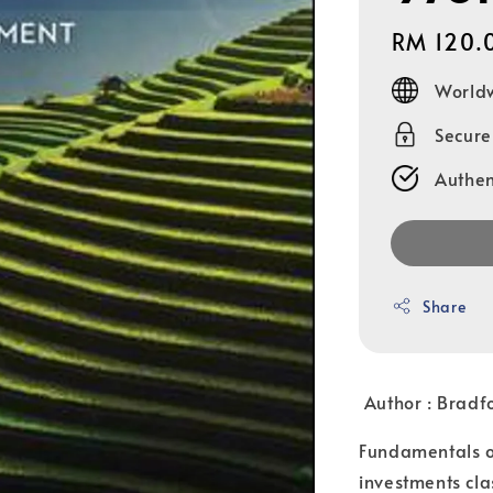
Regular
RM 120.
price
Worldw
Secur
Authen
Share
Author :
Bradf
Fundamentals of
investments clas