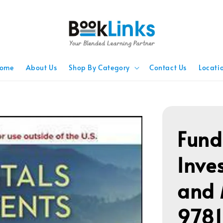
ome
About Us
Shop By Category
Contact Us
Locati
Fund
Inve
and
978