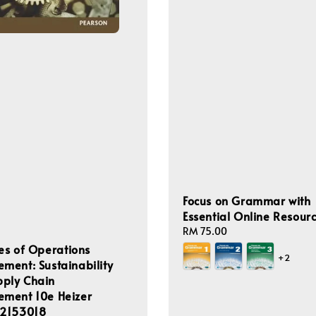
Focus on Grammar with
Essential Online Resour
Regular
RM 75.00
price
les of Operations
+2
ent: Sustainability
pply Chain
ment 10e Heizer
2153018