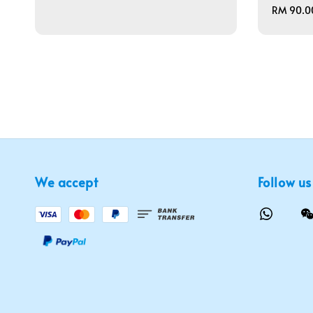
price
Regular
RM 90.0
price
We accept
Follow us