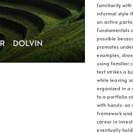
familiarity with
informal style 
an active parti
Fundamentals ap
possible becaus
promotes under
examples, draw
using familiar
text strikes a 
while leaving s
organized in a
to a portfolio s
with hands-on ac
framework and i
career in inves
eventually hold