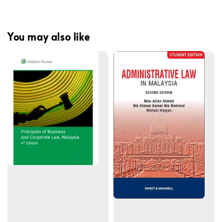
You may also like