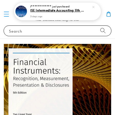
I************
just purchased
ISE Intermediate Accounting 11th edition Spiceland 9781265057473
3 days ago
Search