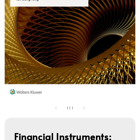
1
/
1
Financial Instruments: