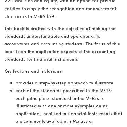
22 Liabilities and Equity, with an option for private
entities to apply the recognition and measurement
standards in MFRS 139.
This book is drafted with the objective of making the
standards understandable and operational to
accountants and accounting students. The focus of this
book is on the application aspects of the accounting
standards for financial instruments.
Key features and inclusions:
provides a step-by-step approach to illustrate
each of the standards prescribed in the MFRSs
each principle or standard in the MFRSs is
illustrated with one or more examples on its
application, localised to financial instruments that
are commonly available in Malaysia.