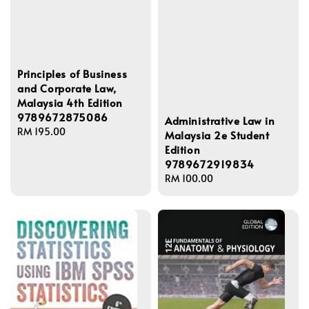
Principles of Business
and Corporate Law,
Malaysia 4th Edition
9789672875086
Administrative Law in
Regular
RM 195.00
Malaysia 2e Student
price
Edition
9789672919834
Regular
RM 100.00
price