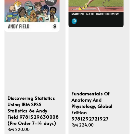
Fundamentals Of
Discovering Statistics
Anatomy And
Using IBM SPSS
Physiology, Global
Statistics 6e Andy
Edition
Field 9781529630008
9781292721927
(Pre Order 7-14 days)
Regular
RM 224.00
Regular
RM 220.00
price