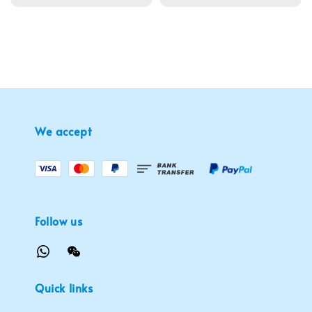
price
We accept
Follow us
Quick links