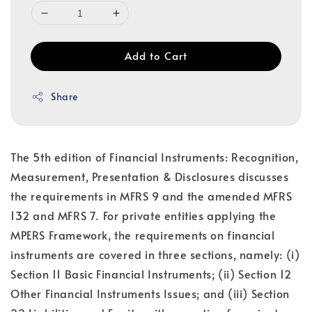
Add to Cart
Share
The 5th edition of Financial Instruments: Recognition,
Measurement, Presentation & Disclosures discusses
the requirements in MFRS 9 and the amended MFRS
132 and MFRS 7. For private entities applying the
MPERS Framework, the requirements on financial
instruments are covered in three sections, namely: (i)
Section 11 Basic Financial Instruments; (ii) Section 12
Other Financial Instruments Issues; and (iii) Section