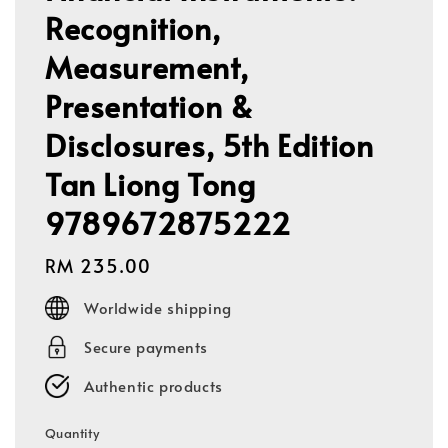
Recognition,
Measurement,
Presentation &
Disclosures, 5th Edition
Tan Liong Tong
9789672875222
Regular
RM 235.00
price
Worldwide shipping
Secure payments
Authentic products
Quantity