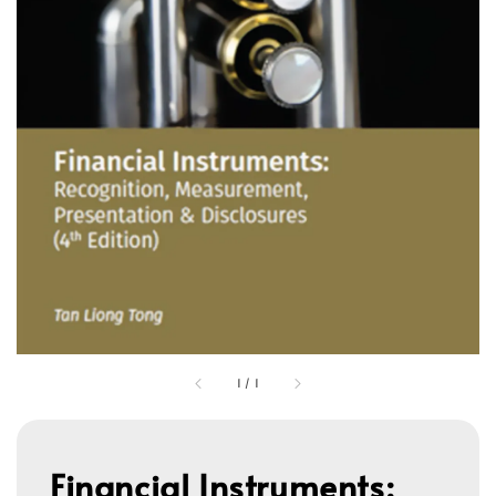
1
/
1
Financial Instruments: