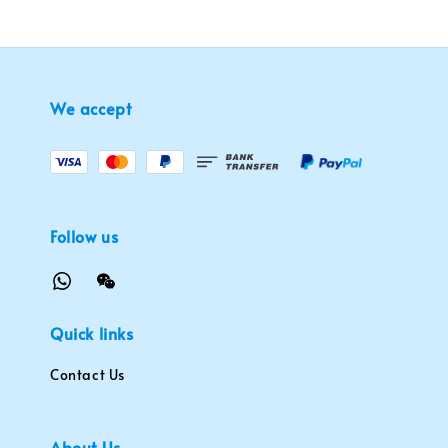
We accept
Follow us
Quick links
Contact Us
About Us