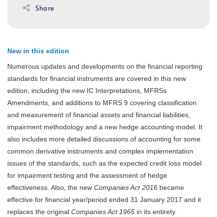
Share
New in this edition
Numerous updates and developments on the financial reporting
standards for financial instruments are covered in this new
edition, including the new IC Interpretations, MFRSs
Amendments, and additions to MFRS 9 covering classification
and measurement of financial assets and financial liabilities,
impairment methodology and a new hedge accounting model. It
also includes more detailed discussions of accounting for some
common derivative instruments and complex implementation
issues of the standards, such as the expected credit loss model
for impairment testing and the assessment of hedge
effectiveness. Also, the new
Companies Act 2016
became
effective for financial year/period ended 31 January 2017 and it
replaces the original
Companies Act 1965
in its entirety.