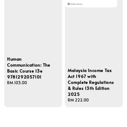
Human
Communication: The
Malaysia Income Tax
Basic Course 13e
Act 1967 with
9781292057101
Complete Regulations
Regular
RM 103.00
& Rules 13th Edition
price
2025
Regular
RM 222.00
price