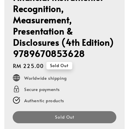
Recognition,
Measurement,
Presentation &
Disclosures (4th Edition)
9789670853628
Regular
RM 225.00
Sold Out
price
Worldwide shipping
Secure payments
Authentic products
Sold Out