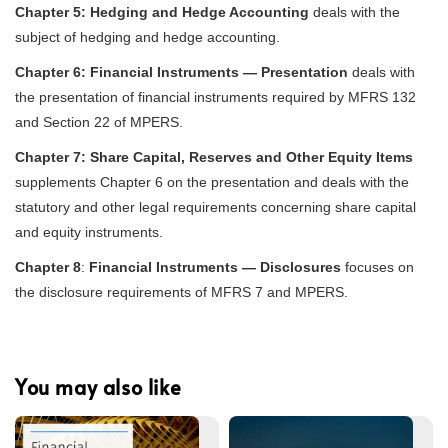
Chapter 5:
Hedging and Hedge Accounting
deals with the
subject of hedging and hedge accounting.
Chapter 6:
Financial Instruments — Presentation
deals with
the presentation of financial instruments required by MFRS 132
and Section 22 of MPERS.
Chapter 7:
Share Capital, Reserves and Other Equity Items
supplements Chapter 6 on the presentation and deals with the
statutory and other legal requirements concerning share capital
and equity instruments.
Chapter 8
:
Financial Instruments — Disclosures
focuses on
the disclosure requirements of MFRS 7 and MPERS.
You may also like