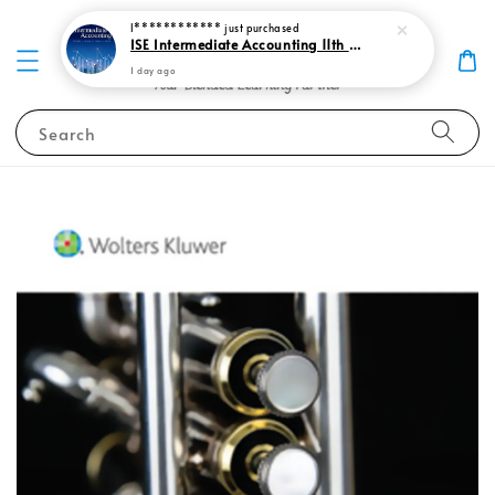
I************
just purchased
ISE Intermediate Accounting 11th edition Spiceland 9781265057473
1 day ago
Search