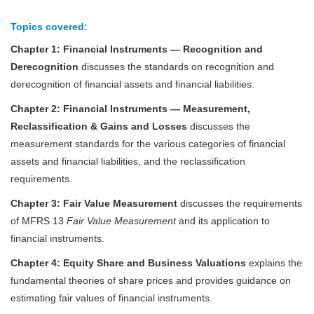
Topics covered:
Chapter 1:
Financial Instruments — Recognition and
Derecognition
discusses the standards on recognition and
derecognition of financial assets and financial liabilities.
Chapter 2:
Financial Instruments — Measurement,
Reclassification & Gains and Losses
discusses the
measurement standards for the various categories of financial
assets and financial liabilities, and the reclassification
requirements.
Chapter 3:
Fair Value Measurement
discusses the requirements
of MFRS 13
Fair Value Measurement
and its application to
financial instruments.
Chapter 4:
Equity Share and Business Valuations
explains the
fundamental theories of share prices and provides guidance on
estimating fair values of financial instruments.