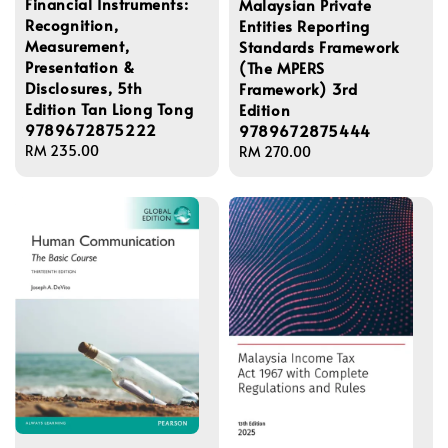
Financial Instruments:
Malaysian Private
Recognition,
Entities Reporting
Measurement,
Standards Framework
Presentation &
(The MPERS
Disclosures, 5th
Framework) 3rd
Edition Tan Liong Tong
Edition
9789672875222
9789672875444
Regular
RM 235.00
Regular
RM 270.00
price
price