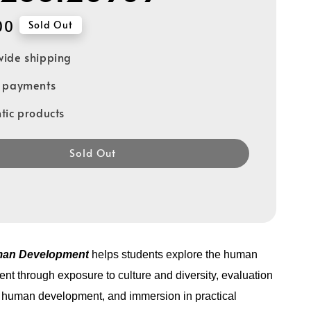
00
Sold Out
ide shipping
e payments
tic products
Sold Out
man Development
helps students explore the human
nt through exposure to culture and diversity, evaluation
n human development, and immersion in practical