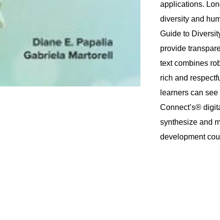
applications. Lon
diversity and hu
Guide to Diversit
provide transpare
text combines rob
rich and respectfu
learners can see
Connect’s® digita
synthesize and ma
development cou