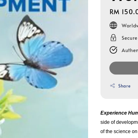
Regular
RM 150.
price
Worldw
Secur
Authen
Share
Experience Hu
side of developme
of the science o