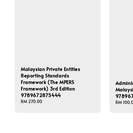
Malaysian Private Entities
Reporting Standards
Framework (The MPERS
Adminis
Framework) 3rd Edition
Malaysi
9789672875444
97896
Regular
RM 270.00
Regular
RM 100.
price
price