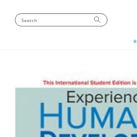
Search
H