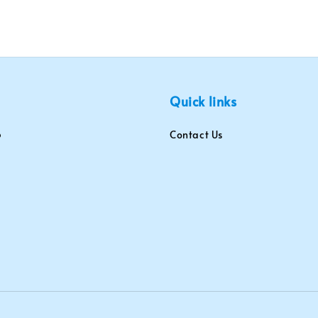
Quick links
Contact Us