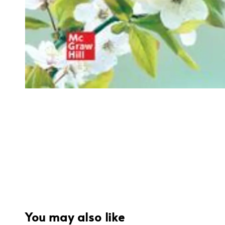
You may also like