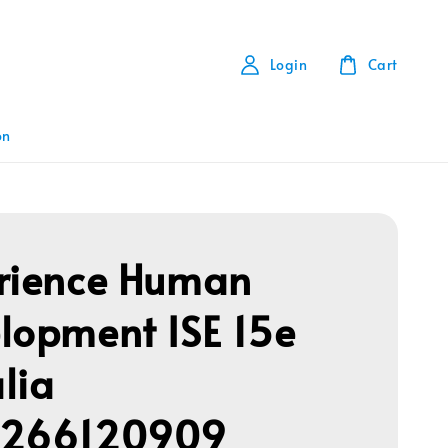
Login
Cart
on
rience Human
lopment ISE 15e
lia
1266120909