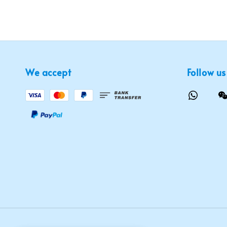
We accept
Follow us