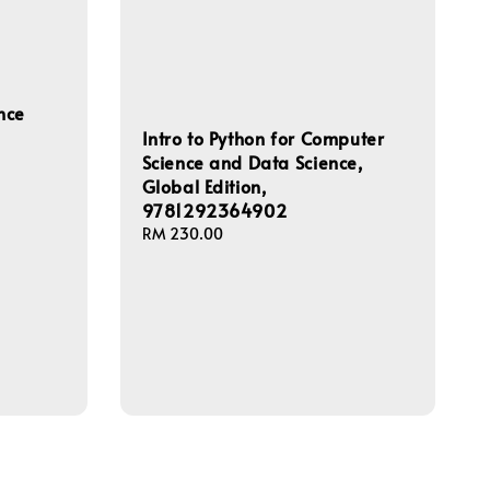
nce
Intro to Python for Computer
Science and Data Science,
Global Edition,
9781292364902
Regular
RM 230.00
price