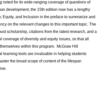
g noted for its wide-ranging coverage of questions of
man development, the 15th edition now has a lengthy
y, Equity, and Inclusion in the preface to summarize and
ncy on the relevant changes to this important topic. The
ust scholarship, citations from the latest research, and a
l coverage of diversity and equity issues, so that all
 themselves within this program. McGraw Hill
l learning tools are invaluable in helping students
ster the broad scope of content of the lifespan
rse.