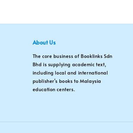
About Us
The core business of Booklinks Sdn
Bhd is supplying academic text,
including local and international
publisher's books to Malaysia
education centers.