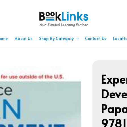
ome
About Us
Shop By Category
Contact Us
Locati
Expe
Deve
Papa
978