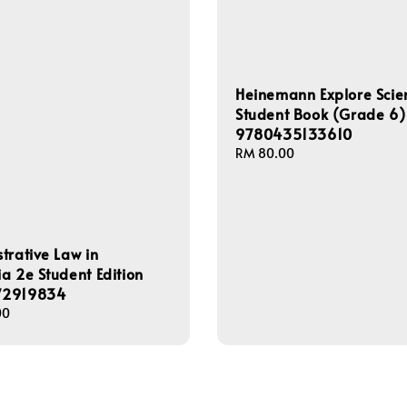
Heinemann Explore Scie
Student Book (Grade 6)
9780435133610
Regular
RM 80.00
price
trative Law in
a 2e Student Edition
72919834
00