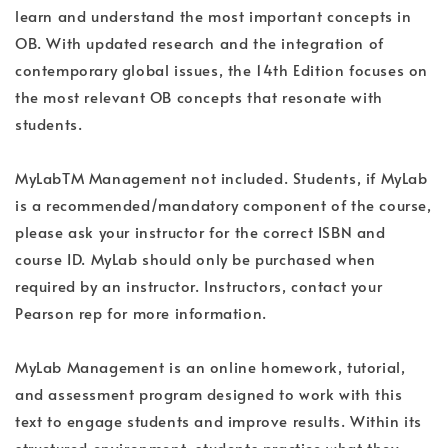
learn and understand the most important concepts in
OB. With updated research and the integration of
contemporary global issues, the 14th Edition focuses on
the most relevant OB concepts that resonate with
students.
MyLabTM Management not included. Students, if MyLab
is a recommended/mandatory component of the course,
please ask your instructor for the correct ISBN and
course ID. MyLab should only be purchased when
required by an instructor. Instructors, contact your
Pearson rep for more information.
MyLab Management is an online homework, tutorial,
and assessment program designed to work with this
text to engage students and improve results. Within its
structured environment, students practice what they