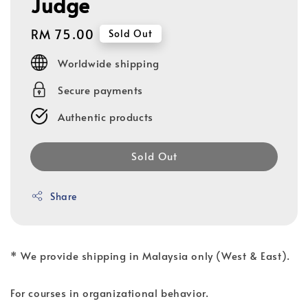
Judge
Regular
RM 75.00
Sold Out
price
Worldwide shipping
Secure payments
Authentic products
Sold Out
Share
* We provide shipping in Malaysia only (West & East).
For courses in organizational behavior.