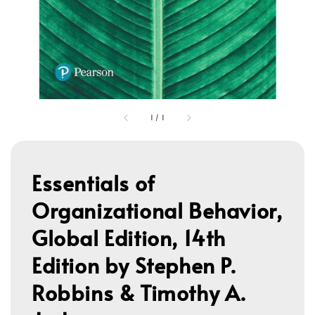
1
/
1
Essentials of
Organizational Behavior,
Global Edition, 14th
Edition by Stephen P.
Robbins & Timothy A.