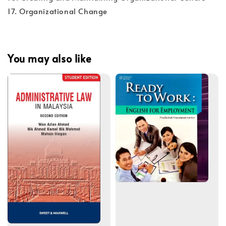
17. Organizational Change
You may also like