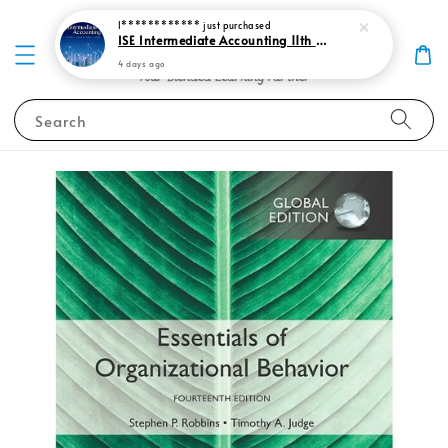
I************
just purchased
ISE Intermediate Accounting 11th edition Spiceland 9781265057473
4 days ago
Search