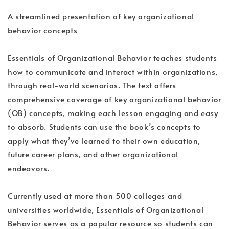
A streamlined presentation of key organizational
behavior concepts
Essentials of Organizational Behavior teaches students
how to communicate and interact within organizations,
through real-world scenarios. The text offers
comprehensive coverage of key organizational behavior
(OB) concepts, making each lesson engaging and easy
to absorb. Students can use the book’s concepts to
apply what they’ve learned to their own education,
future career plans, and other organizational
endeavors.
Currently used at more than 500 colleges and
universities worldwide, Essentials of Organizational
Behavior serves as a popular resource so students can