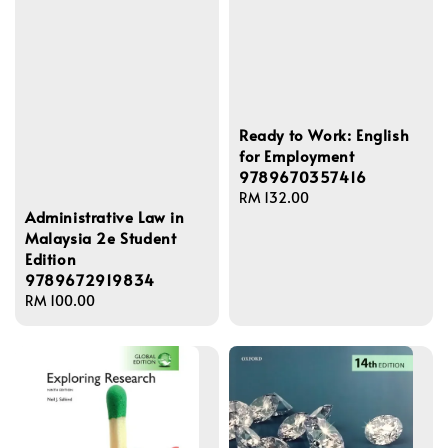
Ready to Work: English
for Employment
9789670357416
Regular
RM 132.00
Administrative Law in
price
Malaysia 2e Student
Edition
9789672919834
Regular
RM 100.00
price