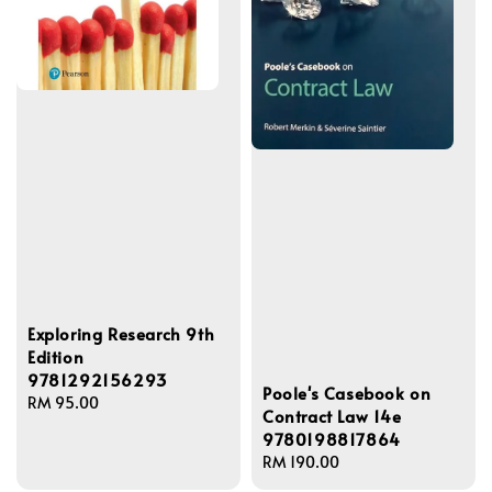
Exploring Research 9th
Edition
9781292156293
Poole's Casebook on
Regular
RM 95.00
Contract Law 14e
price
9780198817864
Regular
RM 190.00
price