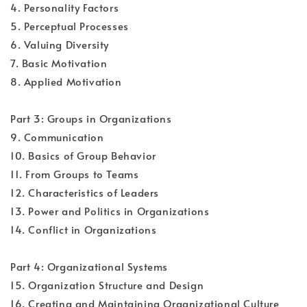
4. Personality Factors
5. Perceptual Processes
6. Valuing Diversity
7. Basic Motivation
8. Applied Motivation
Part 3: Groups in Organizations
9. Communication
10. Basics of Group Behavior
11. From Groups to Teams
12. Characteristics of Leaders
13. Power and Politics in Organizations
14. Conflict in Organizations
Part 4: Organizational Systems
15. Organization Structure and Design
16. Creating and Maintaining Organizational Culture