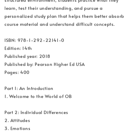
learn, test their understanding, and pursue a
personalized study plan that helps them better absorb
course material and understand difficult concepts.
ISBN: 978-1-292-22141-0
Edition: 14th
Published year: 2018
Published by: Pearson Higher Ed USA
Pages: 400
Part 1: An Introduction
1. Welcome to the World of OB
Part 2: Individual Differences
2. Attitudes
3. Emotions