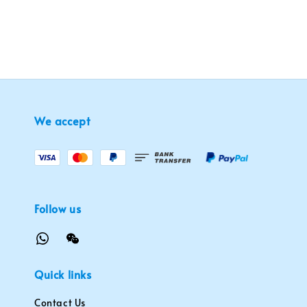
We accept
Follow us
Quick links
Contact Us