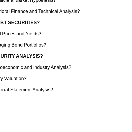
fficient Market Hypothesis?
ioral Finance and Technical Analysis?
EBT SECURITIES?
 Prices and Yields?
ging Bond Portfolios?
CURITY ANALYSIS?
oeconomic and Industry Analysis?
ty Valuation?
ncial Statement Analysis?