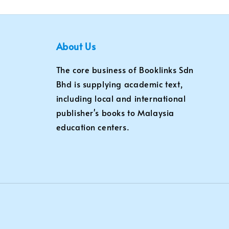
About Us
The core business of Booklinks Sdn
Bhd is supplying academic text,
including local and international
publisher's books to Malaysia
education centers.