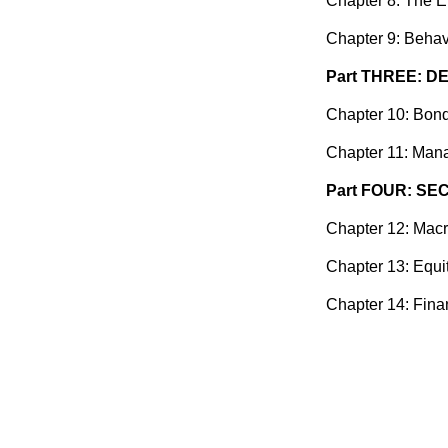
Chapter 8: The E
Chapter 9: Behav
Part THREE: D
Chapter 10: Bond
Chapter 11: Mana
Part FOUR: SE
Chapter 12: Macr
Chapter 13: Equi
Chapter 14: Fina