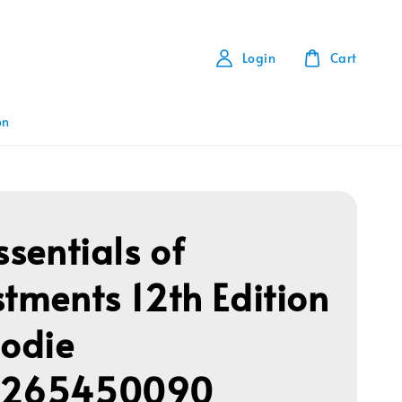
Login
Cart
on
ssentials of
stments 12th Edition
Bodie
1265450090