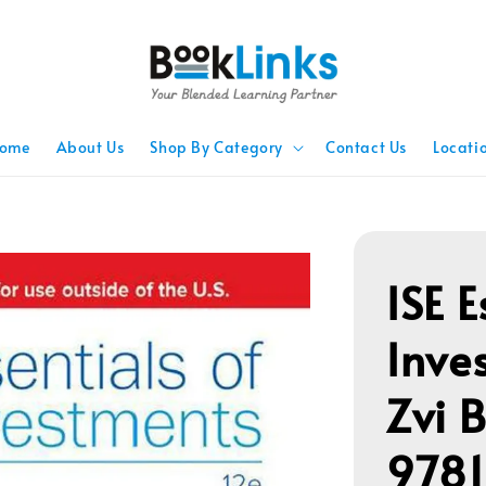
ome
About Us
Shop By Category
Contact Us
Locati
ISE E
Inve
Zvi 
978