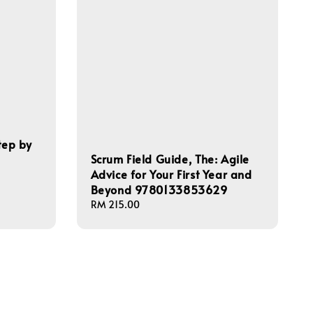
tep by
Scrum Field Guide, The: Agile
Advice for Your First Year and
Beyond 9780133853629
Regular
RM 215.00
price