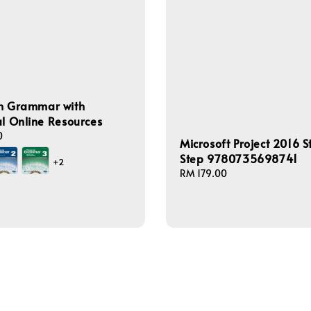
on Grammar with
al Online Resources
0
Microsoft Project 2016 S
Step 9780735698741
+2
Regular
RM 179.00
price