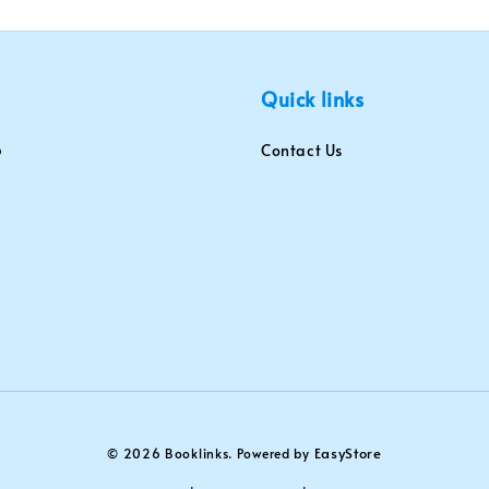
Quick links
Contact Us
EasyStore
© 2026 Booklinks. Powered by