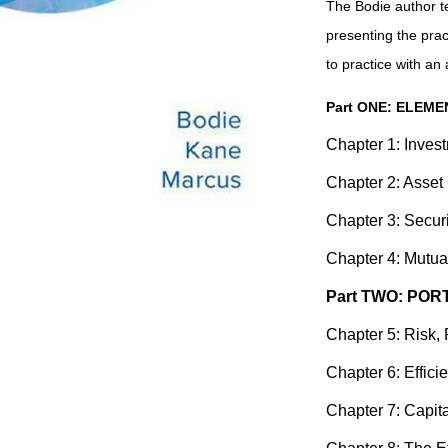
The Bodie author t
presenting the pract
to practice with an 
Part ONE: ELEM
Chapter 1: Inves
Chapter 2: Asset
Chapter 3: Secur
Chapter 4: Mutu
Part TWO: PO
Chapter 5: Risk, 
Chapter 6: Efficie
Chapter 7: Capit