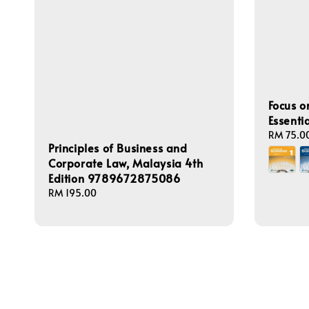
Focus 
Essenti
Regular
RM 75.0
Principles of Business and
price
Corporate Law, Malaysia 4th
Edition 9789672875086
Regular
RM 195.00
price