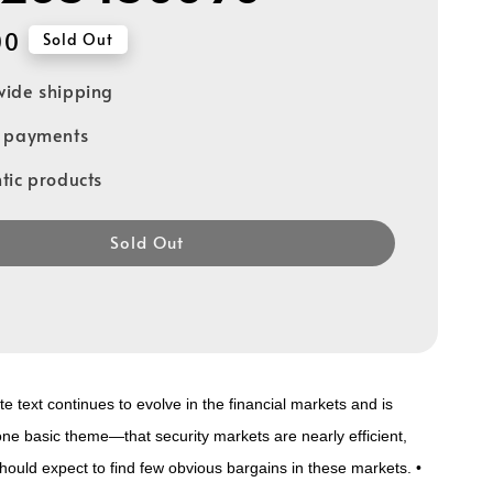
00
Sold Out
ide shipping
e payments
tic products
Sold Out
e text continues to evolve in the financial markets and is
ne basic theme—that security markets are nearly efficient,
ould expect to find few obvious bargains in these markets. •