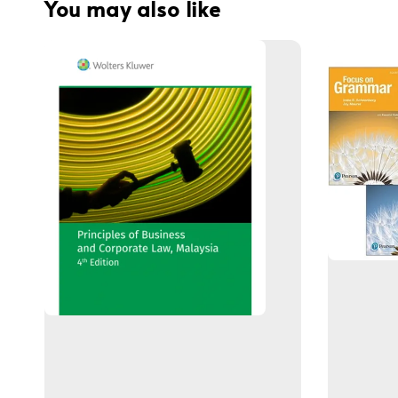
You may also like