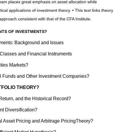
eam places great emphasis on asset allocation while
ical applications of investment theory. • This text links theory
approach consistent with that of the CFA Institute.
ENTS OF INVESTMENTS?
tments: Background and Issues
 Classes and Financial Instruments
ities Markets?
al Funds and Other Investment Companies?
RTFOLIO THEORY?
Return, and the Historical Record?
nt Diversification?
al Asset Pricing and Arbitrage PricingTheory?