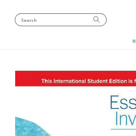
Search
H