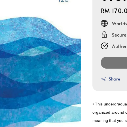
Regular
RM 170.
price
Worldw
Secur
Authen
Share
• This undergraduat
organized around o
meaning that you sh