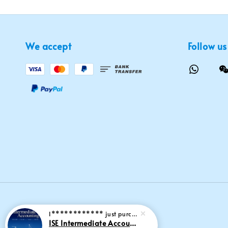
We accept
Follow us