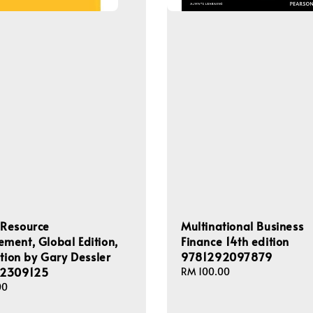
Resource
Multinational Business
ent, Global Edition,
Finance 14th edition
ition by Gary Dessler
9781292097879
2309125
Regular
RM 100.00
price
00