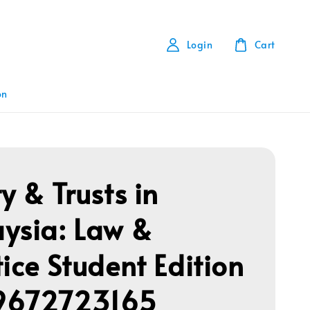
Login
Cart
on
y & Trusts in
ysia: Law &
tice Student Edition
9672723165