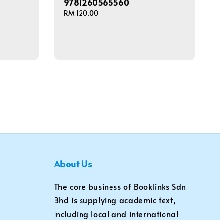
9781260565560
Regular
RM 120.00
price
About Us
The core business of Booklinks Sdn
Bhd is supplying academic text,
including local and international