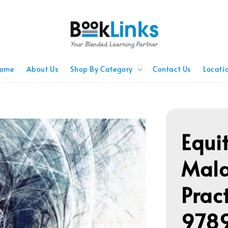
ome
About Us
Shop By Category
Contact Us
Locati
Equit
Mala
Prac
978