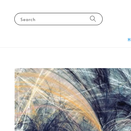
Search
H