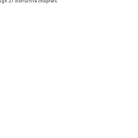
ugh 27 instructive chapters.