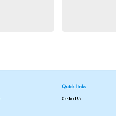
Quick links
Contact Us