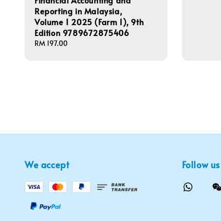
Financial Accounting and
Reporting in Malaysia,
Volume 1 2025 (Farm 1), 9th
Edition 9789672875406
Regular
RM 197.00
price
We accept
Follow us