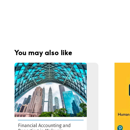
You may also like