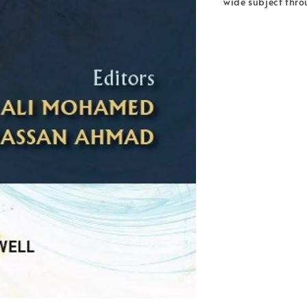
wide subject thro