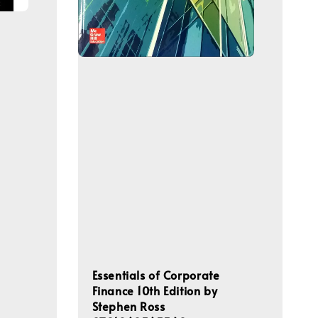
Essentials of Corporate
Finance 10th Edition by
Stephen Ross