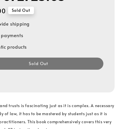
00
Sold Out
ide shipping
e payments
tic products
Sold Out
and trusts is fascinating just as it is complex. A necessary
dy of law, it has to be mastered by students just as it is
practitioners. This book comprehensively covers this very