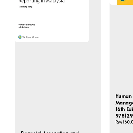
Human 
Managem
16th Ed
978129
Regular
RM 160.
price