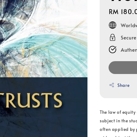
Regular
RM 180.
price
Worldw
Secur
Authen
Share
The law of equity 
subject in the stu
often applied by 