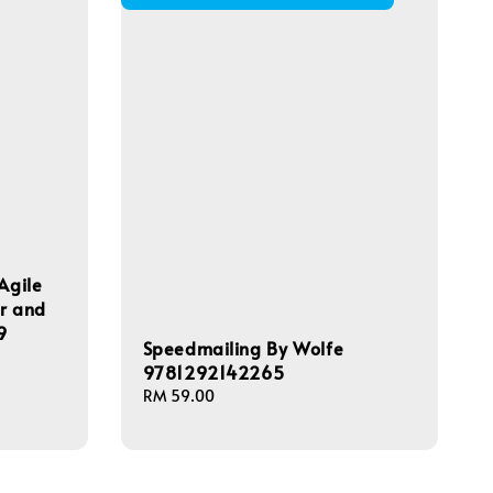
Agile
ar and
9
Speedmailing By Wolfe
9781292142265
Regular
RM 59.00
price