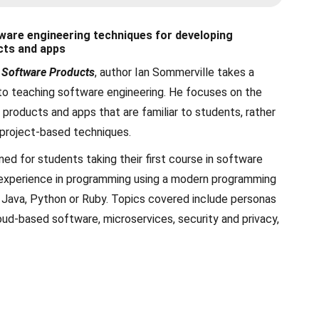
ware engineering techniques for developing
cts and apps
 Software Products
, author Ian Sommerville takes a
to teaching software engineering. He focuses on the
products and apps that are familiar to students, rather
 project-based techniques.
ned for students taking their first course in software
 experience in programming using a modern programming
 Java, Python or Ruby. Topics covered include personas
oud-based software, microservices, security and privacy,