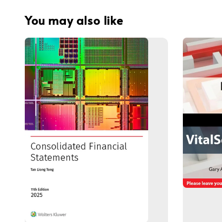
You may also like