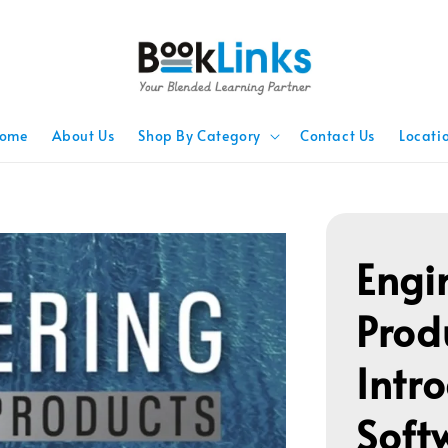
ome
About Us
Shop By Category
Contact Us
Locati
Engi
Prod
Intr
Soft