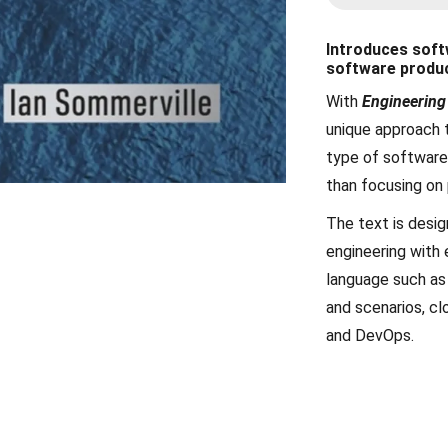
Introduces soft
software produ
With
Engineering
unique approach 
type of software 
than focusing on
The text is desig
engineering with
language such as
and scenarios, cl
and DevOps.