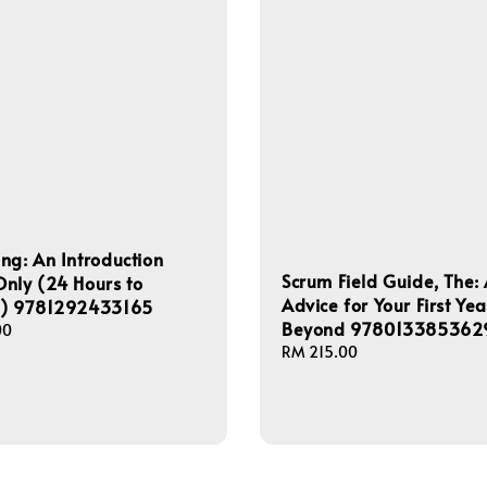
ng: An Introduction
Scrum Field Guide, The: 
nly (24 Hours to
Advice for Your First Ye
s) 9781292433165
Beyond 978013385362
00
Regular
RM 215.00
price