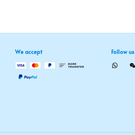
We accept
Follow us