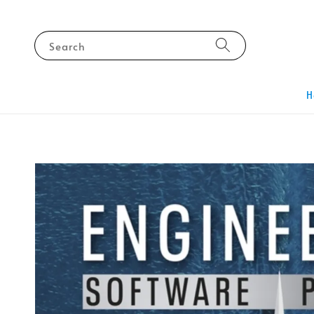
Search
H