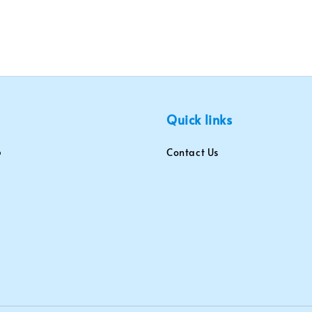
Quick links
Contact Us