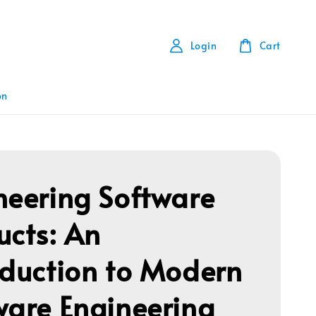
Login
Cart
on
neering Software
ucts: An
oduction to Modern
ware Engineering