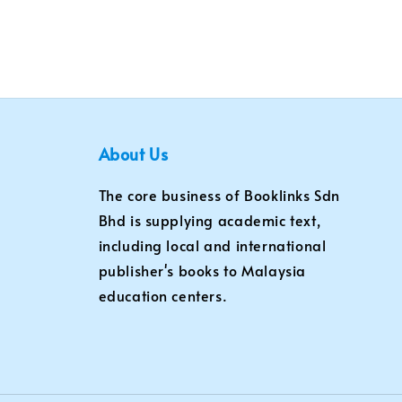
About Us
The core business of Booklinks Sdn
Bhd is supplying academic text,
including local and international
publisher's books to Malaysia
education centers.