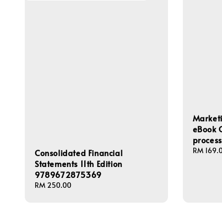
Marketi
eBook O
proces
Regular
RM 169.
Consolidated Financial
price
Statements 11th Edition
9789672875369
Regular
RM 250.00
price