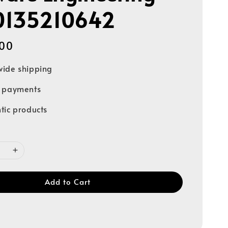
0135210642
00
ide shipping
e payments
tic products
Add to Cart