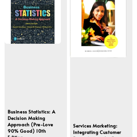
Business Statistics: A
Decision Making
Approach (Pre-Love
Services Marketing:
90% Good) 10th
Integrating Customer