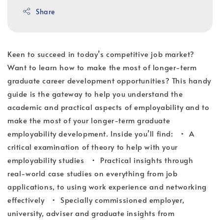
Share
Keen to succeed in today’s competitive job market?
Want to learn how to make the most of longer-term
graduate career development opportunities? This handy
guide is the gateway to help you understand the
academic and practical aspects of employability and to
make the most of your longer-term graduate
employability development. Inside you’ll find: • A
critical examination of theory to help with your
employability studies • Practical insights through
real-world case studies on everything from job
applications, to using work experience and networking
effectively • Specially commissioned employer,
university, adviser and graduate insights from