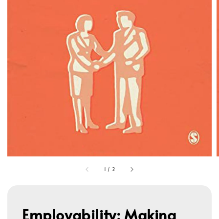
1
/
2
Employability: Making