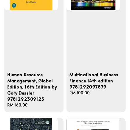
Human Resource
Multinational Business
Management, Global
Finance 14th edition
Edition, 16th Edition by
9781292097879
Gary Dessler
Regular
RM 100.00
9781292309125
price
Regular
RM 160.00
price