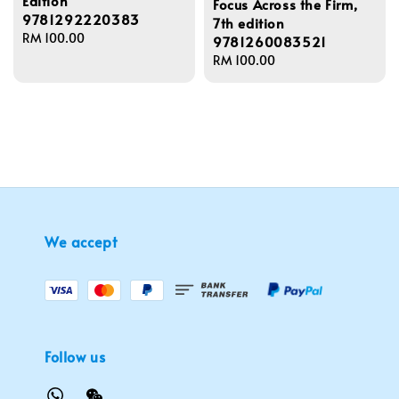
Edition
Focus Across the Firm,
9781292220383
7th edition
Regular
RM 100.00
9781260083521
price
Regular
RM 100.00
price
We accept
Follow us