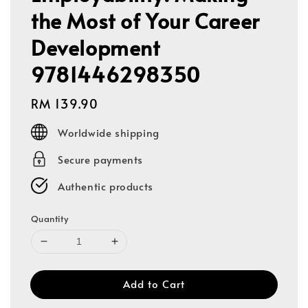
the Most of Your Career
Development
9781446298350
Regular
RM 139.90
price
Worldwide shipping
Secure payments
Authentic products
Quantity
Add to Cart