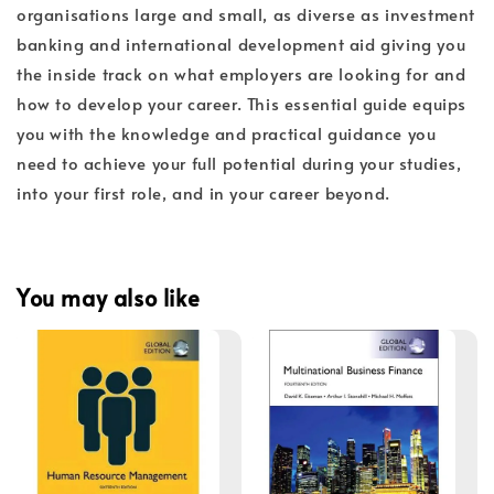
organisations large and small, as diverse as investment
banking and international development aid giving you
the inside track on what employers are looking for and
how to develop your career. This essential guide equips
you with the knowledge and practical guidance you
need to achieve your full potential during your studies,
into your first role, and in your career beyond.
You may also like