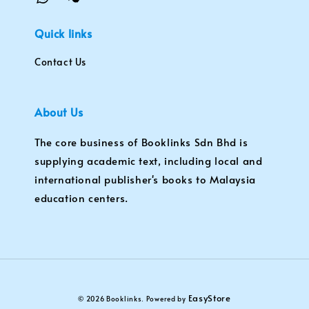
Quick links
Contact Us
About Us
The core business of Booklinks Sdn Bhd is
supplying academic text, including local and
international publisher's books to Malaysia
education centers.
EasyStore
© 2026 Booklinks. Powered by