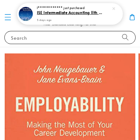
I************
just purchased
ISE Intermediate Accounting 11th edition Spiceland 9781265057473
5 days ago
Search