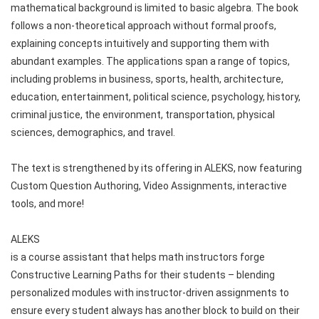
mathematical background is limited to basic algebra. The book 
follows a non-theoretical approach without formal proofs, 
explaining concepts intuitively and supporting them with 
abundant examples. The applications span a range of topics, 
including problems in business, sports, health, architecture, 
education, entertainment, political science, psychology, history, 
criminal justice, the environment, transportation, physical 
sciences, demographics, and travel.
The text is strengthened by its offering in ALEKS, now featuring 
Custom Question Authoring, Video Assignments, interactive 
tools, and more!
ALEKS 
is a course assistant that helps math instructors forge 
Constructive Learning Paths for their students – blending 
personalized modules with instructor-driven assignments to 
ensure every student always has another block to build on their 