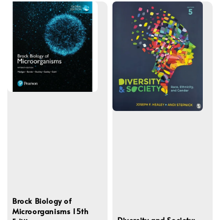
Brock Biology of
Microorganisms 15th
Diversity and Society: