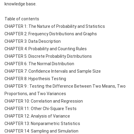
knowledge base.
Table of contents
CHAPTER 1: The Nature of Probability and Statistics
CHAPTER 2: Frequency Distributions and Graphs
CHAPTER 3: Data Description
CHAPTER 4: Probability and Counting Rules
CHAPTER 5: Discrete Probability Distributions
CHAPTER 6: The Normal Distribution
CHAPTER 7: Confidence Intervals and Sample Size
CHAPTER 8: Hypothesis Testing
CHAPTER 9 : Testing the Difference Between Two Means, Two 
Proportions, and Two Variances
CHAPTER 10: Correlation and Regression
CHAPTER 11: Other Chi-Square Tests
CHAPTER 12: Analysis of Variance
CHAPTER 13: Nonparametric Statistics
CHAPTER 14: Sampling and Simulation