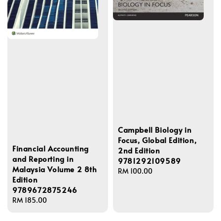
Campbell Biology in
Focus, Global Edition,
Financial Accounting
2nd Edition
and Reporting in
9781292109589
Malaysia Volume 2 8th
Regular
RM 100.00
Edition
price
9789672875246
Regular
RM 185.00
price