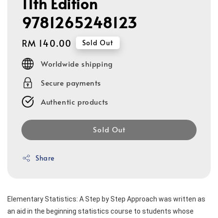
11th Edition
9781265248123
Regular
RM 140.00
Sold Out
price
Worldwide shipping
Secure payments
Authentic products
Sold Out
Share
Elementary Statistics: A Step by Step Approach was written as 
an aid in the beginning statistics course to students whose 