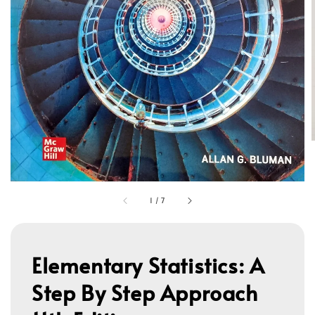
1
/
7
Elementary Statistics: A
Step By Step Approach