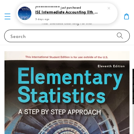
I************
just purchased
ISE Intermediate Accounting 11th edition Spiceland 9781265057473
3 days ago
Search