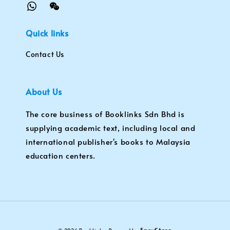
Quick links
Contact Us
About Us
The core business of Booklinks Sdn Bhd is
supplying academic text, including local and
international publisher's books to Malaysia
education centers.
EasyStore