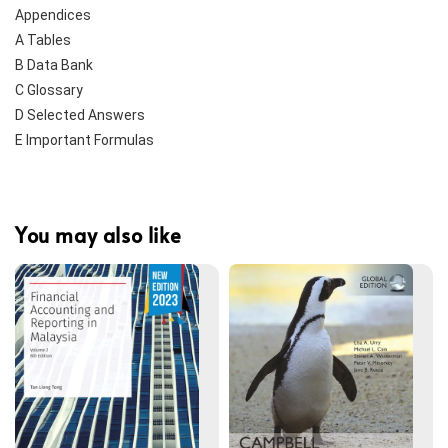
Appendices
A Tables
B Data Bank
C Glossary
D Selected Answers
E Important Formulas
You may also like