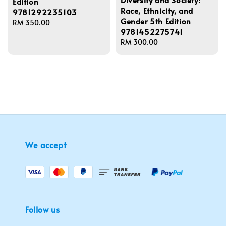
Edition
Race, Ethnicity, and
9781292235103
Gender 5th Edition
Regular
RM 350.00
9781452275741
price
Regular
RM 300.00
price
We accept
Follow us