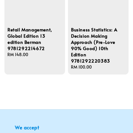
Retail Management,
Business Statistics: A
Global Edition 13
Decision Making
edition Berman
Approach (Pre-Love
9781292214672
90% Good) 10th
Edition
Regular
RM 148.00
9781292220383
price
Regular
RM 100.00
price
We accept