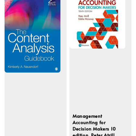
Management
Accounting for
Decision Makers 10
edition, Peter Atrill