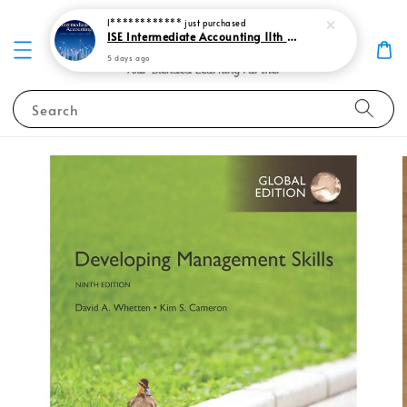
I************
just purchased
ISE Intermediate Accounting 11th edition Spiceland 9781265057473
5 days ago
Search