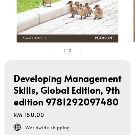
1
/
2
Developing Management
Skills, Global Edition, 9th
edition 9781292097480
Regular
RM 150.00
price
Worldwide shipping