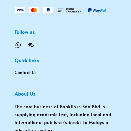
Follow us
Quick links
Contact Us
About Us
The core business of Booklinks Sdn Bhd is
supplying academic text, including local and
international publisher's books to Malaysia
education centers.