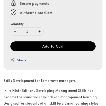
Secure payments
Authentic products
Quantity
Add to Cart
Share
Skills Development for Tomorrows managers
In its Ninth Edition, Developing Management Skills has
become the standard in hands-on management learning.
Designed for students of all skill levels and learning styles,