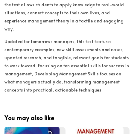
the text allows students to apply knowledge to real-world
situations, connect concepts to their own lives, and
experience management theory in a tactile and engaging
way.
Updated for tomorrows managers, this text features
contemporary examples, new skill assessments and cases,
updated research, and tangible, relevant goals for students
to work toward. Focusing on ten essential skills for success in
management, Developing Management Skills focuses on
what managers actually do, transforming management
concepts into practical, actionable techniques.
You may also like