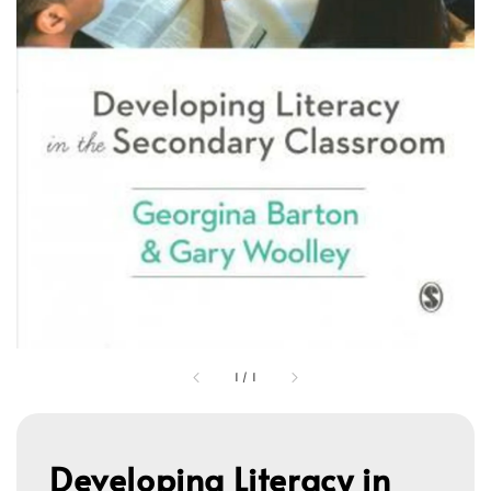
1
/
1
Developing Literacy in