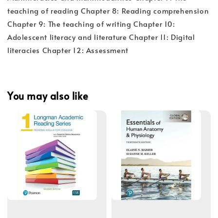
teaching of reading Chapter 8: Reading comprehension
Chapter 9: The teaching of writing Chapter 10:
Adolescent literacy and literature Chapter 11: Digital
literacies Chapter 12: Assessment
You may also like