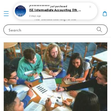
I************
just purchased
ISE Intermediate Accounting 11th edition Spiceland 9781265057473
2 days ago
Search