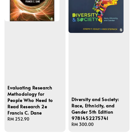
Evaluating Research
Methodology for
Diversity and Society:
People Who Need to
Race, Ethnicity, and
Read Research 2e
Gender 5th Edition
Francis C. Dane
9781452275741
Regular
RM 252.90
Regular
RM 300.00
price
price