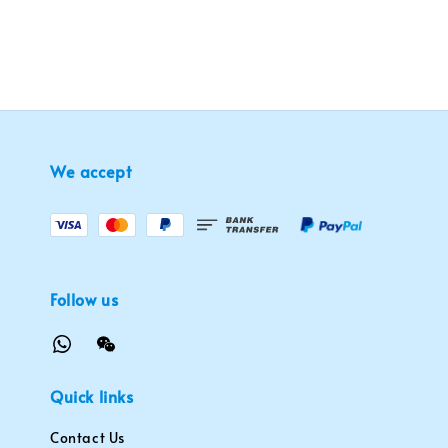
We accept
Follow us
Quick links
Contact Us