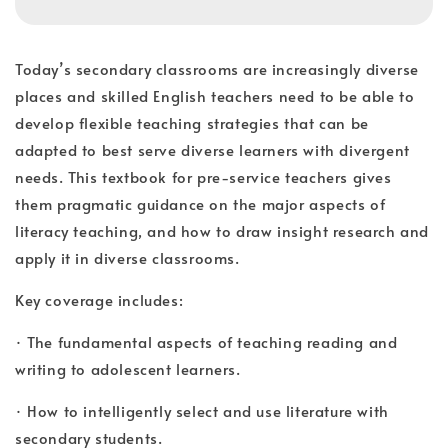
Today’s secondary classrooms are increasingly diverse
places and skilled English teachers need to be able to
develop flexible teaching strategies that can be
adapted to best serve diverse learners with divergent
needs. This textbook for pre-service teachers gives
them pragmatic guidance on the major aspects of
literacy teaching, and how to draw insight research and
apply it in diverse classrooms.
Key coverage includes:
· The fundamental aspects of teaching reading and
writing to adolescent learners.
· How to intelligently select and use literature with
secondary students.