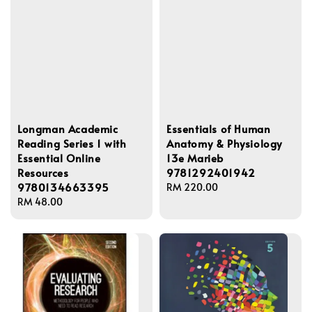
Longman Academic
Essentials of Human
Reading Series 1 with
Anatomy & Physiology
Essential Online
13e Marieb
Resources
9781292401942
9780134663395
Regular
RM 220.00
Regular
RM 48.00
price
price