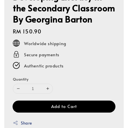
the Secondary Classroom
By Georgina Barton
Regular
RM 150.90
price
Worldwide shipping
Secure payments
Authentic products
Quantity
Add to Cart
Share