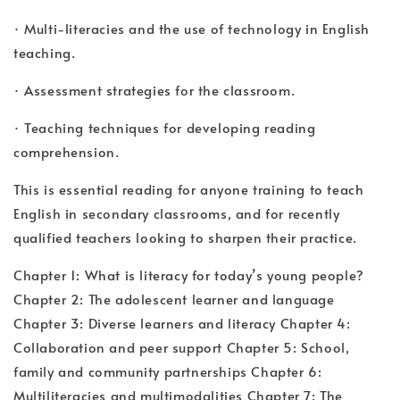
· Multi-literacies and the use of technology in English
teaching.
· Assessment strategies for the classroom.
· Teaching techniques for developing reading
comprehension.
This is essential reading for anyone training to teach
English in secondary classrooms, and for recently
qualified teachers looking to sharpen their practice.
Chapter 1: What is literacy for today’s young people?
Chapter 2: The adolescent learner and language
Chapter 3: Diverse learners and literacy Chapter 4:
Collaboration and peer support Chapter 5: School,
family and community partnerships Chapter 6:
Multiliteracies and multimodalities Chapter 7: The