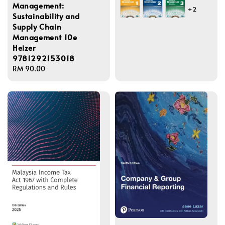
price
Management:
+2
Sustainability and
Supply Chain
Management 10e
Heizer
9781292153018
Regular
RM 90.00
price