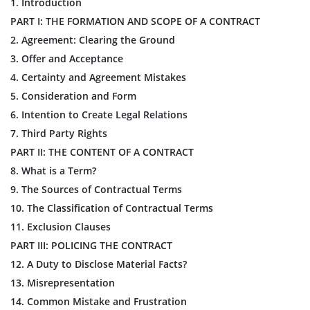
1. Introduction
PART I: THE FORMATION AND SCOPE OF A CONTRACT
2. Agreement: Clearing the Ground
3. Offer and Acceptance
4. Certainty and Agreement Mistakes
5. Consideration and Form
6. Intention to Create Legal Relations
7. Third Party Rights
PART II: THE CONTENT OF A CONTRACT
8. What is a Term?
9. The Sources of Contractual Terms
10. The Classification of Contractual Terms
11. Exclusion Clauses
PART III: POLICING THE CONTRACT
12. A Duty to Disclose Material Facts?
13. Misrepresentation
14. Common Mistake and Frustration