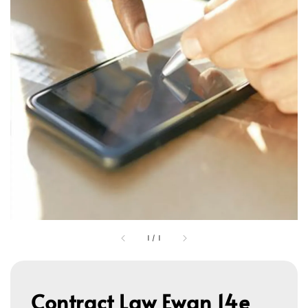
1
/
1
Contract Law Ewan 14e