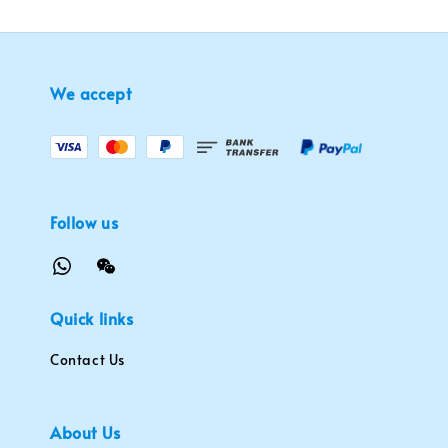
We accept
Follow us
Quick links
Contact Us
About Us