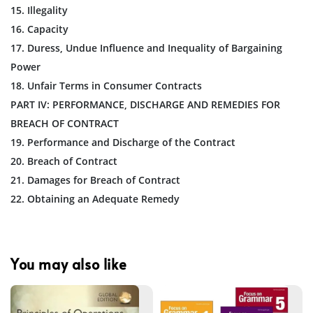
15. Illegality
16. Capacity
17. Duress, Undue Influence and Inequality of Bargaining
Power
18. Unfair Terms in Consumer Contracts
PART IV: PERFORMANCE, DISCHARGE AND REMEDIES FOR
BREACH OF CONTRACT
19. Performance and Discharge of the Contract
20. Breach of Contract
21. Damages for Breach of Contract
22. Obtaining an Adequate Remedy
You may also like