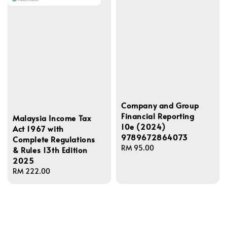
Company and Group
Financial Reporting
Malaysia Income Tax
10e (2024)
Act 1967 with
9789672864073
Complete Regulations
Regular
RM 95.00
& Rules 13th Edition
price
2025
Regular
RM 222.00
price