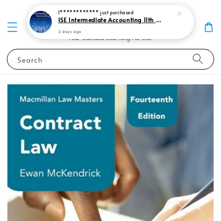
I************
just purchased
ISE Intermediate Accounting 11th edition Spiceland 9781265057473
2 days ago
Search