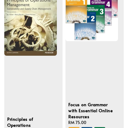
Focus on Grammar
with Essential Online
Resources
Principles of
Regular
RM 75.00
Operations