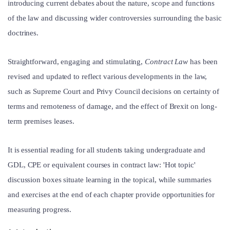
introducing current debates about the nature, scope and functions
of the law and discussing wider controversies surrounding the basic
doctrines.
Straightforward, engaging and stimulating,
Contract Law
has been
revised and updated to reflect various developments in the law,
such as Supreme Court and Privy Council decisions on certainty of
terms and remoteness of damage, and the effect of Brexit on long-
term premises leases.
It is essential reading for all students taking undergraduate and
GDL, CPE or equivalent courses in contract law: 'Hot topic'
discussion boxes situate learning in the topical, while summaries
and exercises at the end of each chapter provide opportunities for
measuring progress.