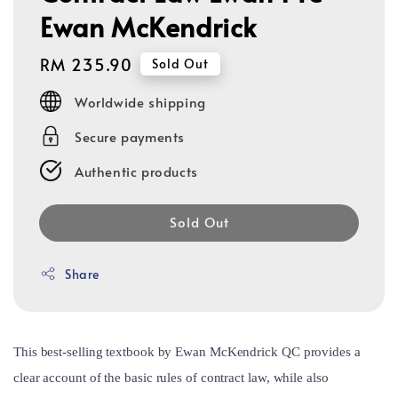
Ewan McKendrick
Regular
RM 235.90
Sold Out
price
Worldwide shipping
Secure payments
Authentic products
Sold Out
Share
This best-selling textbook by Ewan McKendrick QC provides a
clear account of the basic rules of contract law, while also