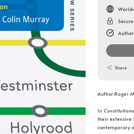
price
Worldw
Secur
Authen
Share
Author:Roger 
In
Constitution
their extensive
contemporary a