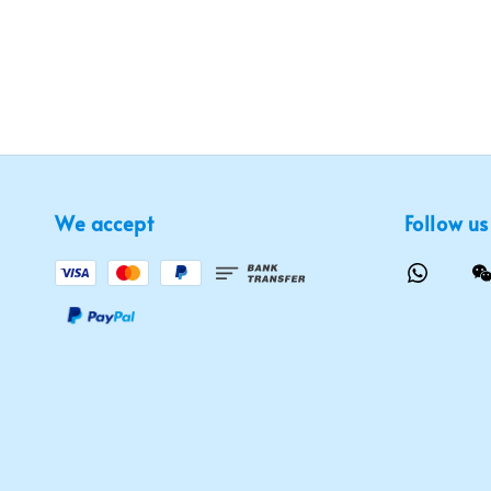
We accept
Follow us