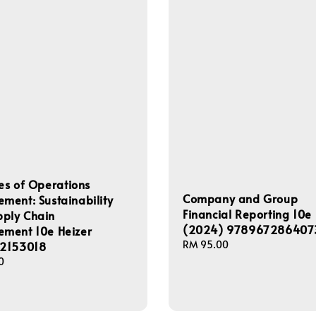
les of Operations
Company and Group
ent: Sustainability
Financial Reporting 10e
pply Chain
(2024) 978967286407
ment 10e Heizer
Regular
RM 95.00
2153018
price
0