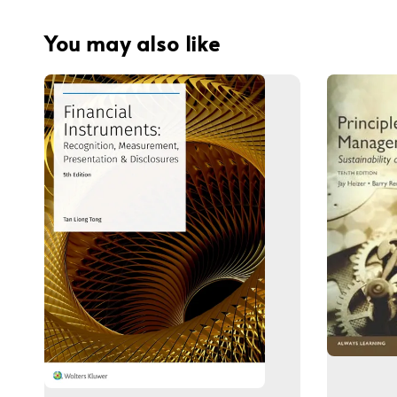
You may also like