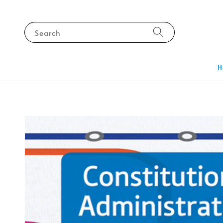
Search
H