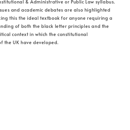
nstitutional & Administrative or Public Law syllabus.
ssues and academic debates are also highlighted
ng this the ideal textbook for anyone requiring a
nding of both the black letter principles and the
tical context in which the constitutional
f the UK have developed.