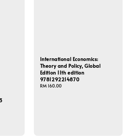
International Economics:
Theory and Policy, Global
Edition 11th edition
9781292214870
Regular
RM 160.00
price
3