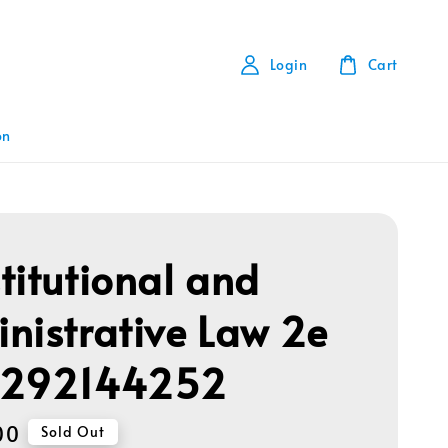
Login
Cart
on
titutional and
nistrative Law 2e
1292144252
00
Sold Out