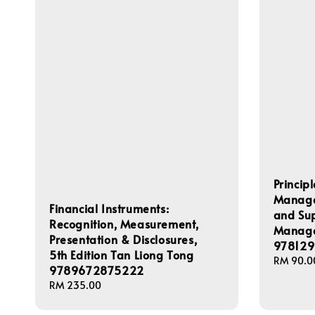
Princip
Managem
Financial Instruments:
and Su
Recognition, Measurement,
Manage
Presentation & Disclosures,
978129
5th Edition Tan Liong Tong
Regular
RM 90.0
9789672875222
price
Regular
RM 235.00
price