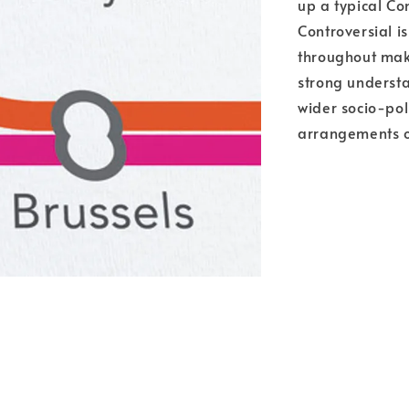
up a typical Co
Controversial i
throughout maki
strong understa
wider socio-poli
arrangements o