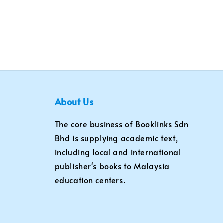
About Us
The core business of Booklinks Sdn
Bhd is supplying academic text,
including local and international
publisher's books to Malaysia
education centers.