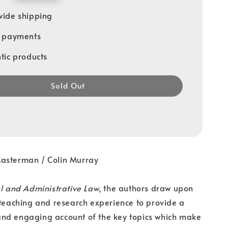
ide shipping
e payments
tic products
Sold Out
Masterman / Colin Murray
al and Administrative Law
, the authors draw upon
 teaching and research experience to provide a
nd engaging account of the key topics which make