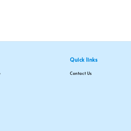
Quick links
Contact Us