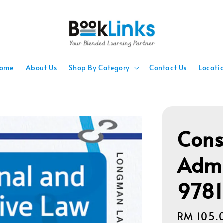
ome
About Us
Shop By Category
Contact Us
Locati
Cons
Admi
978
Regular
RM 105.