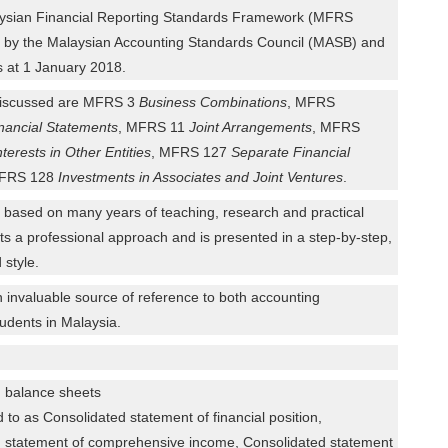
laysian Financial Reporting Standards Framework (MFRS
 by the Malaysian Accounting Standards Council (MASB) and
as at 1 January 2018.
iscussed are MFRS 3
Business Combinations
, MFRS
nancial Statements
, MFRS 11
Joint Arrangements
, MFRS
nterests in Other Entities
, MFRS 127
Separate Financial
MFRS 128
Investments in Associates and Joint Ventures
.
n based on many years of teaching, research and practical
ts a professional approach and is presented in a step-by-step,
 style.
n invaluable source of reference to both accounting
tudents in Malaysia.
d balance sheets
d to as Consolidated statement of financial position,
 statement of comprehensive income, Consolidated statement