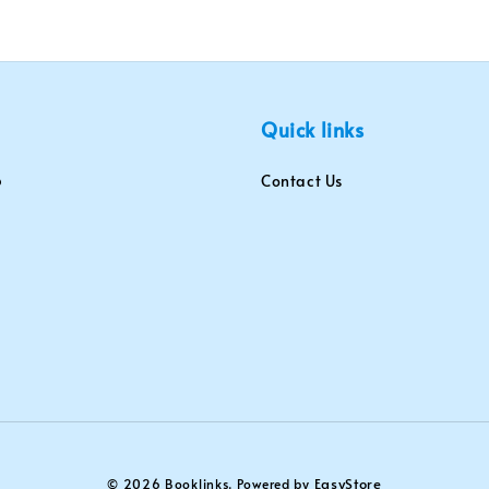
Quick links
Contact Us
EasyStore
© 2026 Booklinks. Powered by