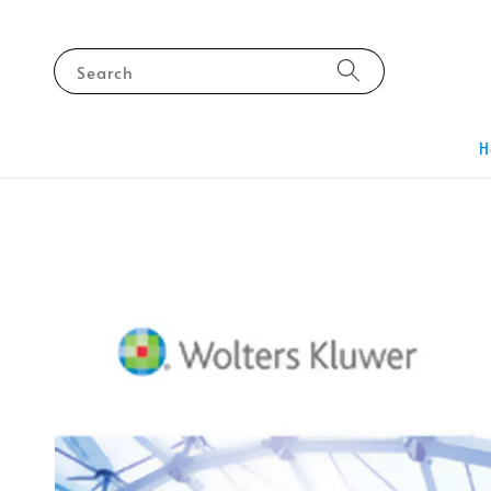
Search
H