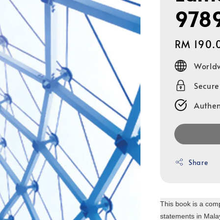
978
Regular
RM 190.
price
Worldw
Secur
Authen
Share
This book is a comp
statements in Malay