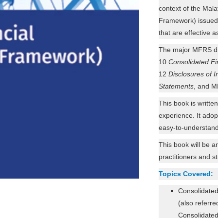
context of the Ma
Framework) issued
that are effective 
The major MFRS d
10
Consolidated Fi
12
Disclosures of I
Statements
, and 
This book is writte
experience. It adop
easy-to-understand
This book will be a
practitioners and s
Topics Covered:
Consolidate
(also referre
Consolidated