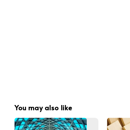
You may also like