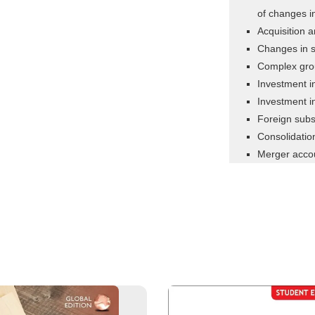
of changes i
Acquisition 
Changes in s
Complex gro
Investment i
Investment in
Foreign subs
Consolidatio
Merger acco