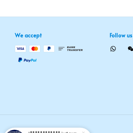
We accept
Follow us