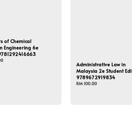
s of Chemical
n Engineering 6e
 9781292416663
00
Administrative Law in
Malaysia 2e Student Edi
9789672919834
Regular
RM 100.00
price