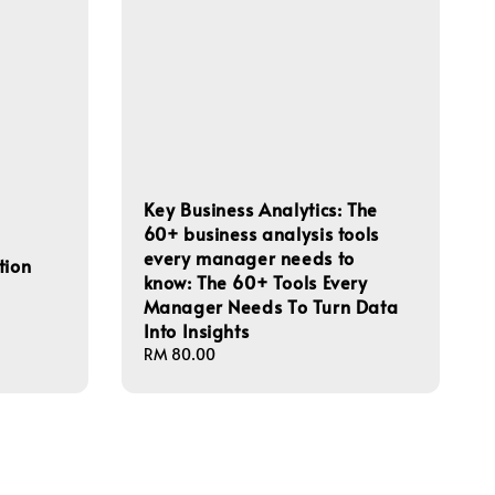
Key Business Analytics: The
60+ business analysis tools
every manager needs to
tion
know: The 60+ Tools Every
Manager Needs To Turn Data
Into Insights
Regular
RM 80.00
price