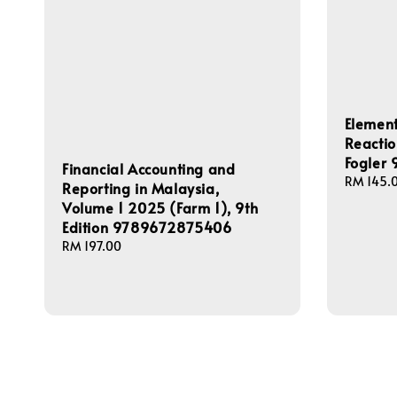
Element
Reactio
Fogler
Financial Accounting and
Regular
RM 145.
Reporting in Malaysia,
price
Volume 1 2025 (Farm 1), 9th
Edition 9789672875406
Regular
RM 197.00
price