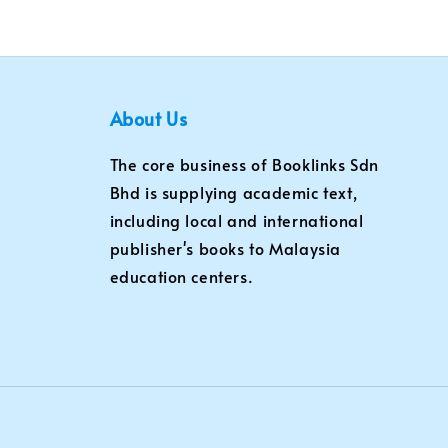
About Us
The core business of Booklinks Sdn
Bhd is supplying academic text,
including local and international
publisher's books to Malaysia
education centers.