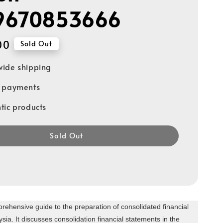
9670853666
00
Sold Out
ide shipping
e payments
tic products
Sold Out
rehensive guide to the preparation of consolidated financial
sia. It discusses consolidation financial statements in the