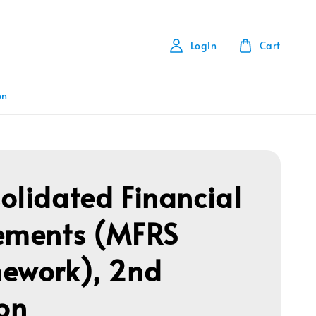
Login
Cart
on
olidated Financial
ements (MFRS
ework), 2nd
ion