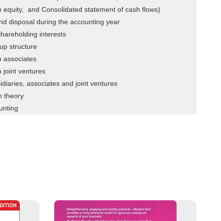
n equity, and Consolidated statement of cash flows)
and disposal during the accounting year
hareholding interests
up structure
n associates
 joint ventures
idiaries, associates and joint ventures
n theory
unting