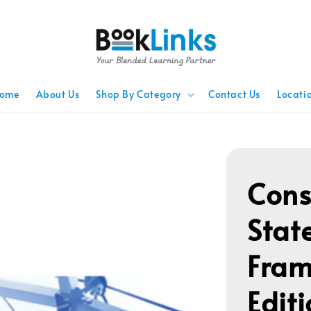
ome
About Us
Shop By Category
Contact Us
Locati
Cons
Stat
Fram
Edit