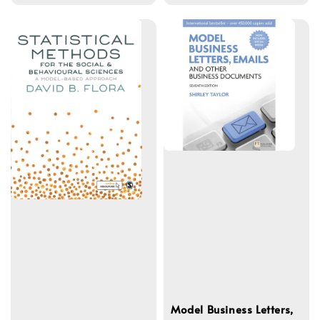
price
Model Business Letters,