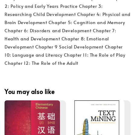
2: Policy and Early Years Practice Chapter 3:
Researching Child Development Chapter 4: Physical and
Brain Development Chapter 5: Cognition and Memory
Chapter 6: Disorders and Development Chapter 7:
Health and Development Chapter 8: Emotional
Development Chapter 9 Social Development Chapter
10: Language and Literacy Chapter 11: The Role of Play
Chapter 12: The Role of the Adult
You may also like