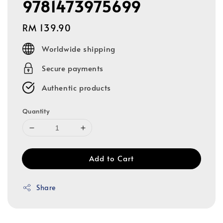
9781473975699
Regular
RM 139.90
price
Worldwide shipping
Secure payments
Authentic products
Quantity
Add to Cart
Share