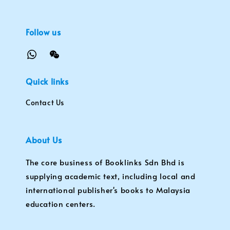
Follow us
Quick links
Contact Us
About Us
The core business of Booklinks Sdn Bhd is
supplying academic text, including local and
international publisher's books to Malaysia
education centers.