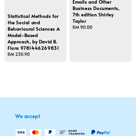
Emails and Other
Business Documents,
7th edition Shirley
Statistical Methods for
Taylor
the Social and
Regular
RM 90.00
Behavioural Sciences A
price
Model-Based
Approach, by David B.
Flora 9781446269831
Regular
RM 230.90
price
We accept