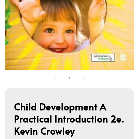
1
/
1
Child Development A
Practical Introduction 2e.
Kevin Crowley