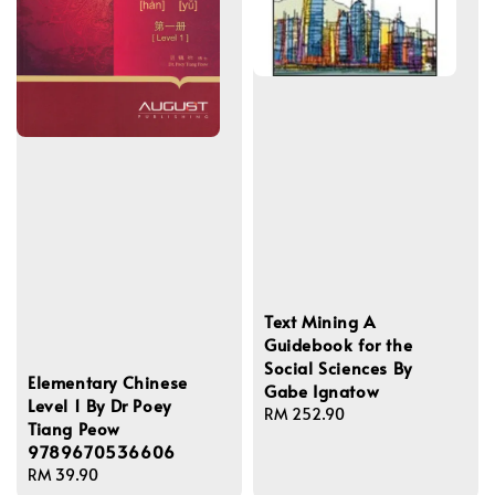
Text Mining A
Guidebook for the
Social Sciences By
Elementary Chinese
Gabe Ignatow
Level 1 By Dr Poey
Regular
RM 252.90
Tiang Peow
price
9789670536606
Regular
RM 39.90