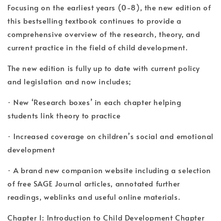
Focusing on the earliest years (0-8), the new edition of
this bestselling textbook continues to provide a
comprehensive overview of the research, theory, and
current practice in the field of child development.
The new edition is fully up to date with current policy
and legislation and now includes;
· New ‘Research boxes’ in each chapter helping
students link theory to practice
· Increased coverage on children’s social and emotional
development
· A brand new companion website including a selection
of free SAGE Journal articles, annotated further
readings, weblinks and useful online materials.
Chapter 1: Introduction to Child Development Chapter