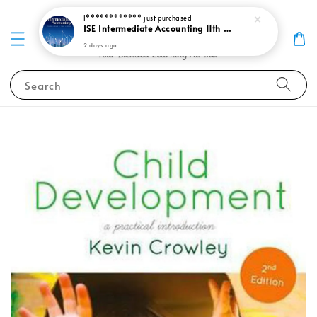
I************
just purchased
ISE Intermediate Accounting 11th edition Spiceland 9781265057473
2 days ago
Search